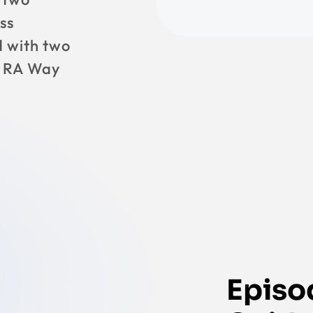
ss
 with two
e RA Way
Episod