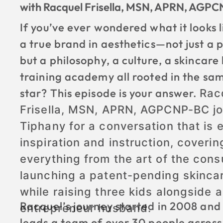
with Racquel Frisella, MSN, APRN, AGP
If you’ve ever wondered what it looks l
a true brand in aesthetics—not just a p
but a philosophy, a culture, a skincare 
training academy all rooted in the sa
star? This episode is your answer.
Rac
Frisella, MSN, APRN, AGPCNP-BC jo
Tiphany for a conversation that is 
inspiration and instruction, coverin
everything from the art of the consu
launching a patent-pending skincar
while raising three kids alongside a
Racquel’s journey started in 2008 and
entrepreneur husband.
leads a team of over 30 people across