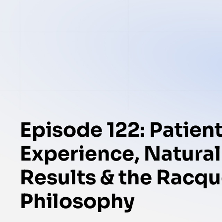
Episode 122: Patien
Experience, Natural
Results & the Racqu
Philosophy