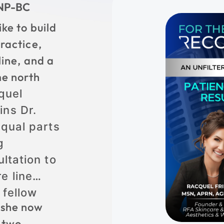
CNP-BC
ike to build
ractice,
line, and a
me north
quel
ins Dr.
equal parts
g
ltation to
e line
 fellow
 she now
 two