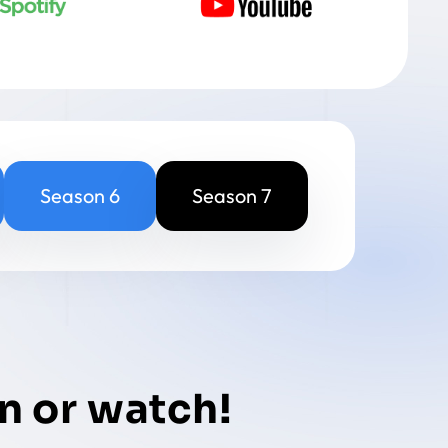
Season 6
Season 7
n or watch!