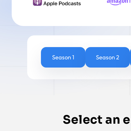
Season 1
Season 2
Select an 