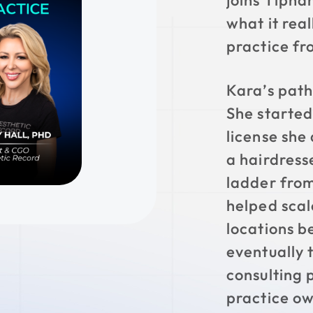
joins Tipha
what it real
practice fr
Kara’s path 
She started
license she 
a hairdress
ladder from
helped scal
locations b
eventually 
consulting 
practice ow