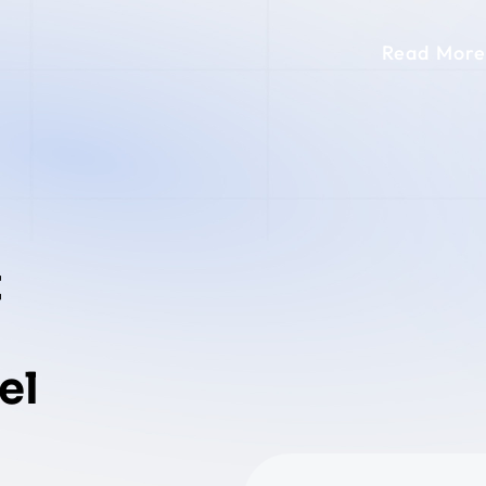
Read More
t
el