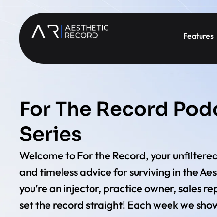
Features
For The Record Pod
Series
Welcome to For the Record, your unfiltered
and timeless advice for surviving in the Ae
you’re an injector, practice owner, sales rep
set the record straight! Each week we show