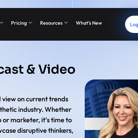
Pricing
Resources
What’s New
Log
cast & Video
 view on current trends
sthetic industry. Whether
 or marketer, it’s time to
case disruptive thinkers,