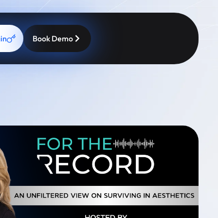
in
Book Demo