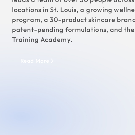
locations in St. Louis, a growing wellne
program, a 30-product skincare brand
patent-pending formulations, and th
Training Academy.
Read More