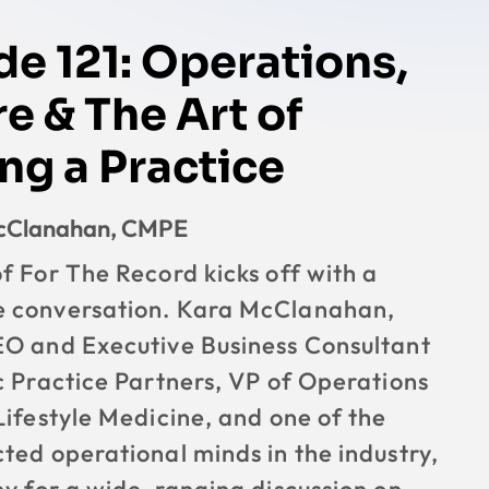
de 121: Operations,
e & The Art of
ng a Practice
McClanahan, CMPE
f For The Record kicks off with a
 conversation. Kara McClanahan,
EO and Executive Business Consultant
c Practice Partners, VP of Operations
Lifestyle Medicine, and one of the
ted operational minds in the industry,