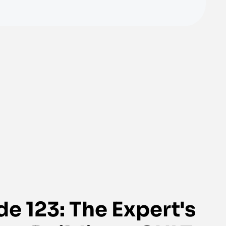
e 123: The Expert's