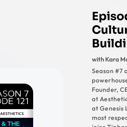
Episo
Cultur
Buildi
with Kara 
Season #7 o
powerhouse
Founder, C
at Aestheti
at Genesis 
most respec