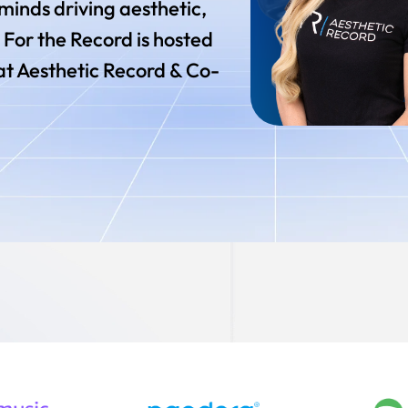
rminds driving aesthetic,
 For the Record is hosted
at Aesthetic Record & Co-