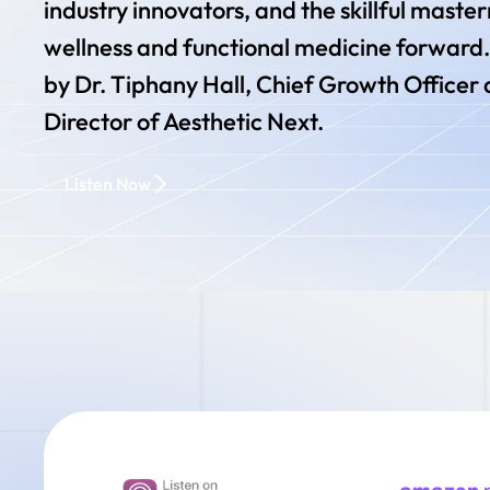
industry innovators, and the skillful maste
wellness and functional medicine forward.
by Dr. Tiphany Hall, Chief Growth Officer 
Director of Aesthetic Next.
Listen Now