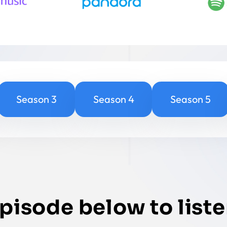
Season 3
Season 4
Season 5
episode below to liste