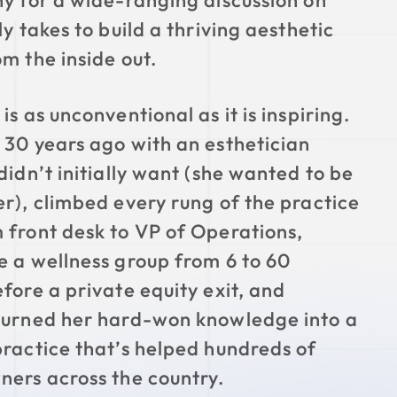
ny for a wide-ranging discussion on
ly takes to build a thriving aesthetic
om the inside out.
is as unconventional as it is inspiring.
 30 years ago with an esthetician
didn’t initially want (she wanted to be
er), climbed every rung of the practice
 front desk to VP of Operations,
e a wellness group from 6 to 60
efore a private equity exit, and
turned her hard-won knowledge into a
practice that’s helped hundreds of
ners across the country.