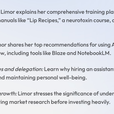
Limor explains her comprehensive training pla
anuals like “Lip Recipes,” a neurotoxin course,
mor shares her top recommendations for using A
w, including tools like Blaze and NotebookLM.
s and delegation:
Learn why hiring an assistan
 and maintaining personal well-being.
growth:
Limor stresses the significance of under
ing market research before investing heavily.