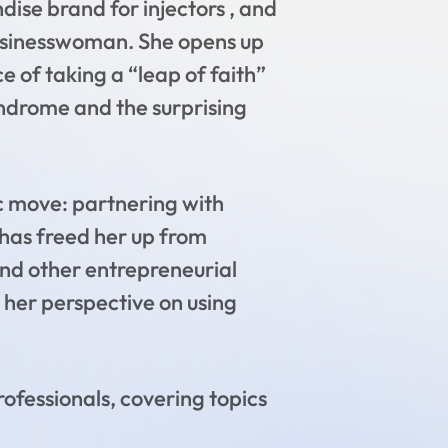
ise brand for injectors , and
 businesswoman. She opens up
 of taking a “leap of faith”
ndrome and the surprising
ic move: partnering with
n has freed her up from
and other entrepreneurial
g her perspective on using
rofessionals, covering topics