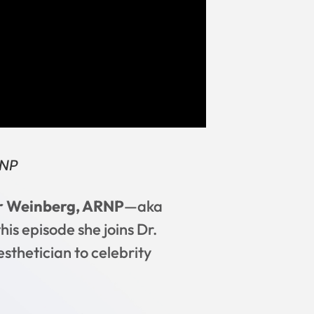
RNP
r Weinberg, ARNP
—aka
his episode she joins Dr.
sthetician to celebrity