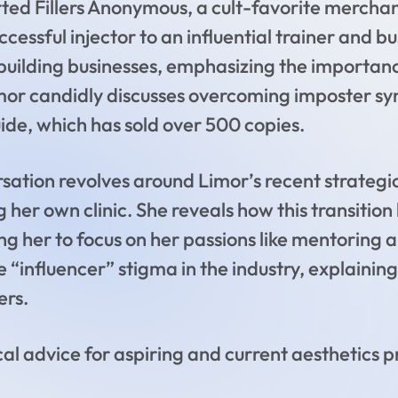
ed Fillers Anonymous, a cult-favorite merchand
ccessful injector to an influential trainer and
uilding businesses, emphasizing the importance
imor candidly discusses overcoming imposter sy
uide, which has sold over 500 copies.
ersation revolves around Limor’s recent strateg
g her own clinic. She reveals how this transitio
ng her to focus on her passions like mentoring 
e “influencer” stigma in the industry, explainin
ers.
al advice for aspiring and current aesthetics p