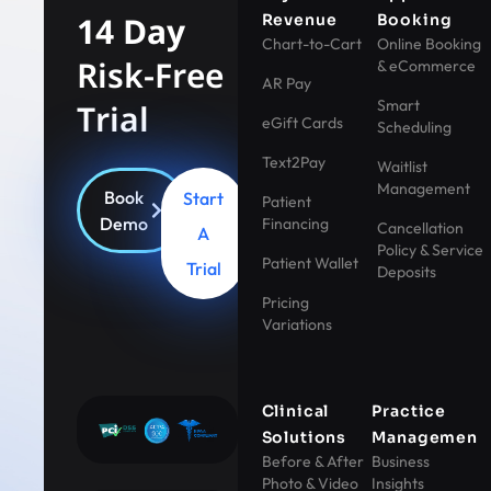
14 Day
Revenue
Booking
Chart-to-Cart
Online Booking
Risk-Free
& eCommerce
AR Pay
Smart
Trial
eGift Cards
Scheduling
Text2Pay
Waitlist
Management
Book
Start
Patient
Demo
Financing
Cancellation
A
Policy & Service
Patient Wallet
Trial
Deposits
Pricing
Variations
Clinical
Practice
Solutions
Management
Before & After
Business
Photo & Video
Insights