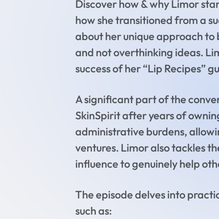
Discover how & why Limor start
how she transitioned from a su
about her unique approach to b
and not overthinking ideas. L
success of her “Lip Recipes” g
A significant part of the conv
SkinSpirit after years of ownin
administrative burdens, allowi
ventures. Limor also tackles th
influence to genuinely help oth
The episode delves into practic
such as: