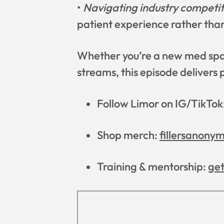
•
Navigating industry competit
patient experience rather tha
Whether you’re a new med spa 
streams, this episode delivers p
Follow Limor on IG/TikTok
Shop merch:
fillersanony
Training & mentorship:
ge