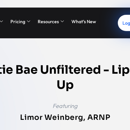
Pricing
Resources
What’s New
Log
ie Bae Unfiltered - Lip
Up
Featuring
Limor Weinberg, ARNP