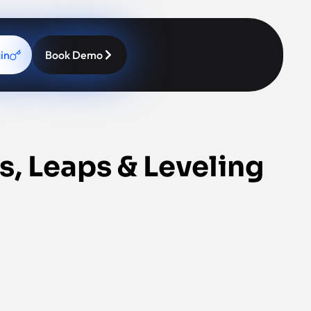
in
Book Demo
s, Leaps & Leveling