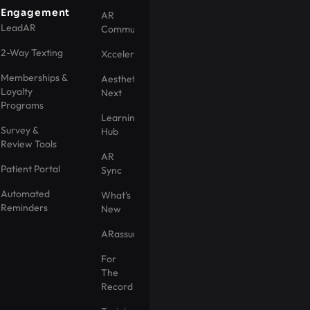
Engagement
AR
LeadAR
Community
2-Way Texting
Xccelerator
Memberships &
Aesthetic
Loyalty
Next
Programs
Learning
Survey &
Hub
Review Tools
AR
Patient Portal
Sync
Automated
What's
Reminders
New
ARassurance
For
The
Record