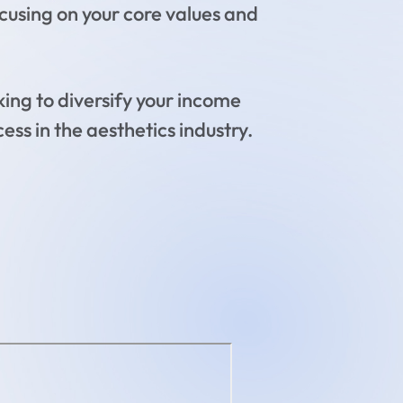
using on your core values and
ing to diversify your income
ess in the aesthetics industry.