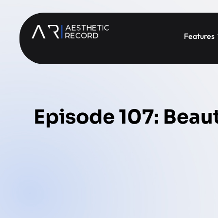
Features
Episode 107: Beaut