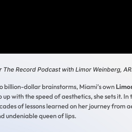
r The Record Podcast with Limor Weinberg, A
billion-dollar brainstorms, Miami’s own
Limo
p with the speed of aesthetics, she sets it. In t
ades of lessons learned on her journey from ae
nd undeniable queen of lips.