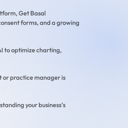
tform, Get Basal
 consent forms, and a growing
I to optimize charting,
t or practice manager is
standing your business’s