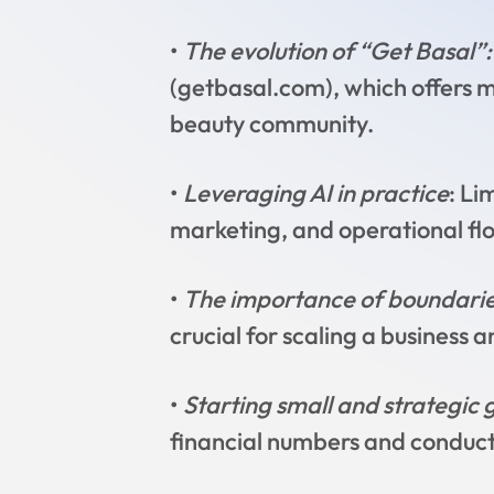
•
The evolution of “Get Basal”:
(getbasal.com), which offers m
beauty community.
•
Leveraging AI in practice
: Li
marketing, and operational flo
•
The importance of boundarie
crucial for scaling a business
•
Starting small and strategic 
financial numbers and conduct