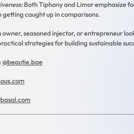
iveness:
Both Tiphany and Limor emphasize foc
n getting caught up in comparisons.
owner, seasoned injector, or entrepreneur look
ractical strategies for building sustainable succ
:
@beautie.bae
mous.com
tbasal.com