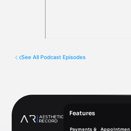
See All Podcast Episodes
Features
Payments &
Appointmen