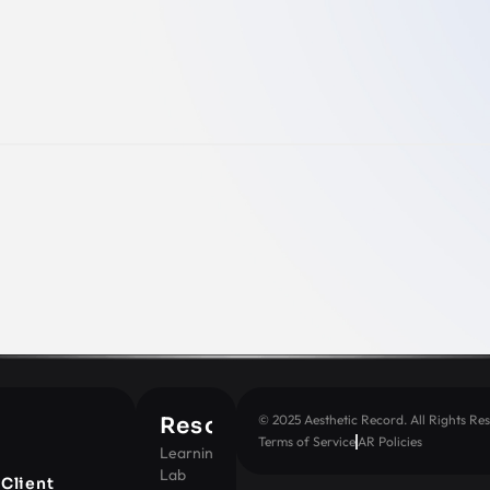
© 2025 Aesthetic Record. All Rights Res
Resources
Terms of Service
AR Policies
Learning
Lab
t
Client