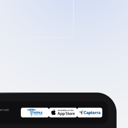
erved.