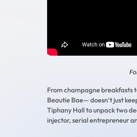
Fo
From champagne breakfasts to 
Beautie Bae— doesn’t just keep u
Tiphany Hall to unpack two dec
injector, serial entrepreneur a