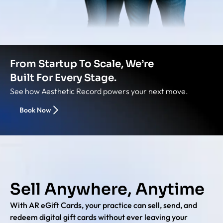
From Startup To Scale, We’re
Built For Every Stage.
See how Aesthetic Record powers your next move.
Book Now
Sell Anywhere, Anytime
With AR eGift Cards, your practice can sell, send, and
redeem digital gift cards without ever leaving your