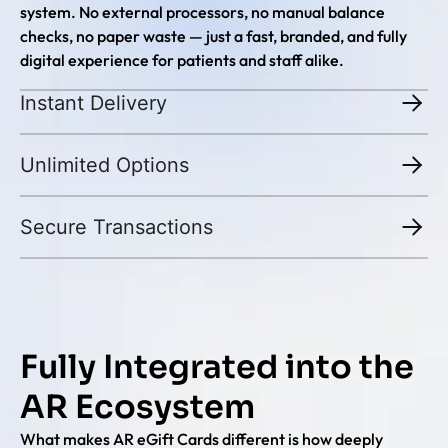
system. No external processors, no manual balance
checks, no paper waste — just a fast, branded, and fully
digital experience for patients and staff alike.
Instant Delivery
Unlimited Options
Secure Transactions
Fully Integrated into the
AR Ecosystem
What makes AR eGift Cards different is how deeply