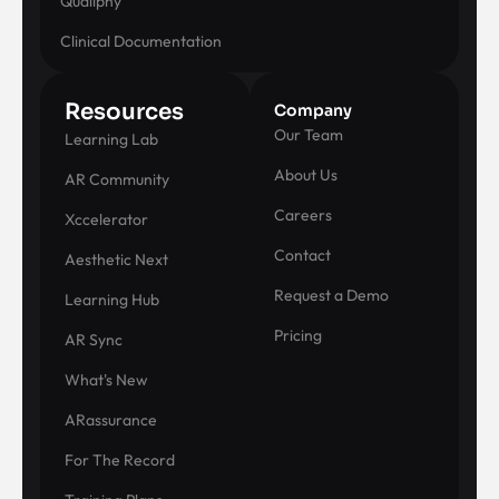
Qualiphy
Clinical Documentation
Resources
Company
Our Team
Learning Lab
About Us
AR Community
Careers
Xccelerator
Contact
Aesthetic Next
Request a Demo
Learning Hub
Pricing
AR Sync
What's New
ARassurance
For The Record