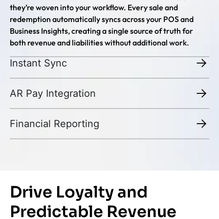
they’re woven into your workflow. Every sale and
redemption automatically syncs across your POS and
Business Insights, creating a single source of truth for
both revenue and liabilities without additional work.
Instant Sync
AR Pay Integration
Financial Reporting
Drive Loyalty and
Predictable Revenue