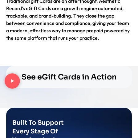
Traditional gift Cards are an afterthought. Aesthetic
Record’s eGift Cards are a growth engine: automated,
trackable, and brand-building. They close the gap
between convenience and compliance, giving your team
a modern, effortless way to manage prepaid powered by
the same platform that runs your practice.
See eGift Cards in Action
Built To Support
Every Stage Of