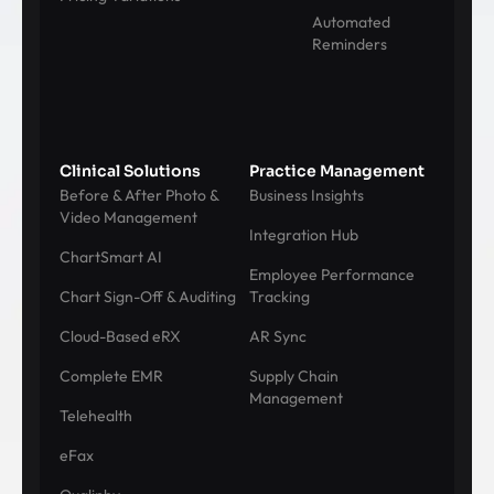
Automated
Reminders
Clinical Solutions
Practice Management
Before & After Photo &
Business Insights
Video Management
Integration Hub
ChartSmart AI
Employee Performance
Chart Sign-Off & Auditing
Tracking
Cloud-Based eRX
AR Sync
Complete EMR
Supply Chain
Management
Telehealth
eFax