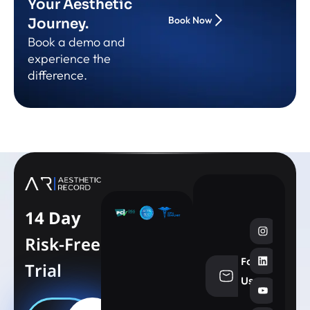
Your Aesthetic
Book Now
Journey.
Book a demo and
experience the
difference.
14 Day
Risk-Free
Follow
Trial
info@aesthe
Us