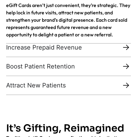
eGift Cards aren’t just convenient, they’re strategic. They
help lock in future visits, attract new patients, and
strengthen your brand’s digital presence. Each card sold
represents guaranteed future revenue and a new
opportunity to delight a patient or a new referral.
Increase Prepaid Revenue
Boost Patient Retention
Attract New Patients
It’s Gifting, Reimagined