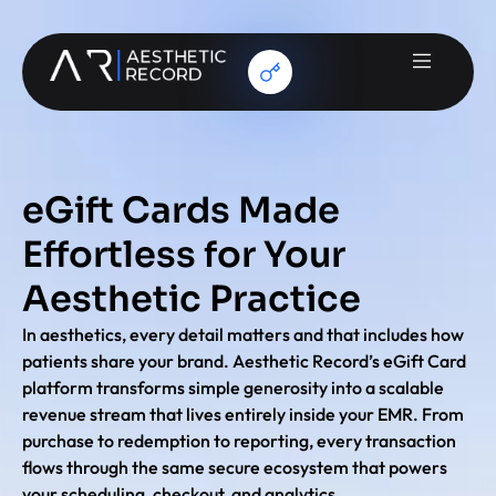
eGift Cards Made
Effortless for Your
Aesthetic Practice
In aesthetics, every detail matters and that includes how
patients share your brand. Aesthetic Record’s eGift Card
platform transforms simple generosity into a scalable
revenue stream that lives entirely inside your EMR. From
purchase to redemption to reporting, every transaction
flows through the same secure ecosystem that powers
your scheduling, checkout, and analytics.