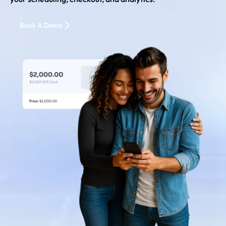
Book A Demo