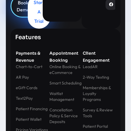
Start
Book
Demo
A
Trial
Features
Payments &
Appointment
Client
Revenue
Booking
Engagement
Chart-to-Cart
Online Booking &
LeadAR
eCommerce
AR Pay
2-Way Texting
Smart Scheduling
eGift Cards
Memberships &
Waitlist
Loyalty
Text2Pay
Management
Programs
Patient Financing
Cancellation
Survey & Review
Policy & Service
Tools
Patient Wallet
Deposits
Patient Portal
Pricing Variations