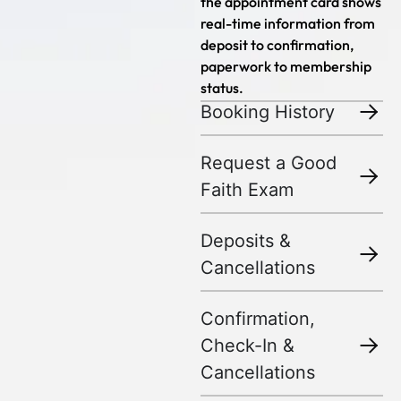
the appointment card shows
real-time information from
deposit to confirmation,
paperwork to membership
status.
Booking History
Request a Good
Faith Exam
Deposits &
Cancellations
Confirmation,
Check-In &
Cancellations