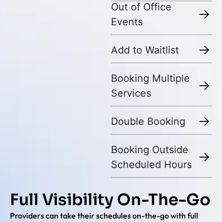
Out of Office
Events
Add to Waitlist
Booking Multiple
Services
Double Booking
Booking Outside
Scheduled Hours
Full Visibility On-The-Go
Providers can take their schedules on-the-go with full