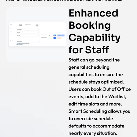
Enhanced
Booking
Capability
for Staff
Staff can go beyond the
general scheduling
capabilities to ensure the
schedule stays optimized.
Users can book Out of Office
events, add to the Waitlist,
edit time slots and more.
Smart Scheduling allows you
to override schedule
defaults to accommodate
nearly every situation.