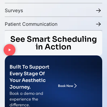
Surveys
Patient Communication
See Smart Scheduling
in Action
Built To Support
Every Stage Of
Your Aesthetic
Book Now
Journey.
Book a demo and
experience the
difference.