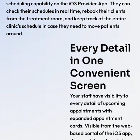
scheduling capability on the iOS Provider App. They can
check their schedules in real time, rebook their clients
from the treatment room, and keep track of the entire
clinic’s schedule in case they need to move patients
around.
Every Detail
in One
Convenient
Screen
Your staff have visibility to
every detail of upcoming
appointments with
expanded appointment
cards. Visible from the web-
based portal of the iOS app,