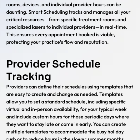
rooms, devices, and individual provider hours can be
daunting. Smart Scheduling tracks and manages all your
critical resources—from specific treatment rooms and
specialized lasers to individual providers—in real-time.
This ensures every appointment booked is viable,
protecting your practice’s flow and reputation.
Provider Schedule
Tracking
Providers can define their schedules using templates that
are easy to create and change as needed. Templates
allow you to set a standard schedule, including specific
virtual and in-person availability, for your typical week
and include custom hours for those periodic days where
they want to stay late or come in early. You can create
multiple templates to accommodate the busy holiday
rush or to reduce hours in the slower summer months.