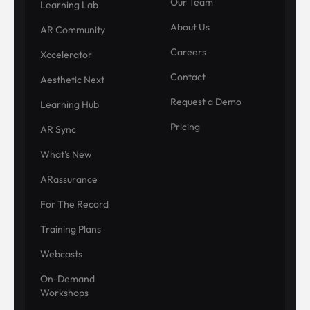
Our Team
Learning Lab
About Us
AR Community
Careers
Xccelerator
Contact
Aesthetic Next
Request a Demo
Learning Hub
Pricing
AR Sync
What's New
ARassurance
For The Record
Training Plans
Webcasts
On-Demand
Workshops