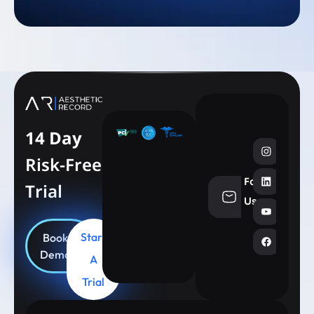
14 Day
Risk-Free
Follow
Trial
info@aesthe
Us
Start
Book
Demo
A
Trial