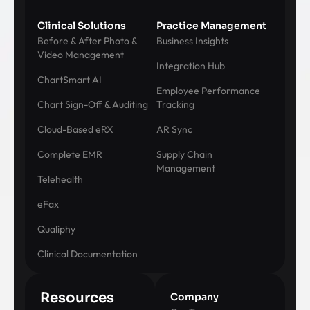
Clinical Solutions
Practice Management
Before & After Photo &
Business Insights
Video Management
Integration Hub
ChartSmart AI
Employee Performance
Chart Sign-Off & Auditing
Tracking
Cloud-Based eRX
AR Sync
Complete EMR
Supply Chain
Management
Telehealth
eFax
Qualiphy
Clinical Documentation
Resources
Company