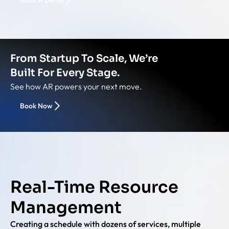
Book A Demo
From Startup To Scale, We’re
Built For Every Stage.
See how AR powers your next move.
Book Now
Real-Time Resource
Management
Creating a schedule with dozens of services, multiple