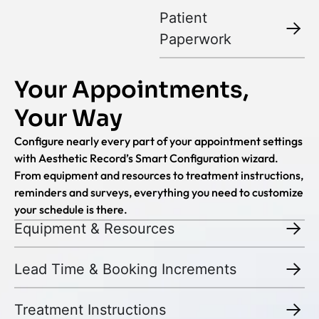
Patient
Paperwork
Your Appointments,
Your Way
Configure nearly every part of your appointment settings
with Aesthetic Record’s Smart Configuration wizard.
From equipment and resources to treatment instructions,
reminders and surveys, everything you need to customize
your schedule is there.
Equipment & Resources
Lead Time & Booking Increments
Treatment Instructions