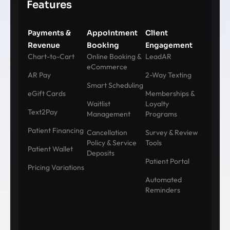
Features
Payments &
Appointment
Client
Revenue
Booking
Engagement
Chart-to-Cart
Online Booking &
LeadAR
eCommerce
AR Pay
2-Way Texting
Smart Scheduling
eGift Cards
Memberships &
Waitlist
Loyalty
Text2Pay
Management
Programs
Patient Financing
Cancellation
Survey & Review
Policy & Service
Tools
Patient Wallet
Deposits
Patient Portal
Pricing Variations
Automated
Reminders