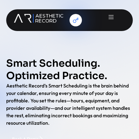
Smart Scheduling.
Optimized Practice.
Aesthetic Record’s Smart Scheduling is the brain behind
your calendar, ensuring every minute of your day is
profitable. You set the rules—hours, equipment, and
provider availability—and our intelligent system handles
the rest, eliminating incorrect bookings and maximizing
resource utilization.