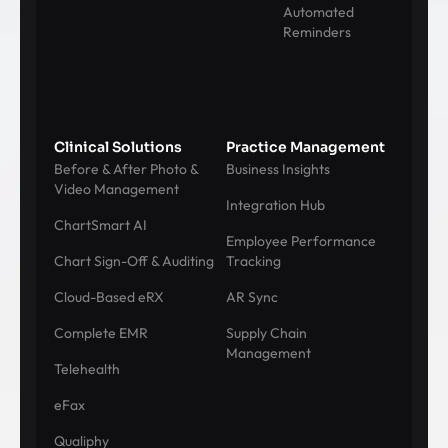
Automated
Reminders
Clinical Solutions
Practice Management
Before & After Photo &
Business Insights
Video Management
Integration Hub
ChartSmart AI
Employee Performance
Chart Sign-Off & Auditing
Tracking
Cloud-Based eRX
AR Sync
Complete EMR
Supply Chain
Management
Telehealth
eFax
Qualiphy