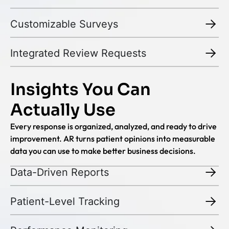
Customizable Surveys
Integrated Review Requests
Insights You Can
Actually Use
Every response is organized, analyzed, and ready to drive
improvement. AR turns patient opinions into measurable
data you can use to make better business decisions.
Data-Driven Reports
Patient-Level Tracking