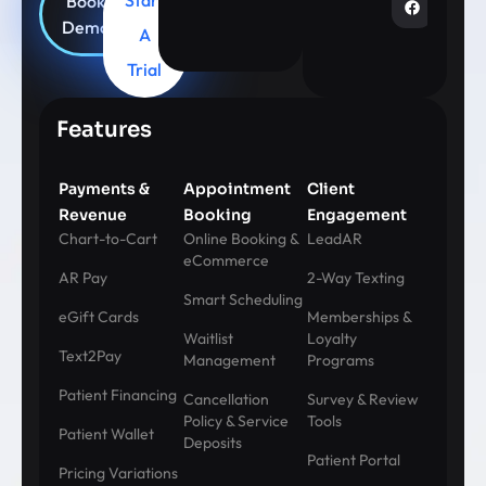
Book
Demo
A
Trial
Features
Payments &
Appointment
Client
Revenue
Booking
Engagement
Chart-to-Cart
Online Booking &
LeadAR
eCommerce
AR Pay
2-Way Texting
Smart Scheduling
eGift Cards
Memberships &
Waitlist
Loyalty
Text2Pay
Management
Programs
Patient Financing
Cancellation
Survey & Review
Policy & Service
Tools
Patient Wallet
Deposits
Patient Portal
Pricing Variations