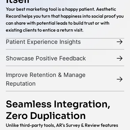
Your best marketing tool is a happy patient. Aesthetic
Record helps you turn that happiness into social proof you
can share with potential leads to build trust or with
existing clients to entice a return visit.
Patient Experience Insights
Showcase Positive Feedback
Improve Retention & Manage
Reputation
Seamless Integration,
Zero Duplication
Unlike third-party tools, AR’s Survey & Review features