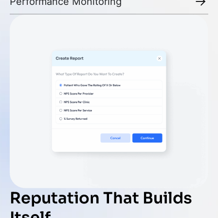
Performance Monitoring
Reputation That Builds
Itself