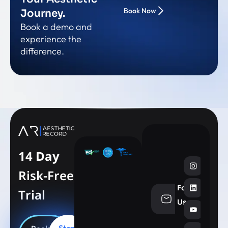
Book Now
Journey.
Book a demo and
experience the
difference.
14 Day
Risk-Free
Follow
Trial
info@aesthe
Us
Start