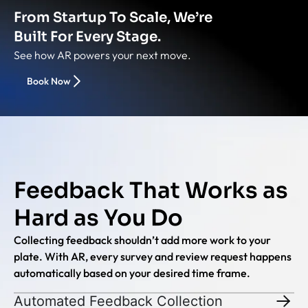
From Startup To Scale, We’re
Built For Every Stage.
See how AR powers your next move.
Book Now
Feedback That Works as
Hard as You Do
Collecting feedback shouldn’t add more work to your
plate. With AR, every survey and review request happens
automatically based on your desired time frame.
Automated Feedback Collection