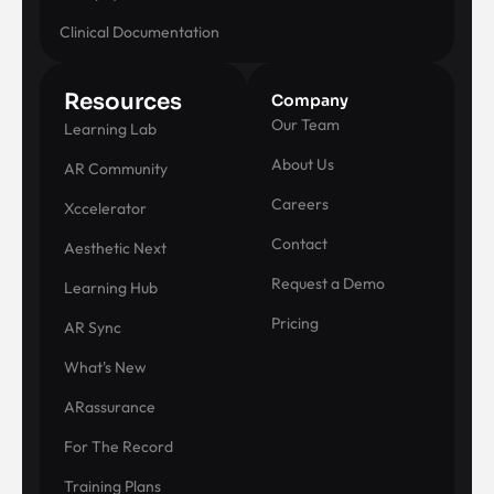
Clinical Documentation
Resources
Company
Our Team
Learning Lab
About Us
AR Community
Careers
Xccelerator
Contact
Aesthetic Next
Request a Demo
Learning Hub
Pricing
AR Sync
What's New
ARassurance
For The Record
Training Plans