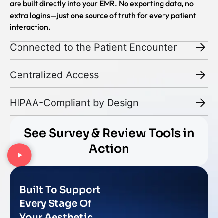
are built directly into your EMR. No exporting data, no
extra logins—just one source of truth for every patient
interaction.
Connected to the Patient Encounter
Centralized Access
HIPAA-Compliant by Design
See Survey & Review Tools in
Action
Built To Support
Every Stage Of
Your Aesthetic