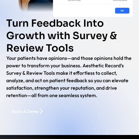
Turn Feedback Into
Growth with Survey &
Review Tools
Your patients have opinions—and those opinions hold the
power to transform your business. Aesthetic Record’s
Survey & Review Tools make it effortless to collect,
analyze, and act on patient feedback so you can elevate
satisfaction, strengthen your reputation, and drive
retention—all from one seamless system.
Book A Demo