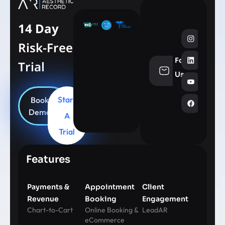
14 Day
Risk-Free
Follow
Trial
info@aesthe
Us
Start
Book
Demo
A
Trial
Features
Payments &
Appointment
Client
Revenue
Booking
Engagement
Chart-to-Cart
Online Booking &
LeadAR
eCommerce