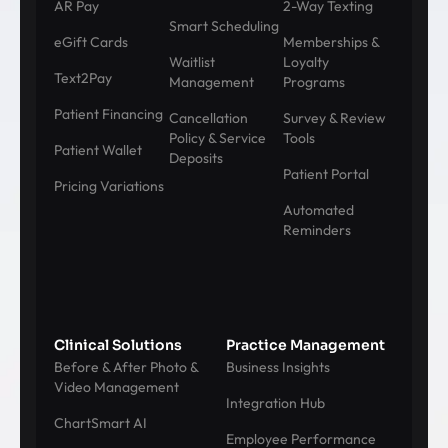
AR Pay
2-Way Texting
Smart Scheduling
eGift Cards
Memberships &
Waitlist
Loyalty
Text2Pay
Management
Programs
Patient Financing
Cancellation
Survey & Review
Policy & Service
Tools
Patient Wallet
Deposits
Patient Portal
Pricing Variations
Automated
Reminders
Clinical Solutions
Practice Management
Before & After Photo &
Business Insights
Video Management
Integration Hub
ChartSmart AI
Employee Performance