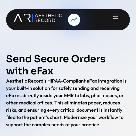
Send Secure Orders
with eFax
Aesthetic Record’s HIPAA-Compliant eFax Integration is
your built-in solution for safely sending and receiving
eFaxes directly inside your EMR to labs, pharmacies, or
other medical offices. This eliminates paper, reduces
risks, and ensuring every critical document is instantly
filed to the patient’s chart. Modernize your workflow to
support the complex needs of your practice.