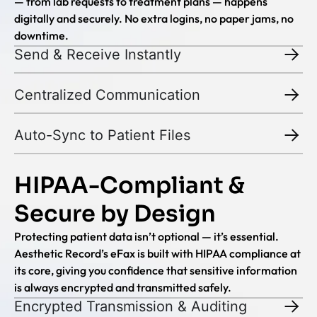
— from lab requests to treatment plans — happens
digitally and securely. No extra logins, no paper jams, no
downtime.
Send & Receive Instantly
Centralized Communication
Auto-Sync to Patient Files
HIPAA-Compliant &
Secure by Design
Protecting patient data isn’t optional — it’s essential.
Aesthetic Record’s eFax is built with HIPAA compliance at
its core, giving you confidence that sensitive information
is always encrypted and transmitted safely.
Encrypted Transmission & Auditing