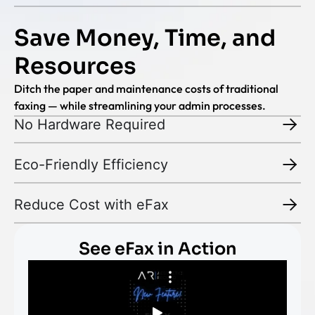
Save Money, Time, and
Resources
Ditch the paper and maintenance costs of traditional
faxing — while streamlining your admin processes.
No Hardware Required
Eco-Friendly Efficiency
Reduce Cost with eFax
See eFax in Action