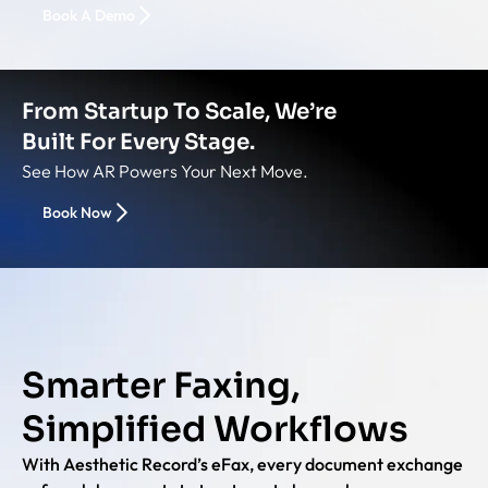
Book A Demo
From Startup To Scale, We’re
Built For Every Stage.
See How AR Powers Your Next Move.
Book Now
Smarter Faxing,
Simplified Workflows
With Aesthetic Record’s eFax, every document exchange