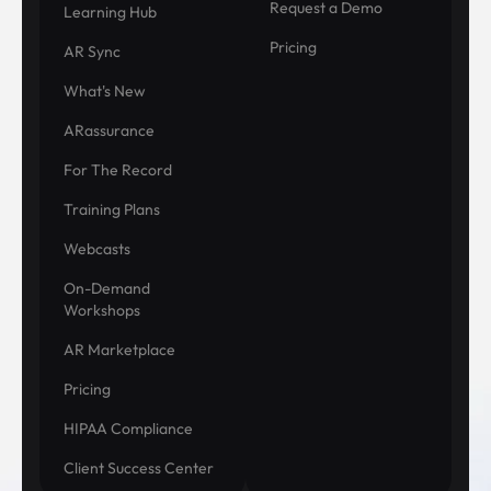
Request a Demo
Learning Hub
Pricing
AR Sync
What's New
ARassurance
For The Record
Training Plans
Webcasts
On-Demand
Workshops
AR Marketplace
Pricing
HIPAA Compliance
Client Success Center