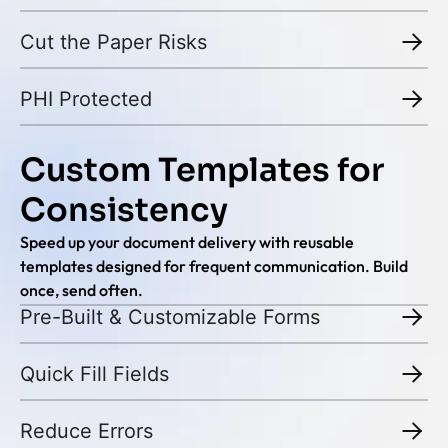
Cut the Paper Risks
PHI Protected
Custom Templates for
Consistency
Speed up your document delivery with reusable
templates designed for frequent communication. Build
once, send often.
Pre-Built & Customizable Forms
Quick Fill Fields
Reduce Errors