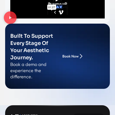
Built To Support
Every Stage Of
Your Aesthetic
Book Now
Journey.
Book a demo and
experience the
difference.