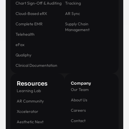
Chart Sign-Off & Auditing
Tracking
Cloud-Based eRX
AR Sync
Complete EMR
Supply Chain
Management
Telehealth
eFax
Qualiphy
Clinical Documentation
Resources
Company
Our Team
Learning Lab
About Us
AR Community
Careers
Xccelerator
Contact
Aesthetic Next