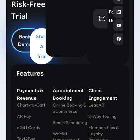
Risk-Free
Follow
Trial
info@aesthe
Us
Start
Book
Demo
A
Trial
Features
Payments &
Appointment
Client
Revenue
Booking
Engagement
Chart-to-Cart
Online Booking &
LeadAR
eCommerce
AR Pay
2-Way Texting
Smart Scheduling
eGift Cards
Memberships &
Waitlist
Loyalty
Text2Pay