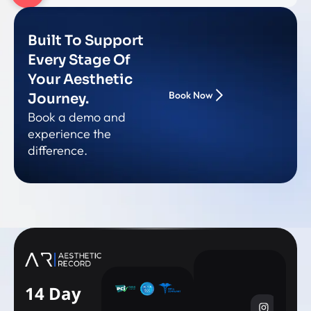
Built To Support
Every Stage Of
Your Aesthetic
Book Now
Journey.
Book a demo and
experience the
difference.
14 Day