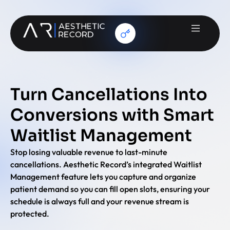
Turn Cancellations Into
Conversions with Smart
Waitlist Management
Stop losing valuable revenue to last-minute
cancellations. Aesthetic Record’s integrated Waitlist
Management feature lets you capture and organize
patient demand so you can fill open slots, ensuring your
schedule is always full and your revenue stream is
protected.