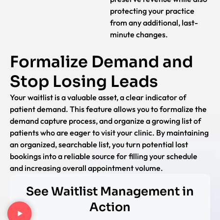
protecting your practice
from any additional, last-
minute changes.
Formalize Demand and
Stop Losing Leads
Your waitlist is a valuable asset, a clear indicator of
patient demand. This feature allows you to formalize the
demand capture process, and organize a growing list of
patients who are eager to visit your clinic. By maintaining
an organized, searchable list, you turn potential lost
bookings into a reliable source for filling your schedule
and increasing overall appointment volume.
See Waitlist Management in
Action