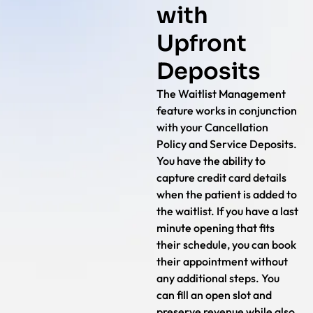
with
Upfront
Deposits
The Waitlist Management
feature works in conjunction
with your Cancellation
Policy and Service Deposits.
You have the ability to
capture credit card details
when the patient is added to
the waitlist. If you have a last
minute opening that fits
their schedule, you can book
their appointment without
any additional steps. You
can fill an open slot and
preserve revenue while also