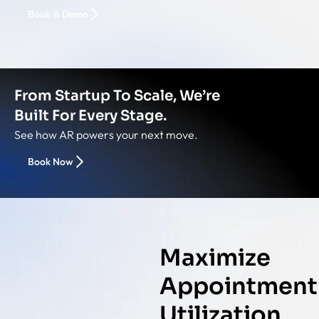
Book A Demo
From Startup To Scale, We’re
Built For Every Stage.
See how AR powers your next move.
Book Now
Maximize
Appointment
Utilization