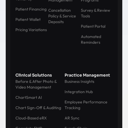
Management
Programs
Patient Financing
Cancellation
Survey & Review
Policy & Service
Tools
Patient Wallet
Deposits
Patient Portal
Pricing Variations
Automated
Reminders
Clinical Solutions
Practice Management
Before & After Photo &
Business Insights
Video Management
Integration Hub
ChartSmart AI
Employee Performance
Chart Sign-Off & Auditing
Tracking
Cloud-Based eRX
AR Sync