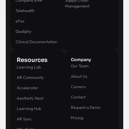
Complete EMR
Supply Chain
Management
Telehealth
eFax
Qualiphy
Clinical Documentation
Resources
Company
Our Team
Learning Lab
About Us
AR Community
Careers
Xccelerator
Contact
Aesthetic Next
Request a Demo
Learning Hub
Pricing
AR Sync