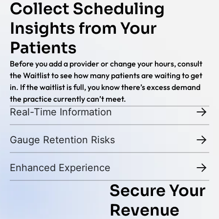
Collect Scheduling
Insights from Your
Patients
Before you add a provider or change your hours, consult
the Waitlist to see how many patients are waiting to get
in. If the waitlist is full, you know there’s excess demand
the practice currently can’t meet.
Real-Time Information
Gauge Retention Risks
Enhanced Experience
Secure Your
Revenue