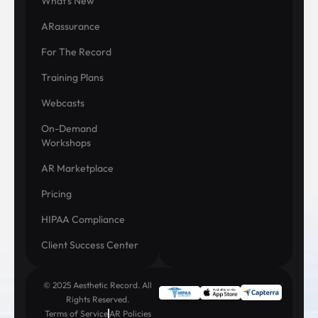
What's New
ARassurance
For The Record
Training Plans
Webcasts
On-Demand
Workshops
AR Marketplace
Pricing
HIPAA Compliance
Client Success Center
© 2025 Aesthetic Record. All
Rights Reserved.
Terms of Service
AR Policies