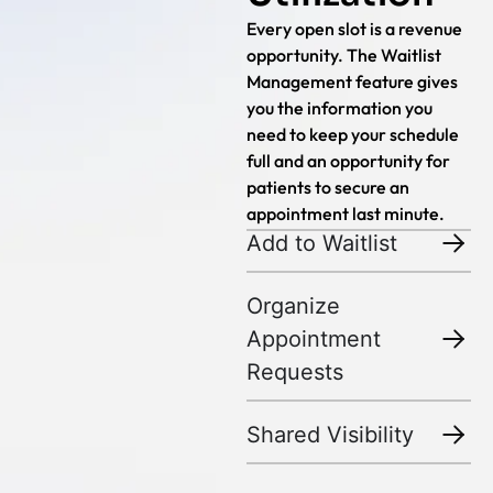
Every open slot is a revenue
opportunity. The Waitlist
Management feature gives
you the information you
need to keep your schedule
full and an opportunity for
patients to secure an
appointment last minute.
Add to Waitlist
Organize
Appointment
Requests
Shared Visibility