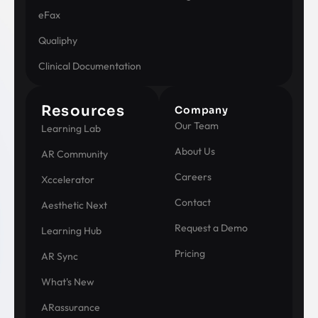
eFax
Qualiphy
Clinical Documentation
Resources
Company
Our Team
Learning Lab
About Us
AR Community
Careers
Xccelerator
Contact
Aesthetic Next
Request a Demo
Learning Hub
Pricing
AR Sync
What's New
ARassurance