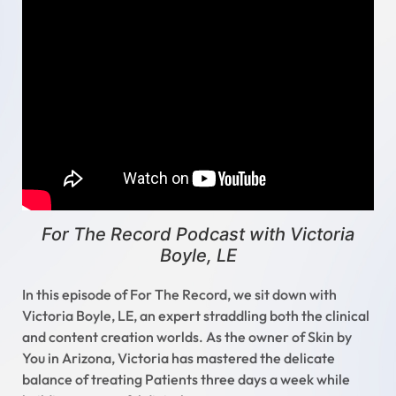
For The Record Podcast with Victoria
Boyle, LE
In this episode of For The Record, we sit down with
Victoria Boyle, LE, an expert straddling both the clinical
and content creation worlds. As the owner of Skin by
You in Arizona, Victoria has mastered the delicate
balance of treating Patients three days a week while