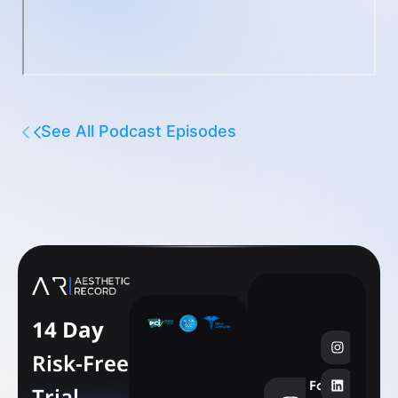
See All Podcast Episodes
14 Day
Risk-Free
Follow
Trial