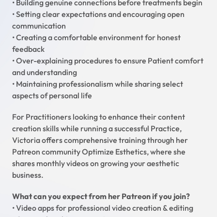
• Building genuine connections before treatments begin
• Setting clear expectations and encouraging open
communication
• Creating a comfortable environment for honest
feedback
• Over-explaining procedures to ensure Patient comfort
and understanding
• Maintaining professionalism while sharing select
aspects of personal life
For Practitioners looking to enhance their content
creation skills while running a successful Practice,
Victoria offers comprehensive training through her
Patreon community Optimize Esthetics, where she
shares monthly videos on growing your aesthetic
business.
What can you expect from her Patreon if you join?
• Video apps for professional video creation & editing