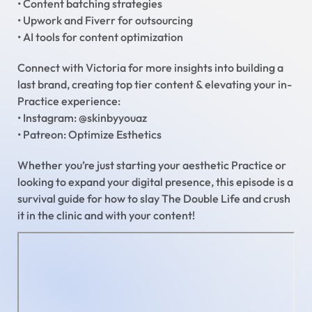
• Content batching strategies
• Upwork and Fiverr for outsourcing
• AI tools for content optimization
Connect with Victoria for more insights into building a
last brand, creating top tier content & elevating your in-
Practice experience:
• Instagram: @skinbyyouaz
• Patreon: Optimize Esthetics
Whether you’re just starting your aesthetic Practice or
looking to expand your digital presence, this episode is a
survival guide for how to slay The Double Life and crush
it in the clinic and with your content!