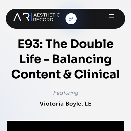
E93: The Double
Life - Balancing
Content & Clinical
Featuring
Victoria Boyle, LE