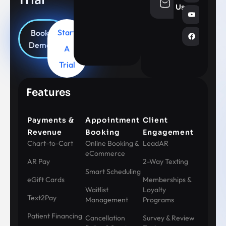
info@aesthe
Us
Start
Book
Demo
A
Trial
Features
Payments &
Appointment
Client
Revenue
Booking
Engagement
Chart-to-Cart
Online Booking &
LeadAR
eCommerce
AR Pay
2-Way Texting
Smart Scheduling
eGift Cards
Memberships &
Waitlist
Loyalty
Text2Pay
Management
Programs
Patient Financing
Cancellation
Survey & Review