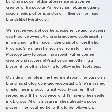
building a powerful digital presence as a content
creator with a popular Patreon channel, an engaging
social media platform, and as an influencer for major
brands like HydraFacial.
With seven years of aesthetic experience and two years
as a Practice owner, Victoria brings invaluable insights
into managing the modern demands of an aesthetic
Practice. She shares her journey from starting at
Massage Envy to becoming a sought-after content
creator and successful Practice owner, offering a
blueprint for others looking to follow in her footsteps.
Outside of her role in the treatment room, her passion is
branding, photography and videography. She’s investing
ample time in producing high-quality content that
resonates with her audience, and it’s moving the needle
in a big way. At only 2 years in, she’s already a power
player in her local market with a large following &