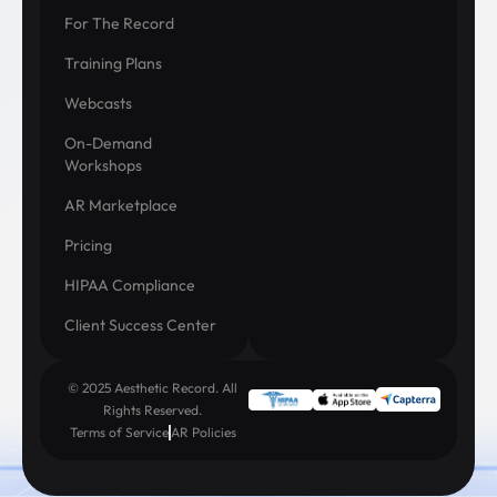
For The Record
Training Plans
Webcasts
On-Demand
Workshops
AR Marketplace
Pricing
HIPAA Compliance
Client Success Center
© 2025 Aesthetic Record. All
Rights Reserved.
Terms of Service
AR Policies