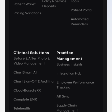
Policy & Service
Tools
Patient Wallet
Deposits
Patient Portal
Pricing Variations
Automated
Reminders
Clinical Solutions
Practice
Before & After Photo &
Management
Video Management
Business Insights
ChartSmart AI
Integration Hub
Chart Sign-Off & Auditing
Employee Performance
Tracking
Cloud-Based eRX
AR Sync
Complete EMR
Supply Chain
Telehealth
Management