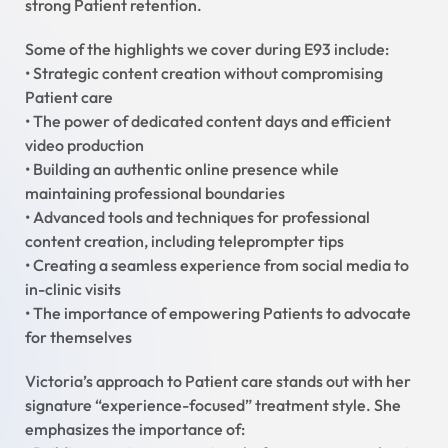
strong Patient retention.
Some of the highlights we cover during E93 include:
• Strategic content creation without compromising
Patient care
• The power of dedicated content days and efficient
video production
• Building an authentic online presence while
maintaining professional boundaries
• Advanced tools and techniques for professional
content creation, including teleprompter tips
• Creating a seamless experience from social media to
in-clinic visits
• The importance of empowering Patients to advocate
for themselves
Victoria’s approach to Patient care stands out with her
signature “experience-focused” treatment style. She
emphasizes the importance of: