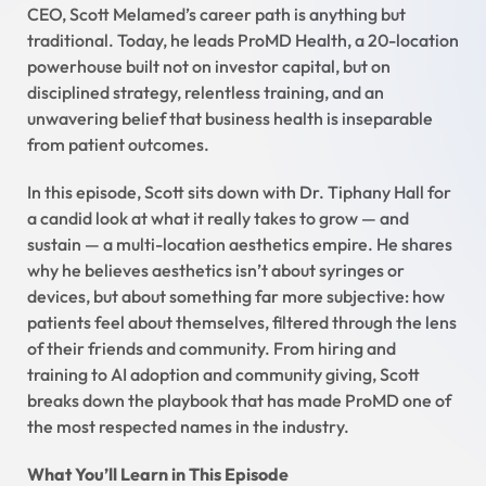
CEO, Scott Melamed’s career path is anything but
traditional. Today, he leads ProMD Health, a 20-location
powerhouse built not on investor capital, but on
disciplined strategy, relentless training, and an
unwavering belief that business health is inseparable
from patient outcomes.
In this episode, Scott sits down with Dr. Tiphany Hall for
a candid look at what it really takes to grow — and
sustain — a multi-location aesthetics empire. He shares
why he believes aesthetics isn’t about syringes or
devices, but about something far more subjective: how
patients feel about themselves, filtered through the lens
of their friends and community. From hiring and
training to AI adoption and community giving, Scott
breaks down the playbook that has made ProMD one of
the most respected names in the industry.
What You’ll Learn in This Episode