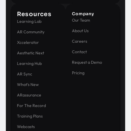
Resources
Company
Our Team
Learning Lab
About Us
AR Community
Careers
Xccelerator
Contact
Aesthetic Next
Request a Demo
Learning Hub
Pricing
AR Sync
What's New
ARassurance
For The Record
Training Plans
Webcasts