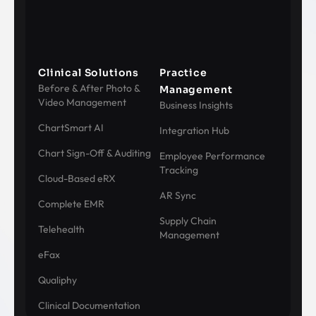
Clinical Solutions
Practice
Before & After Photo &
Management
Video Management
Business Insights
ChartSmart AI
Integration Hub
Chart Sign-Off & Auditing
Employee Performance
Tracking
Cloud-Based eRX
AR Sync
Complete EMR
Supply Chain
Telehealth
Management
eFax
Qualiphy
Clinical Documentation