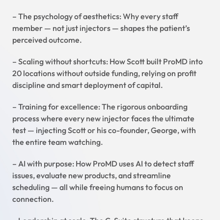
– The psychology of aesthetics: Why every staff
member — not just injectors — shapes the patient’s
perceived outcome.
– Scaling without shortcuts: How Scott built ProMD into
20 locations without outside funding, relying on profit
discipline and smart deployment of capital.
– Training for excellence: The rigorous onboarding
process where every new injector faces the ultimate
test — injecting Scott or his co-founder, George, with
the entire team watching.
– AI with purpose: How ProMD uses AI to detect staff
issues, evaluate new products, and streamline
scheduling — all while freeing humans to focus on
connection.