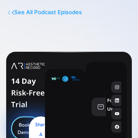
See All Podcast Episodes
14 Day
Risk-Free
Follow
Trial
info@aesthe
Us
Start
Book
Demo
A