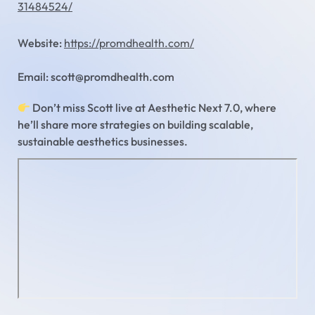
31484524/
Website:
https://promdhealth.com/
Email: scott@promdhealth.com
Don’t miss Scott live at Aesthetic Next 7.0, where
he’ll share more strategies on building scalable,
sustainable aesthetics businesses.