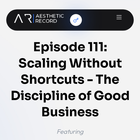
Episode 111:
Scaling Without
Shortcuts - The
Discipline of Good
Business
Featuring