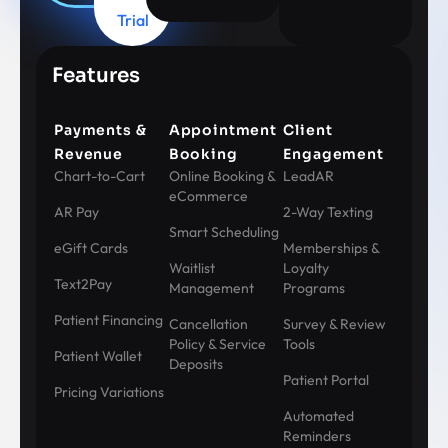
Trial
Features
Payments &
Appointment
Client
Revenue
Booking
Engagement
Chart-to-Cart
Online Booking &
LeadAR
eCommerce
AR Pay
2-Way Texting
Smart Scheduling
eGift Cards
Memberships &
Waitlist
Loyalty
Text2Pay
Management
Programs
Patient Financing
Cancellation
Survey & Review
Policy & Service
Tools
Patient Wallet
Deposits
Patient Portal
Pricing Variations
Automated
Reminders