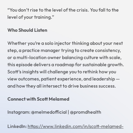
“You don’t rise to the level of the crisis. You fall to the
level of your training.”
Who Should Listen
Whether you’re a solo injector thinking about your next
step, a practice manager trying to create consistency,
or a multi-location owner balancing culture with scale,
this episode delivers a roadmap for sustainable growth.
Scott’s insights will challenge you to rethink how you
view outcomes, patient experience, and leadership —
and how they all intersect to drive business success.
Connect with Scott Melamed
Instagram: @melmedofficial | @promdhealth
LinkedIn:
https://www.linkedin.com/in/scott-melamed-