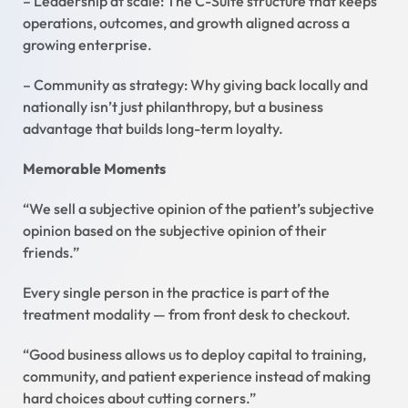
– Leadership at scale: The C-Suite structure that keeps
operations, outcomes, and growth aligned across a
growing enterprise.
– Community as strategy: Why giving back locally and
nationally isn’t just philanthropy, but a business
advantage that builds long-term loyalty.
Memorable Moments
“We sell a subjective opinion of the patient’s subjective
opinion based on the subjective opinion of their
friends.”
Every single person in the practice is part of the
treatment modality — from front desk to checkout.
“Good business allows us to deploy capital to training,
community, and patient experience instead of making
hard choices about cutting corners.”