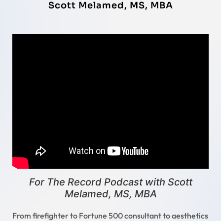
Scott Melamed, MS, MBA
For The Record Podcast with Scott
Melamed, MS, MBA
From firefighter to Fortune 500 consultant to aesthetics