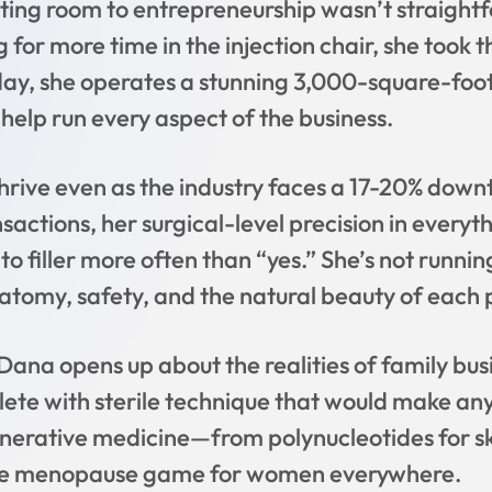
ting room to entrepreneurship wasn’t straightf
ng for more time in the injection chair, she too
ay, she operates a stunning 3,000-square-foo
help run every aspect of the business.
rive even as the industry faces a 17-20% down
sactions, her surgical-level precision in everyt
 to filler more often than “yes.” She’s not runni
tomy, safety, and the natural beauty of each 
Dana opens up about the realities of family bus
plete with sterile technique that would make an
nerative medicine—from polynucleotides for sk
the menopause game for women everywhere.