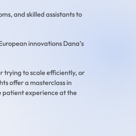
s, and skilled assistants to
European innovations Dana’s
trying to scale efficiently, or
hts offer a masterclass in
e patient experience at the