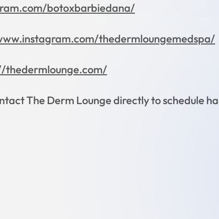
gram.com/botoxbarbiedana/
/www.instagram.com/thedermloungemedspa/
://thedermlounge.com/
tact The Derm Lounge directly to schedule han