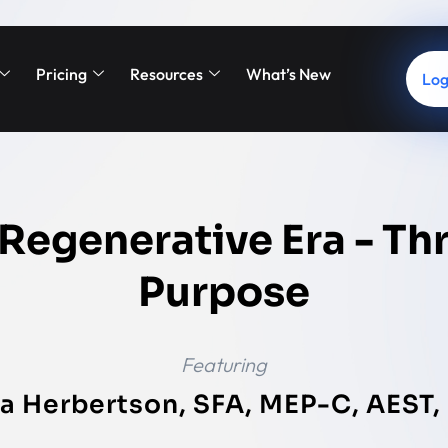
Pricing
Resources
What’s New
Log
 Regenerative Era - Th
Purpose
Featuring
a Herbertson, SFA, MEP-C, AEST, 