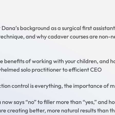
Dana’s background as a surgical first assistan
 technique, and why cadaver courses are non-ne
e benefits of working with your children, and 
elmed solo practitioner to efficient CEO
ion control is everything, the importance of mul
ow says “no” to filler more than “yes,” and ho
 creating better, more natural results than the