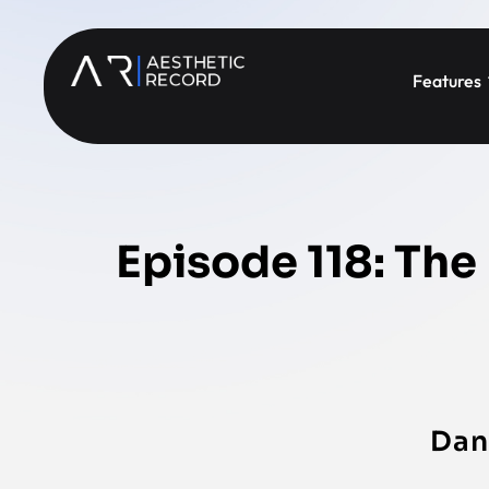
Features
Episode 118: The
Dan