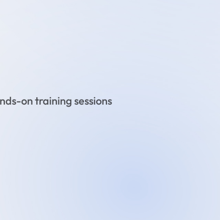
ds-on training sessions