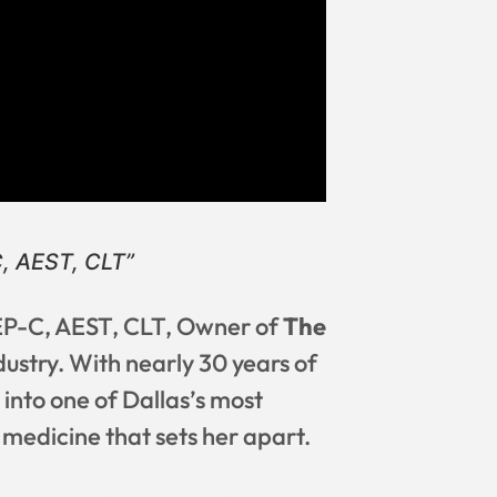
, AEST, CLT”
MEP-C, AEST, CLT, Owner of
The
dustry. With nearly 30 years of
g into one of Dallas’s most
 medicine that sets her apart.