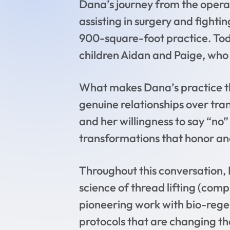
Dana’s journey from the opera
assisting in surgery and fighti
900-square-foot practice. Tod
children Aidan and Paige, who 
What makes Dana’s practice th
genuine relationships over tran
and her willingness to say “no”
transformations that honor ana
Throughout this conversation, 
science of thread lifting (com
pioneering work with bio-rege
protocols that are changing 