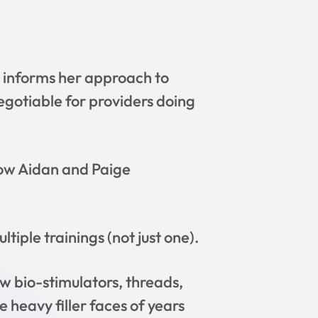
t informs her approach to
gotiable for providers doing
how Aidan and Paige
tiple trainings (not just one).
w bio-stimulators, threads,
 heavy filler faces of years