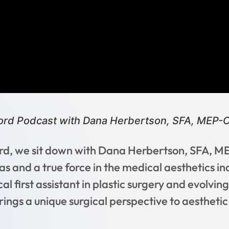
cord Podcast with Dana Herbertson, SFA, MEP-C
cord, we sit down with Dana Herbertson, SFA, 
as and a true force in the medical aesthetics in
al first assistant in plastic surgery and evolvin
ings a unique surgical perspective to aesthetic