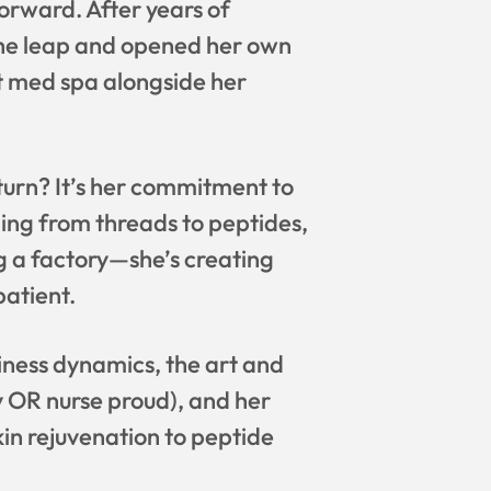
orward. After years of
k the leap and opened her own
t med spa alongside her
turn? It’s her commitment to
hing from threads to peptides,
ng a factory—she’s creating
patient.
iness dynamics, the art and
y OR nurse proud), and her
in rejuvenation to peptide