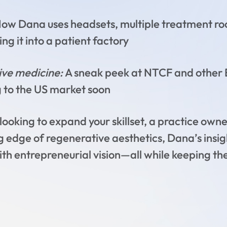
ow Dana uses headsets, multiple treatment room
ng it into a patient factory
tive medicine:
A sneak peek at NTCF and other 
 to the US market soon
ooking to expand your skillset, a practice owner 
g edge of regenerative aesthetics, Dana’s insig
ith entrepreneurial vision—all while keeping th