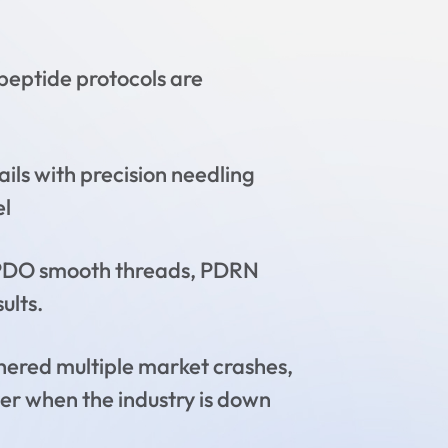
eptide protocols are
ils with precision needling
el
h PDO smooth threads, PDRN
ults.
ered multiple market crashes,
ver when the industry is down