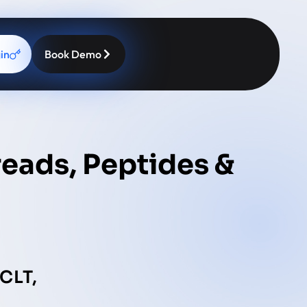
in
Book Demo
reads, Peptides &
CLT,