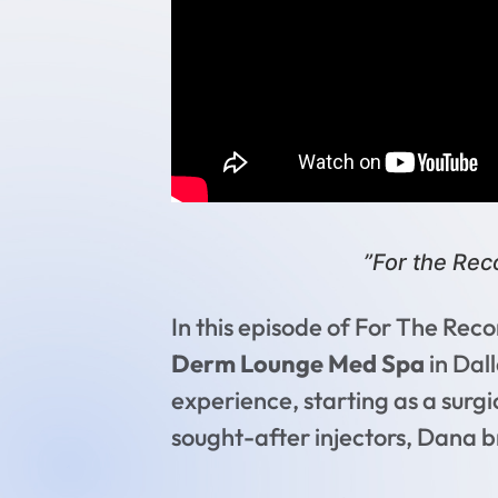
”For the Re
In this episode of For The Re
Derm Lounge Med Spa
in Dall
experience, starting as a surgic
sought-after injectors, Dana br