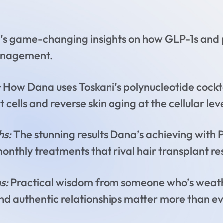
s game-changing insights on how GLP-1s and p
anagement.
:
How Dana uses Toskani’s polynucleotide cockta
ells and reverse skin aging at the cellular lev
hs:
The stunning results Dana’s achieving wit
monthly treatments that rival hair transplant res
s:
Practical wisdom from someone who’s weath
and authentic relationships matter more than e