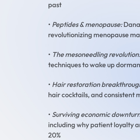
past
•
Peptides & menopause:
Dana’
revolutionizing menopause m
•
The mesoneedling revolution
techniques to wake up dormant c
•
Hair restoration breakthroug
hair cocktails, and consistent 
•
Surviving economic downturn
including why patient loyalty 
20%