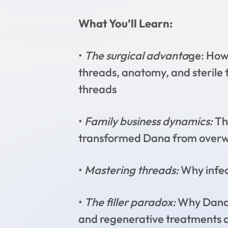
What You’ll Learn:
•
The surgical advanta
ge: How 
threads, anatomy, and sterile
threads
•
Family business dynamics:
Th
transformed Dana from overwh
•
Mastering threads:
Why infect
•
The filler paradox:
Why Dana n
and regenerative treatments are