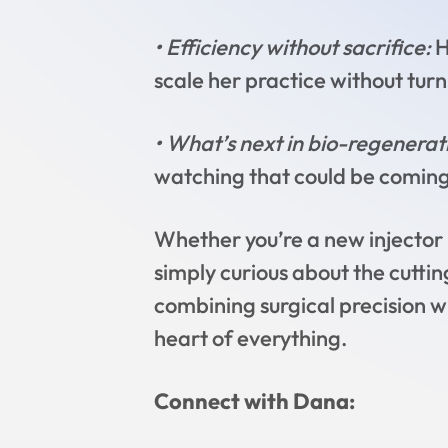
• Efficiency without sacrifice:
H
scale her practice without turni
• What’s next in bio-regenera
watching that could be coming
Whether you’re a new injector l
simply curious about the cuttin
combining surgical precision w
heart of everything.
Connect with Dana: