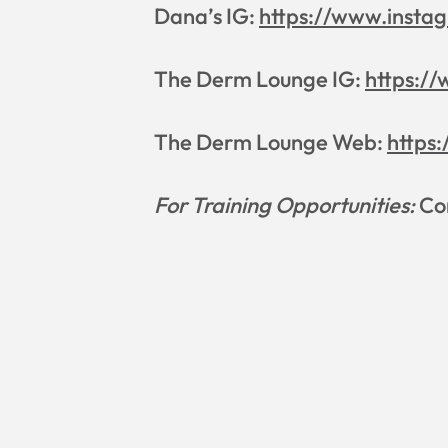
Dana’s IG:
https://www.insta
The Derm Lounge IG:
https:/
The Derm Lounge Web:
https
For Training Opportunities:
Con