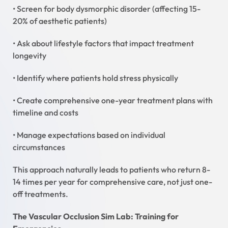
• Screen for body dysmorphic disorder (affecting 15-
20% of aesthetic patients)
• Ask about lifestyle factors that impact treatment
longevity
• Identify where patients hold stress physically
• Create comprehensive one-year treatment plans with
timeline and costs
• Manage expectations based on individual
circumstances
This approach naturally leads to patients who return 8-
14 times per year for comprehensive care, not just one-
off treatments.
The Vascular Occlusion Sim Lab: Training for