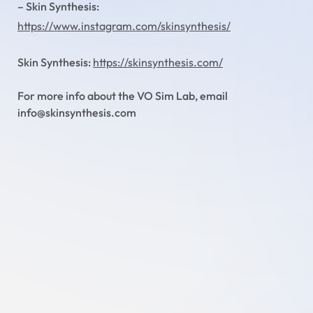
– Skin Synthesis:
https://www.instagram.com/skinsynthesis/
Skin Synthesis:
https://skinsynthesis.com/
For more info about the VO Sim Lab, email
info@skinsynthesis.com