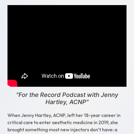
"For the Record Podcast with Jenny
Hartley, ACNP"
When Jenny Hartley, ACNP, left her 18-year career in
critical care to enter aesthetic medicine in 2019, she
brought something most new injectors don’t have: a