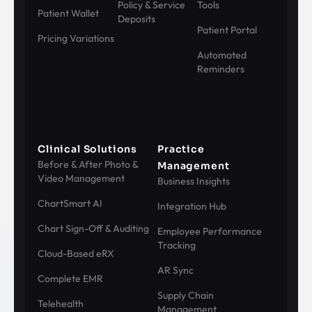
Policy & Service
Tools
Patient Wallet
Deposits
Patient Portal
Pricing Variations
Automated
Reminders
Clinical Solutions
Practice
Before & After Photo &
Management
Video Management
Business Insights
ChartSmart AI
Integration Hub
Chart Sign-Off & Auditing
Employee Performance
Tracking
Cloud-Based eRX
AR Sync
Complete EMR
Supply Chain
Telehealth
Management