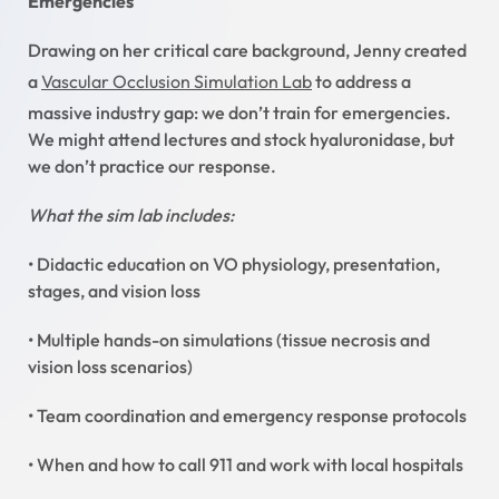
Emergencies
Drawing on her critical care background, Jenny created
a
Vascular Occlusion Simulation Lab
to address a
massive industry gap: we don’t train for emergencies.
We might attend lectures and stock hyaluronidase, but
we don’t practice our response.
What the sim lab includes:
• Didactic education on VO physiology, presentation,
stages, and vision loss
• Multiple hands-on simulations (tissue necrosis and
vision loss scenarios)
• Team coordination and emergency response protocols
• When and how to call 911 and work with local hospitals