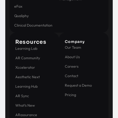
eFax
Qualiphy
Clinical Documentation
Resources
Company
Our Team
Learning Lab
About Us
AR Community
Careers
Xccelerator
Contact
Aesthetic Next
Request a Demo
Learning Hub
Pricing
AR Sync
What's New
ARassurance