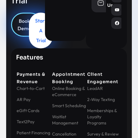
Trial
info@aesthe
Us
Start
Book
Demo
A
Trial
Features
Payments &
Appointment
Client
Revenue
Booking
Engagement
Chart-to-Cart
Online Booking &
LeadAR
eCommerce
AR Pay
2-Way Texting
Smart Scheduling
eGift Cards
Memberships &
Waitlist
Loyalty
Text2Pay
Management
Programs
Patient Financing
Cancellation
Survey & Review