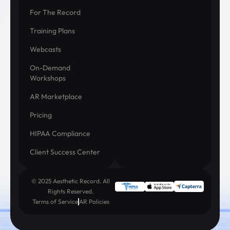
For The Record
Training Plans
Webcasts
On-Demand
Workshops
AR Marketplace
Pricing
HIPAA Compliance
Client Success Center
© 2025 Aesthetic Record. All
Rights Reserved.
Terms of Service
AR Policies