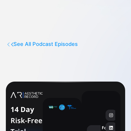
See All Podcast Episodes
14 Day
Risk-Free
Follow