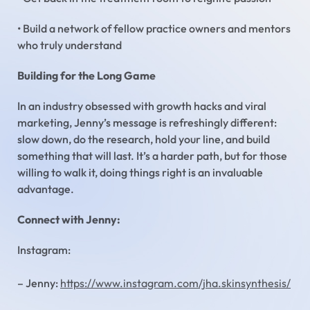
• Build a network of fellow practice owners and mentors
who truly understand
Building for the Long Game
In an industry obsessed with growth hacks and viral
marketing, Jenny’s message is refreshingly different:
slow down, do the research, hold your line, and build
something that will last. It’s a harder path, but for those
willing to walk it, doing things right is an invaluable
advantage.
Connect with Jenny:
Instagram:
– Jenny:
https://www.instagram.com/jha.skinsynthesis/