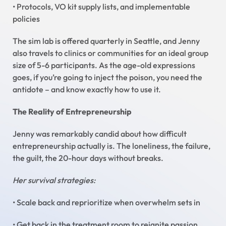
• Protocols, VO kit supply lists, and implementable
policies
The sim lab is offered quarterly in Seattle, and Jenny
also travels to clinics or communities for an ideal group
size of 5-6 participants. As the age-old expressions
goes, if you’re going to inject the poison, you need the
antidote – and know exactly how to use it.
The Reality of Entrepreneurship
Jenny was remarkably candid about how difficult
entrepreneurship actually is. The loneliness, the failure,
the guilt, the 20-hour days without breaks.
Her survival strategies:
• Scale back and reprioritize when overwhelm sets in
• Get back in the treatment room to reignite passion