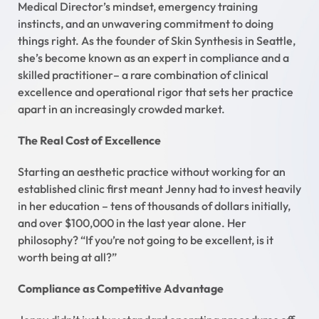
Medical Director’s mindset, emergency training
instincts, and an unwavering commitment to doing
things right. As the founder of Skin Synthesis in Seattle,
she’s become known as an expert in compliance and a
skilled practitioner– a rare combination of clinical
excellence and operational rigor that sets her practice
apart in an increasingly crowded market.
The Real Cost of Excellence
Starting an aesthetic practice without working for an
established clinic first meant Jenny had to invest heavily
in her education – tens of thousands of dollars initially,
and over $100,000 in the last year alone. Her
philosophy? “If you’re not going to be excellent, is it
worth being at all?”
Compliance as Competitive Advantage