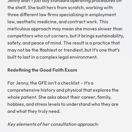
Jenny didn’t just buy standard operating procedures off
the shelf. She built hers from scratch, working with
three different law firms specializing in employment
law, aesthetic medicine, and contract work. This
meticulous approach may mean she moves slower than
competitors who cut corners, but it brings sustainability,
safety, and peace of mind. The result is a practice that
may not be the flashiest or trendiest, but it’s one that’s
built to last in a complex legal environment.
Redefining the Good Faith Exam
For Jenny, the GFE isn’t a checklist – it’s a
comprehensive history and physical that explores the
whole patient. She asks about their career, family,
hobbies, and stress levels to understand who they are
and what they truly need.
Key elements of her consultation approach: