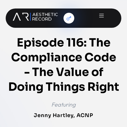
Episode 116: The
Compliance Code
- The Value of
Doing Things Right
Featuring
Jenny Hartley, ACNP