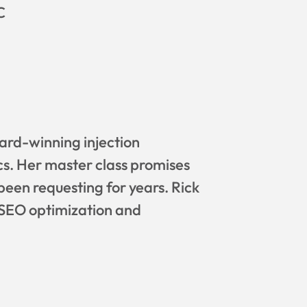
C
ard-winning injection
cs. Her master class promises
been requesting for years. Rick
n SEO optimization and