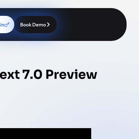
in
Book Demo
ext 7.0 Preview