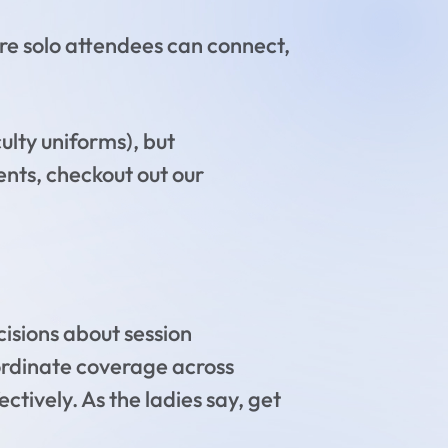
e solo attendees can connect,
culty uniforms), but
ents, checkout out our
cisions about session
ordinate coverage across
tively. As the ladies say, get