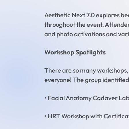
Aesthetic Next 7.0 explores be
throughout the event. Attendee
and photo activations and vari
Workshop Spotlights
There are so many workshops, 
everyone! The group identified
• Facial Anatomy Cadaver Lab 
• HRT Workshop with Certifica