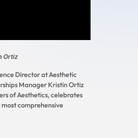
 Ortiz
ence Director at Aesthetic
rships Manager Kristin Ortiz
rs of Aesthetics, celebrates
’s most comprehensive