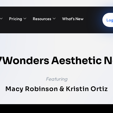
Pricing
Resources
What’s New
Log
7Wonders Aesthetic N
Featuring
Macy Robinson & Kristin Ortiz