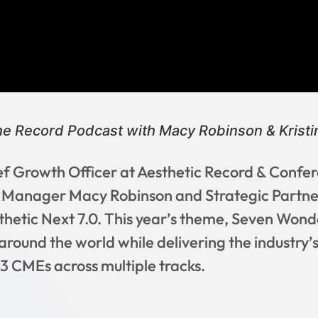
he Record Podcast with Macy Robinson & Kristin
ief Growth Officer at Aesthetic Record & Confer
s Manager Macy Robinson and Strategic Partne
thetic Next 7.0. This year’s theme, Seven Wonde
around the world while delivering the industry
3 CMEs across multiple tracks.