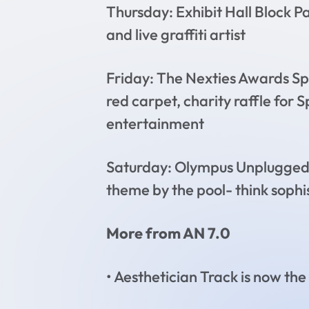
Thursday: Exhibit Hall Block P
and live graffiti artist
Friday: The Nexties Awards Sp
red carpet, charity raffle for
entertainment
Saturday: Olympus Unplugged 
theme by the pool- think sophi
More from AN 7.0
• Aesthetician Track is now the