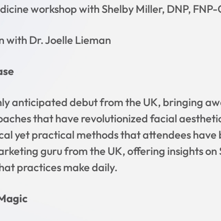
icine workshop with Shelby Miller, DNP, FNP-
n with Dr. Joelle Lieman
ase
hly anticipated debut from the UK, bringing aw
oaches that have revolutionized facial aestheti
ical yet practical methods that attendees have 
marketing guru from the UK, offering insights o
at practices make daily.
 Magic