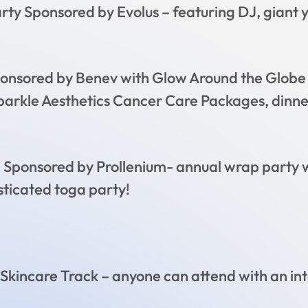
arty Sponsored by Evolus – featuring DJ, giant
onsored by Benev with Glow Around the Globe t
 Sparkle Aesthetics Cancer Care Packages, din
Sponsored by Prollenium- annual wrap party w
sticated toga party!
 Skincare Track – anyone can attend with an int