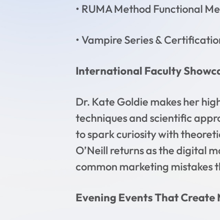
• RUMA Method Functional Med
• Vampire Series & Certificatio
International Faculty Showc
Dr. Kate Goldie makes her hig
techniques and scientific appr
to spark curiosity with theoret
O’Neill returns as the digital 
common marketing mistakes th
Evening Events That Create