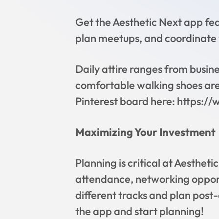
Get the Aesthetic Next app fe
plan meetups, and coordinate
Daily attire ranges from busines
comfortable walking shoes are e
Pinterest board here: https:/
Maximizing Your Investment
Planning is critical at Aesthet
attendance, networking opport
different tracks and plan post-
the app and start planning!