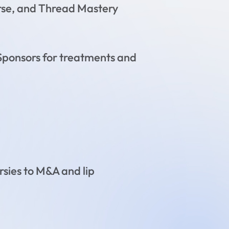
rse, and Thread Mastery
& Sponsors for treatments and
rsies to M&A and lip