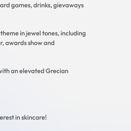
 yard games, drinks, gievaways
heme in jewel tones, including
ner, awards show and
ith an elevated Grecian
erest in skincare!