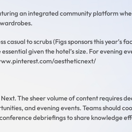
aturing an integrated community platform wher
 wardrobes.
s casual to scrubs (Figs sponsors this year’s fa
ssential given the hotel’s size. For evening ev
/www.pinterest.com/aestheticnext/
ic Next. The sheer volume of content requires de
unities, and evening events. Teams should co
conference debriefings to share knowledge effec