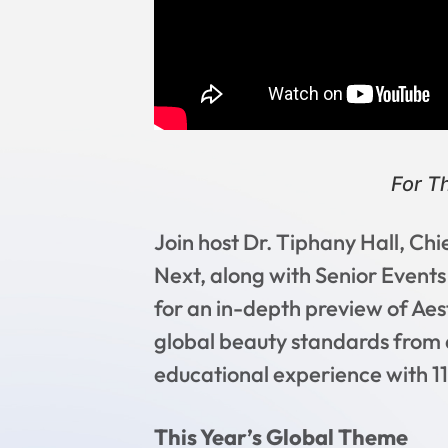
For T
Join host Dr. Tiphany Hall, Ch
Next, along with Senior Event
for an in-depth preview of Aes
global beauty standards from 
educational experience with 11
This Year’s Global Theme