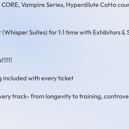
h CORE, Vampire Series, Hyperdilute CaHa cou
 (Whisper Suites) for 1:1 time with Exhibitors 
!!!!!
g included with every ticket
every track- from longevity to training, controve