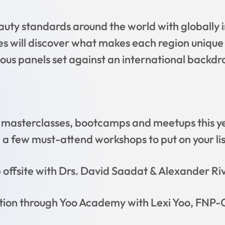
auty standards around the world with globally 
s will discover what makes each region unique
ous panels set against an international backdr
masterclasses, bootcamps and meetups this yea
 a few must-attend workshops to put on your lis
offsite with Drs. David Saadat & Alexander Ri
tion through Yoo Academy with Lexi Yoo, FNP-