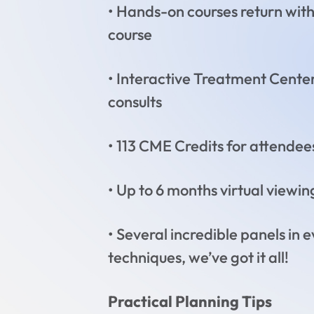
• Hands-on courses return wit
course
• Interactive Treatment Center
consults
• 113 CME Credits for attendees!
• Up to 6 months virtual viewin
• Several incredible panels in 
techniques, we’ve got it all!
Practical Planning Tips