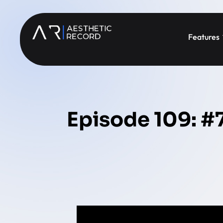
Features
Episode 109: #