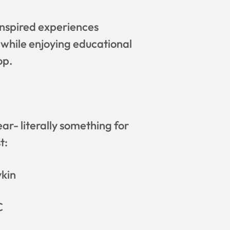
inspired experiences
 while enjoying educational
op.
r- literally something for
t:
vkin
C