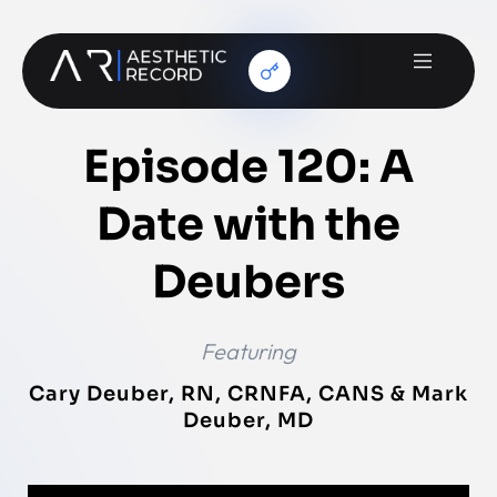
Episode 120: A
Date with the
Deubers
Featuring
Cary Deuber, RN, CRNFA, CANS & Mark
Deuber, MD