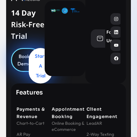
14 Day
Risk-Free
Follow
Trial
info@aesthe
Us
Start
Book
Demo
A
Trial
Features
Payments &
Appointment
Client
Revenue
Booking
Engagement
Chart-to-Cart
Online Booking &
LeadAR
eCommerce
AR Pay
2-Way Texting