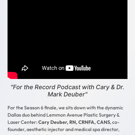
"For the Record Podcast with Cary & Dr.
Mark Deuber"
For the Season 6 finale, we sits down with the dynamic
Dallas duo behind Lemmon Avenue Plastic Surgery &
Laser Center:
Cary Deuber, RN, CRNFA, CANS
, co-
founder, aesthetic injector and medical spa director,