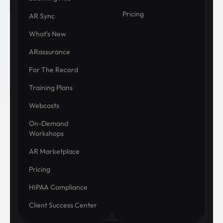
Pricing
AR Sync
What's New
ARassurance
For The Record
Training Plans
Webcasts
On-Demand
Workshops
AR Marketplace
Pricing
HIPAA Compliance
Client Success Center