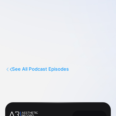
See All Podcast Episodes