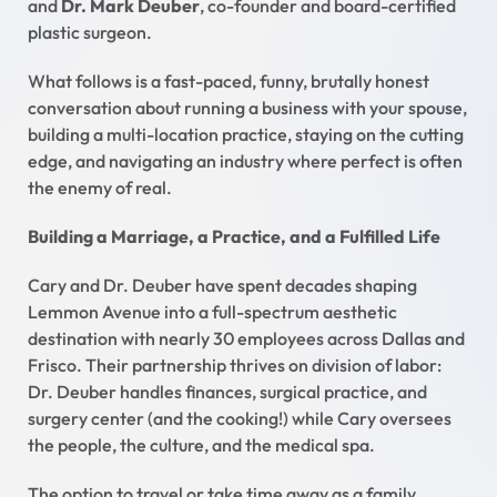
and
Dr. Mark Deuber
, co-founder and board-certified
plastic surgeon.
What follows is a fast-paced, funny, brutally honest
conversation about running a business with your spouse,
building a multi-location practice, staying on the cutting
edge, and navigating an industry where perfect is often
the enemy of real.
Building a Marriage, a Practice, and a Fulfilled Life
Cary and Dr. Deuber have spent decades shaping
Lemmon Avenue into a full-spectrum aesthetic
destination with nearly 30 employees across Dallas and
Frisco. Their partnership thrives on division of labor:
Dr. Deuber handles finances, surgical practice, and
surgery center (and the cooking!) while Cary oversees
the people, the culture, and the medical spa.
The option to travel or take time away as a family