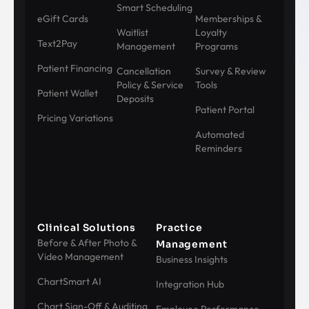
Smart Scheduling
eGift Cards
Memberships &
Waitlist
Loyalty
Text2Pay
Management
Programs
Patient Financing
Cancellation
Survey & Review
Policy & Service
Tools
Patient Wallet
Deposits
Patient Portal
Pricing Variations
Automated
Reminders
Clinical Solutions
Practice
Before & After Photo &
Management
Video Management
Business Insights
ChartSmart AI
Integration Hub
Chart Sign-Off & Auditing