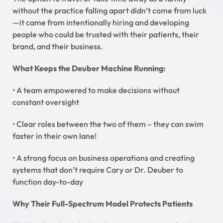
without the practice falling apart didn’t come from luck
—it came from intentionally hiring and developing
people who could be trusted with their patients, their
brand, and their business.
What Keeps the Deuber Machine Running:
• A team empowered to make decisions without
constant oversight
• Clear roles between the two of them – they can swim
faster in their own lane!
• A strong focus on business operations and creating
systems that don’t require Cary or Dr. Deuber to
function day-to-day
Why Their Full-Spectrum Model Protects Patients