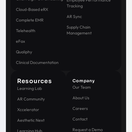
Employee Performance
Tracking
Cloud-Based eRX
AR Sync
Complete EMR
Supply Chain
Telehealth
Management
eFax
Qualiphy
Clinical Documentation
Resources
Company
Our Team
Learning Lab
About Us
AR Community
Careers
Xccelerator
Contact
Aesthetic Next
Request a Demo
Learning Hub