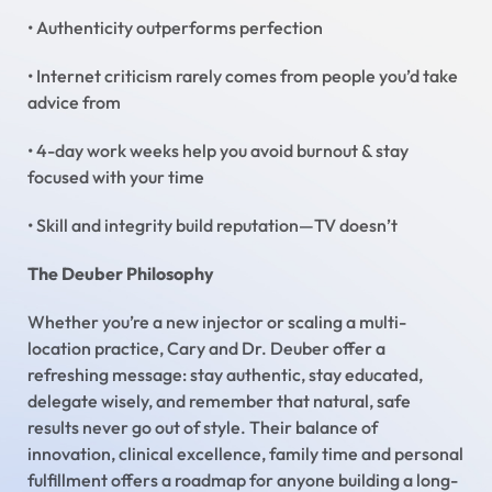
• Authenticity outperforms perfection
• Internet criticism rarely comes from people you’d take
advice from
• 4-day work weeks help you avoid burnout & stay
focused with your time
• Skill and integrity build reputation—TV doesn’t
The Deuber Philosophy
Whether you’re a new injector or scaling a multi-
location practice, Cary and Dr. Deuber offer a
refreshing message: stay authentic, stay educated,
delegate wisely, and remember that natural, safe
results never go out of style. Their balance of
innovation, clinical excellence, family time and personal
fulfillment offers a roadmap for anyone building a long-