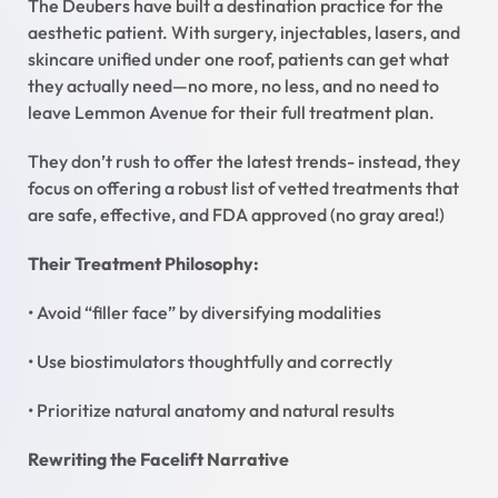
The Deubers have built a destination practice for the
aesthetic patient. With surgery, injectables, lasers, and
skincare unified under one roof, patients can get what
they actually need—no more, no less, and no need to
leave Lemmon Avenue for their full treatment plan.
They don’t rush to offer the latest trends- instead, they
focus on offering a robust list of vetted treatments that
are safe, effective, and FDA approved (no gray area!)
Their Treatment Philosophy:
• Avoid “filler face” by diversifying modalities
• Use biostimulators thoughtfully and correctly
• Prioritize natural anatomy and natural results
Rewriting the Facelift Narrative