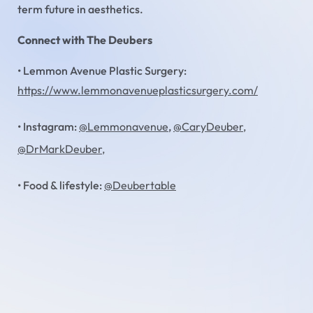
term future in aesthetics.
Connect with The Deubers
• Lemmon Avenue Plastic Surgery:
https://www.lemmonavenueplasticsurgery.com/
• Instagram:
@Lemmonavenue
,
@CaryDeuber,
@DrMarkDeuber,
• Food & lifestyle:
@Deubertable