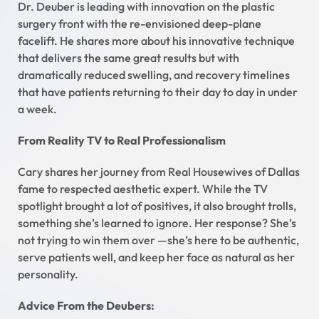
Dr. Deuber is leading with innovation on the plastic
surgery front with the re-envisioned deep-plane
facelift. He shares more about his innovative technique
that delivers the same great results but with
dramatically reduced swelling, and recovery timelines
that have patients returning to their day to day in under
a week.
From Reality TV to Real Professionalism
Cary shares her journey from Real Housewives of Dallas
fame to respected aesthetic expert. While the TV
spotlight brought a lot of positives, it also brought trolls,
something she’s learned to ignore. Her response? She’s
not trying to win them over —she’s here to be authentic,
serve patients well, and keep her face as natural as her
personality.
Advice From the Deubers: