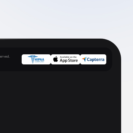
erved.