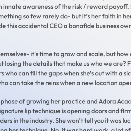
an innate awareness of the risk / reward payoff. 
ething so few rarely do- but it’s her faith in he
de this accidental CEO a bonafide business own
hemselves- it’s time to grow and scale, but how
t losing the details that make us who we are? F
rs who can fill the gaps when she’s out with a si
ho can take the reins when a new location opens
xt phase of growing her practice and Adora Acad
ignature lip technique is opening doors and fir
rs in the industry. She won’t tell you it was luc
g her technique. No, it was hard work, a lot of 