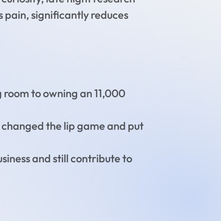
s pain, significantly reduces
ing room to owning an 11,000
as changed the lip game and put
iness and still contribute to