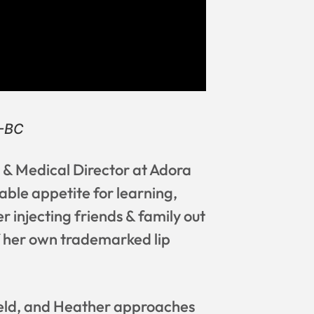
P-BC
& Medical Director at Adora
able appetite for learning,
 injecting friends & family out
f her own trademarked lip
 field, and Heather approaches