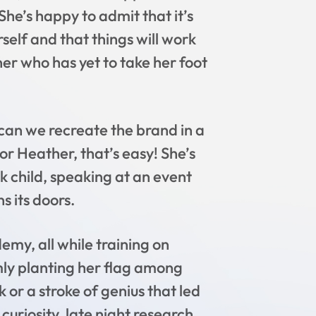
She’s happy to admit that it’s
rself and that things will work
er who has yet to take her foot
 can we recreate the brand in a
or Heather, that’s easy! She’s
ck child, speaking at an event
 its doors.
emy, all while training on
mly planting her flag among
k or a stroke of genius that led
curiosity, late night research