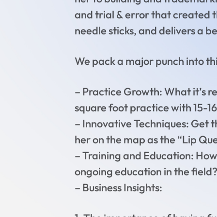
and trial & error that created 
needle sticks, and delivers a be
We pack a major punch into this
– Practice Growth: What it’s rea
square foot practice with 15-
– Innovative Techniques: Get t
her on the map as the “Lip Qu
– Training and Education: How d
ongoing education in the field
– Business Insights: