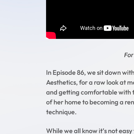
For
In Episode 86, we sit down w
Aesthetics, for a raw look at m
and getting comfortable with t
of her home to becoming a ren
technique.
While we all know it’s not eas