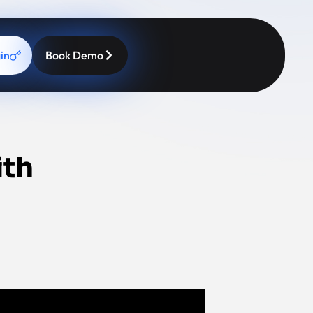
in
Book Demo
ith