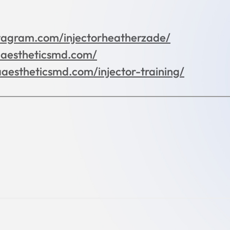
tagram.com/injectorheatherzade/
aaestheticsmd.com/
aaestheticsmd.com/injector-training/