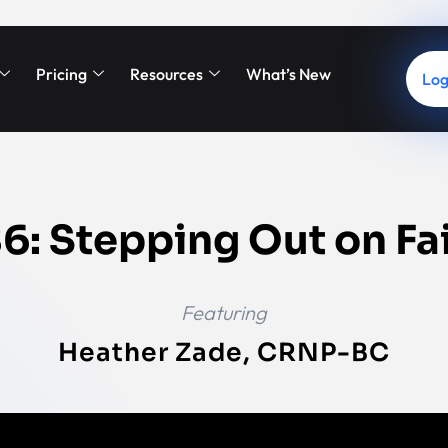
Pricing
Resources
What’s New
Log
6: Stepping Out on Fa
Featuring
Heather Zade, CRNP-BC