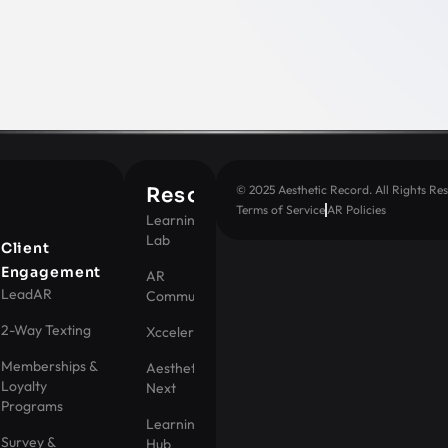
© 2025 Aesthetic Record. All Rights Res
Resources
Terms of Service
AR Policies
Learning
Lab
t
Client
Engagement
AR
LeadAR
Community
2-Way Texting
Xccelerator
Memberships &
Aesthetic
Loyalty
Next
Programs
Learning
Survey &
Hub