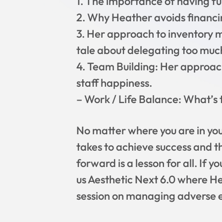
1. The importance of having f
2. Why Heather avoids financi
3. Her approach to inventory m
tale about delegating too muc
4. Team Building: Her approach
staff happiness.
– Work / Life Balance: What’s t
No matter where you are in you
takes to achieve success and t
forward is a lesson for all. If 
us Aesthetic Next 6.0 where H
session on managing adverse ev