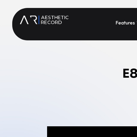
Features
E8