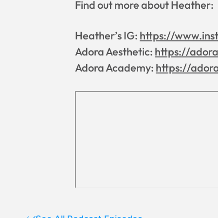
Find out more about Heather:
Heather’s IG:
https://www.ins
Adora Aesthetic:
https://ador
Adora Academy:
https://ador