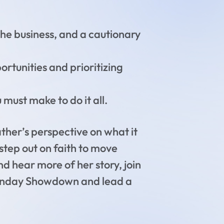
the business, and a cautionary
rtunities and prioritizing
must make to do it all.
ther’s perspective on what it
step out on faith to move
nd hear more of her story, join
 Sunday Showdown and lead a