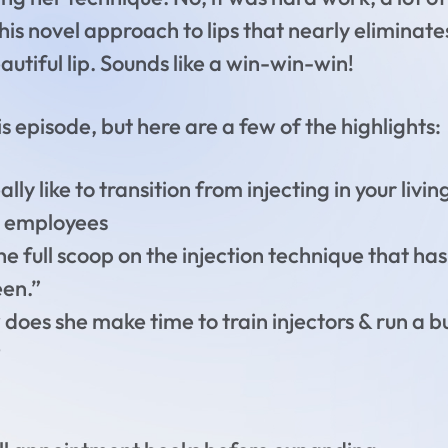
this novel approach to lips that nearly eliminate
autiful lip. Sounds like a win-win-win!
 episode, but here are a few of the highlights:
lly like to transition from injecting in your liv
16 employees
he full scoop on the injection technique that h
een.”
oes she make time to train injectors & run a bus
?