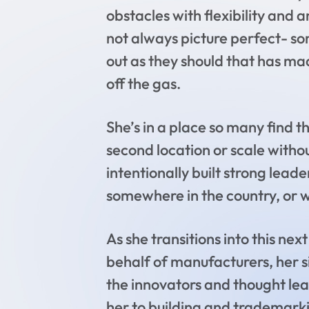
obstacles with flexibility and 
not always picture perfect- som
out as they should that has ma
off the gas.
She’s in a place so many find t
second location or scale withou
intentionally built strong leade
somewhere in the country, or w
As she transitions into this ne
behalf of manufacturers, her s
the innovators and thought leade
her to building and trademarkin