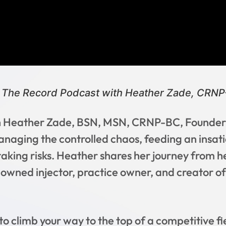
 The Record Podcast with Heather Zade, CRN
ith Heather Zade, BSN, MSN, CRNP-BC, Founder 
anaging the controlled chaos, feeding an insati
aking risks. Heather shares her journey from her
owned injector, practice owner, and creator o
y to climb your way to the top of a competitive