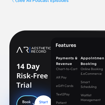
See All Podcast Episodes
Features
Payments &
Appointmen
14 Day
Revenue
Booking
Chart-to-Cart
Online Booking
Risk-Free
& eCommerce
AR Pay
Smart
Trial
eGift Cards
Scheduling
Text2Pay
Waitlist
Management
Book
Start
Patient