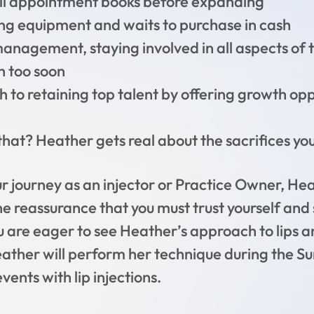
ull appointment books before expanding
ng equipment and waits to purchase in cash
anagement, staying involved in all aspects of 
h too soon
 to retaining top talent by offering growth oppo
hat? Heather gets real about the sacrifices you 
r journey as an injector or Practice Owner, Hea
he reassurance that you must trust yourself and 
you are eager to see Heather’s approach to lips a
eather will perform her technique during the
ents with lip injections.