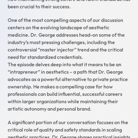
been crucial to their success.
One of the most compelling aspects of our discussion
centers on the evolving landscape of aesthetic
medicine. Dr. George addresses head-on some of the
industry’s most pressing challenges, including the
controversial “master injector” trend and the critical
need for standardized credentials.
The episode delves deep into what it means to be an
“intrapreneur” in aesthetics – a path that Dr. George
advocates as a powerful alternative to private practice
ownership. He makes a compelling case for how
professionals can build influential, successful careers
within larger organizations while maintaining their
artistic autonomy and personal brand.
A significant portion of our conversation focuses on the
critical role of quality and safety standards in scaling
aesthetic practices. Dr. George shares practical insights