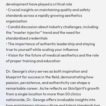
development have played a critical role
• Crucial insights on maintaining quality and safety
standards across a rapidly growing aesthetics
organization
• Candid discussion about industry challenges, including
the “master injector” trend and the need for
standardized credentials
• The importance of authentic leadership and staying
true to yourself while scaling your influence
• Vision for the future of medical aesthetics and the role
of proper training and education
Dr. George’s story serves as both inspiration and
blueprint for success in the field, demonstrating how
passion, persistence, and authenticity can shape a
remarkable career. As he reflects on SkinSpirit’s growth
from a single location to more than 50 clinics
nationwide, Dr. George offers invaluable insights into
how maintaining strong culture and talent standards has