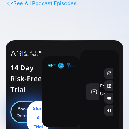
See All Podcast Episodes
14 Day
Risk-Free
Follow
Trial
info@aesthe
Us
Start
Book
Demo
A
Trial