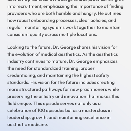
into recruitment, emphasizing the importance of finding
providers who are both humble and hungry. He outlines
how robust onboarding processes, clear policies, and
regular monitoring systems work together to maintain
consistent quality across multiple locations.
Looking to the future, Dr. George shares his vision for
the evolution of medical aesthetics. As the aesthetics
industry continues to mature, Dr. George emphasizes
the need for standardized training, proper
credentialing, and maintaining the highest safety
standards. His vision for the future includes creating
more structured pathways for new practitioners while
preserving the artistry and innovation that makes this
field unique. This episode serves not only as a
celebration of 100 episodes but as a masterclass in
leadership, growth, and maintaining excellence in
aesthetic medicine.