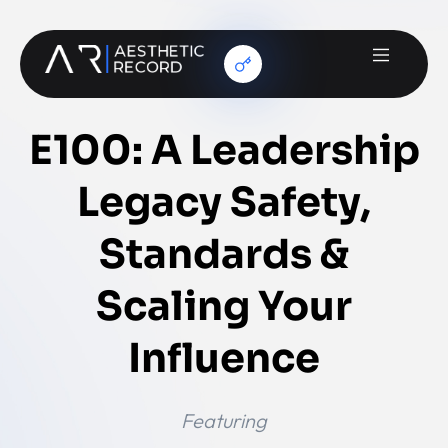
E100: A Leadership
Legacy Safety,
Standards &
Scaling Your
Influence
Featuring