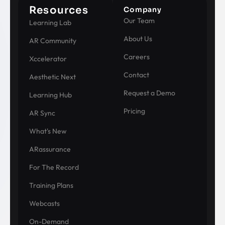
Resources
Company
Our Team
Learning Lab
About Us
AR Community
Careers
Xccelerator
Contact
Aesthetic Next
Request a Demo
Learning Hub
Pricing
AR Sync
What's New
ARassurance
For The Record
Training Plans
Webcasts
On-Demand