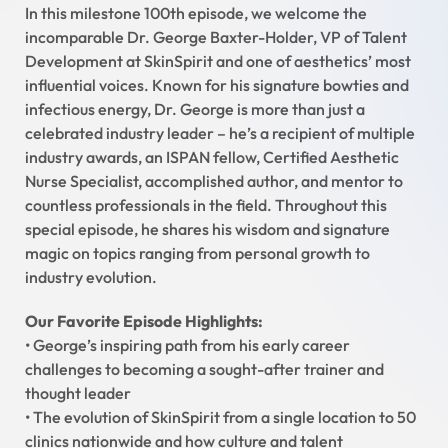
In this milestone 100th episode, we welcome the
incomparable Dr. George Baxter-Holder, VP of Talent
Development at SkinSpirit and one of aesthetics’ most
influential voices. Known for his signature bowties and
infectious energy, Dr. George is more than just a
celebrated industry leader – he’s a recipient of multiple
industry awards, an ISPAN fellow, Certified Aesthetic
Nurse Specialist, accomplished author, and mentor to
countless professionals in the field. Throughout this
special episode, he shares his wisdom and signature
magic on topics ranging from personal growth to
industry evolution.
Our Favorite Episode Highlights:
• George’s inspiring path from his early career
challenges to becoming a sought-after trainer and
thought leader
• The evolution of SkinSpirit from a single location to 50
clinics nationwide and how culture and talent