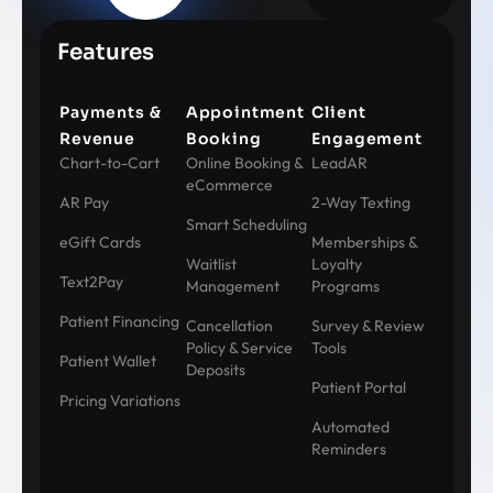
Features
Payments &
Appointment
Client
Revenue
Booking
Engagement
Chart-to-Cart
Online Booking &
LeadAR
eCommerce
AR Pay
2-Way Texting
Smart Scheduling
eGift Cards
Memberships &
Waitlist
Loyalty
Text2Pay
Management
Programs
Patient Financing
Cancellation
Survey & Review
Policy & Service
Tools
Patient Wallet
Deposits
Patient Portal
Pricing Variations
Automated
Reminders