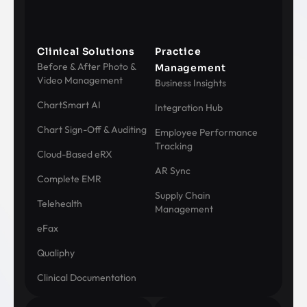
Clinical Solutions
Practice
Before & After Photo &
Management
Video Management
Business Insights
ChartSmart AI
Integration Hub
Chart Sign-Off & Auditing
Employee Performance
Tracking
Cloud-Based eRX
AR Sync
Complete EMR
Supply Chain
Telehealth
Management
eFax
Qualiphy
Clinical Documentation