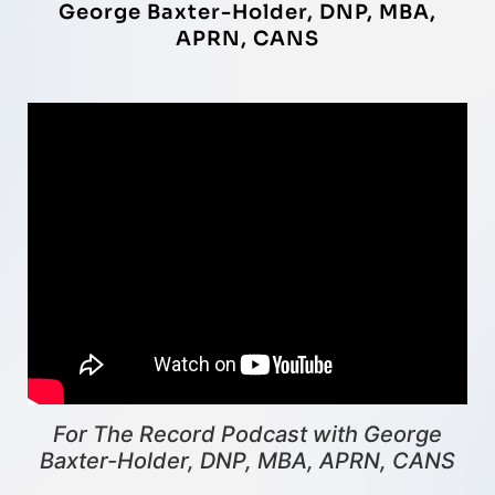
George Baxter-Holder, DNP, MBA,
APRN, CANS
For The Record Podcast with George
Baxter-Holder, DNP, MBA, APRN, CANS