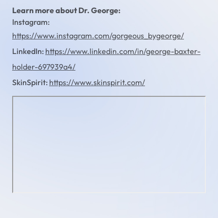
Learn more about Dr. George:
Instagram:
https://www.instagram.com/gorgeous_bygeorge/
LinkedIn:
https://www.linkedin.com/in/george-baxter-
holder-697939a4/
SkinSpirit:
https://www.skinspirit.com/