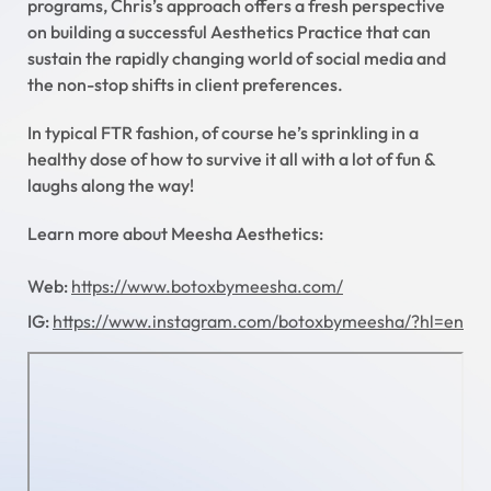
programs, Chris’s approach offers a fresh perspective
on building a successful Aesthetics Practice that can
sustain the rapidly changing world of social media and
the non-stop shifts in client preferences.
In typical FTR fashion, of course he’s sprinkling in a
healthy dose of how to survive it all with a lot of fun &
laughs along the way!
Learn more about Meesha Aesthetics:
Web:
https://www.botoxbymeesha.com/
IG:
https://www.instagram.com/botoxbymeesha/?hl=en