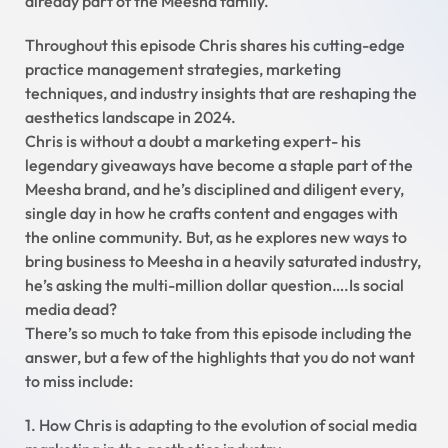
already part of the Meesha family.
Throughout this episode Chris shares his cutting-edge
practice management strategies, marketing
techniques, and industry insights that are reshaping the
aesthetics landscape in 2024.
Chris is without a doubt a marketing expert- his
legendary giveaways have become a staple part of the
Meesha brand, and he’s disciplined and diligent every,
single day in how he crafts content and engages with
the online community. But, as he explores new ways to
bring business to Meesha in a heavily saturated industry,
he’s asking the multi-million dollar question….Is social
media dead?
There’s so much to take from this episode including the
answer, but a few of the highlights that you do not want
to miss include:
1. How Chris is adapting to the evolution of social media