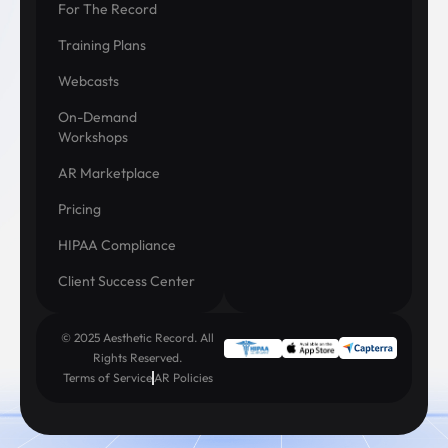
For The Record
Training Plans
Webcasts
On-Demand
Workshops
AR Marketplace
Pricing
HIPAA Compliance
Client Success Center
© 2025 Aesthetic Record. All
Rights Reserved.
Terms of Service
AR Policies