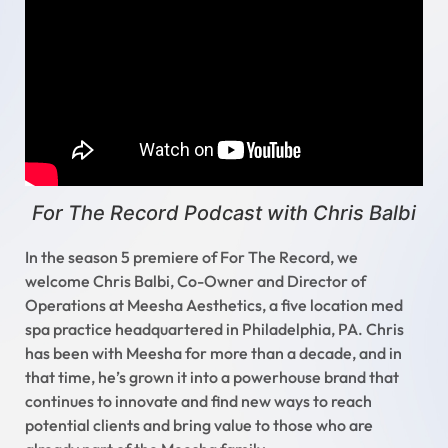
For The Record Podcast with Chris Balbi
In the season 5 premiere of For The Record, we
welcome Chris Balbi, Co-Owner and Director of
Operations at Meesha Aesthetics, a five location med
spa practice headquartered in Philadelphia, PA. Chris
has been with Meesha for more than a decade, and in
that time, he’s grown it into a powerhouse brand that
continues to innovate and find new ways to reach
potential clients and bring value to those who are