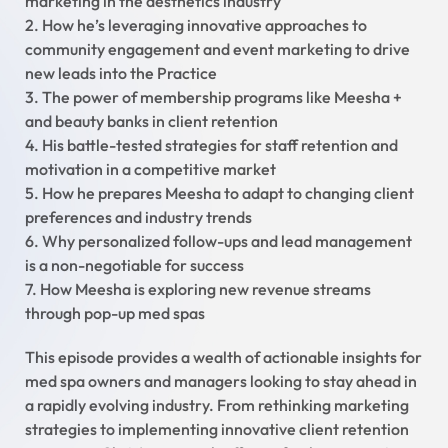
marketing in the aesthetics industry
2. How he’s leveraging innovative approaches to
community engagement and event marketing to drive
new leads into the Practice
3. The power of membership programs like Meesha +
and beauty banks in client retention
4. His battle-tested strategies for staff retention and
motivation in a competitive market
5. How he prepares Meesha to adapt to changing client
preferences and industry trends
6. Why personalized follow-ups and lead management
is a non-negotiable for success
7. How Meesha is exploring new revenue streams
through pop-up med spas
This episode provides a wealth of actionable insights for
med spa owners and managers looking to stay ahead in
a rapidly evolving industry. From rethinking marketing
strategies to implementing innovative client retention