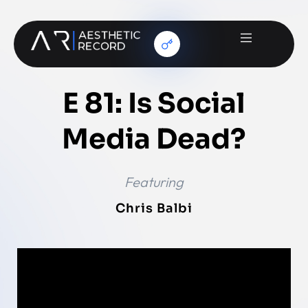
E 81: Is Social
Media Dead?
Featuring
Chris Balbi