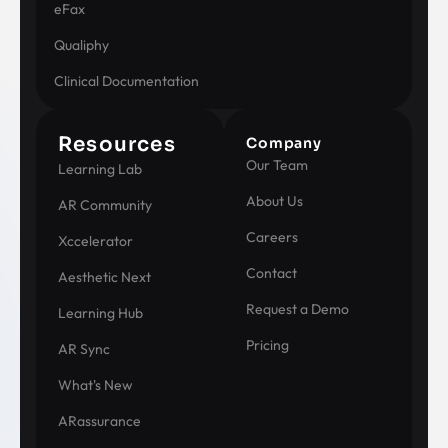
eFax
Qualiphy
Clinical Documentation
Resources
Company
Our Team
Learning Lab
About Us
AR Community
Careers
Xccelerator
Contact
Aesthetic Next
Request a Demo
Learning Hub
Pricing
AR Sync
What's New
ARassurance