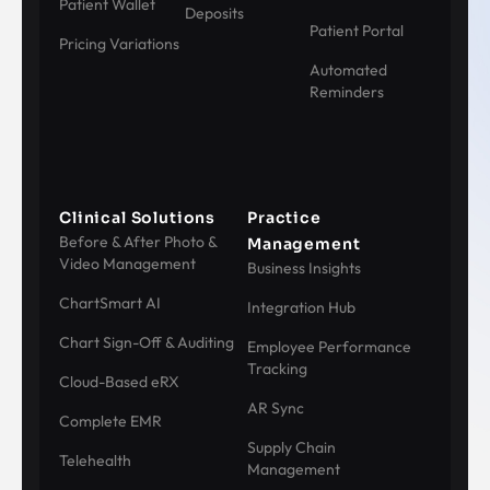
Patient Wallet
Deposits
Patient Portal
Pricing Variations
Automated
Reminders
Clinical Solutions
Practice
Before & After Photo &
Management
Video Management
Business Insights
ChartSmart AI
Integration Hub
Chart Sign-Off & Auditing
Employee Performance
Tracking
Cloud-Based eRX
AR Sync
Complete EMR
Supply Chain
Telehealth
Management