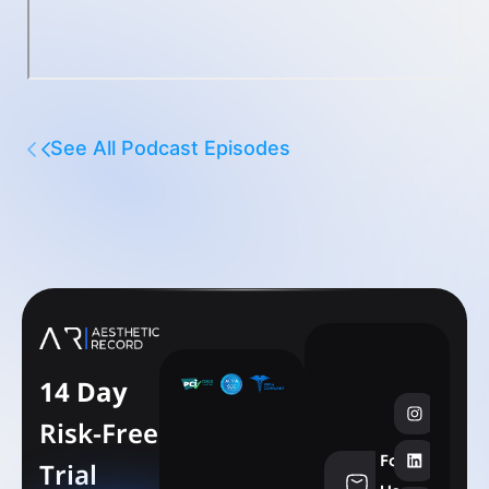
See All Podcast Episodes
14 Day
Risk-Free
Follow
Trial
info@aesthe