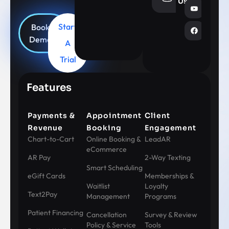
Us
Start
Book
Demo
A
Trial
Features
Payments &
Appointment
Client
Revenue
Booking
Engagement
Chart-to-Cart
Online Booking &
LeadAR
eCommerce
AR Pay
2-Way Texting
Smart Scheduling
eGift Cards
Memberships &
Waitlist
Loyalty
Text2Pay
Management
Programs
Patient Financing
Cancellation
Survey & Review
Policy & Service
Tools