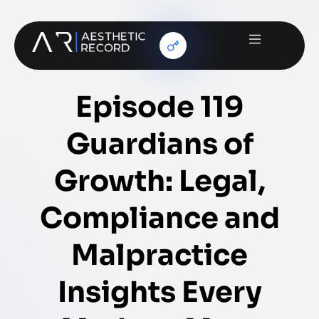
Episode 119
Guardians of
Growth: Legal,
Compliance and
Malpractice
Insights Every