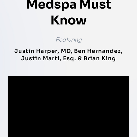
Medspa Must
Know
Featuring
Justin Harper, MD, Ben Hernandez,
Justin Marti, Esq. & Brian King