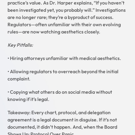
practice’s value. As Dr. Harper explains, “If you haven’t
been investigated yet, you probably will.” Investigations
are no longer rare; they’re a byproduct of success.
Regulators—often unfamiliar with their own evolving
rules—are now watching aesthetics closely.
Key Pitfalls:
• Hiring attorneys unfamiliar with medical aesthetics.
• Allowing regulators to overreach beyond the initial
complaint.
• Copying what others do on social media without
knowing if it’s legal.
Takeaway: Every chart, protocol, and delegation
agreement is a legal document in disguise. If it’s not
documented, it didn’t happen. And, when the Board
Shows Up: Protocol Over Panic