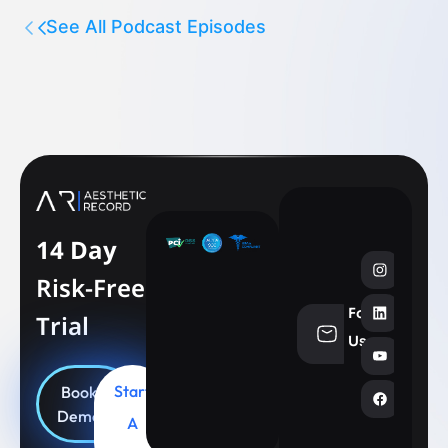
See All Podcast Episodes
14 Day
Risk-Free
Follow
Trial
info@aesthe
Us
Start
Book
Demo
A