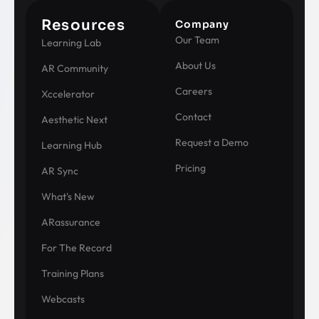
Resources
Company
Our Team
Learning Lab
About Us
AR Community
Careers
Xccelerator
Contact
Aesthetic Next
Request a Demo
Learning Hub
Pricing
AR Sync
What's New
ARassurance
For The Record
Training Plans
Webcasts