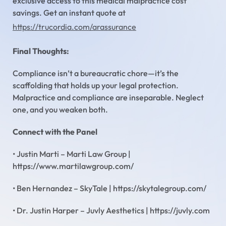
exclusive access to this medical malpractice cost
savings. Get an instant quote at
https://trucordia.com/arassurance
Final Thoughts:
Compliance isn’t a bureaucratic chore—it’s the
scaffolding that holds up your legal protection.
Malpractice and compliance are inseparable. Neglect
one, and you weaken both.
Connect with the Panel
• Justin Marti – Marti Law Group |
https://www.martilawgroup.com/
• Ben Hernandez – SkyTale | https://skytalegroup.com/
• Dr. Justin Harper – Juvly Aesthetics | https://juvly.com