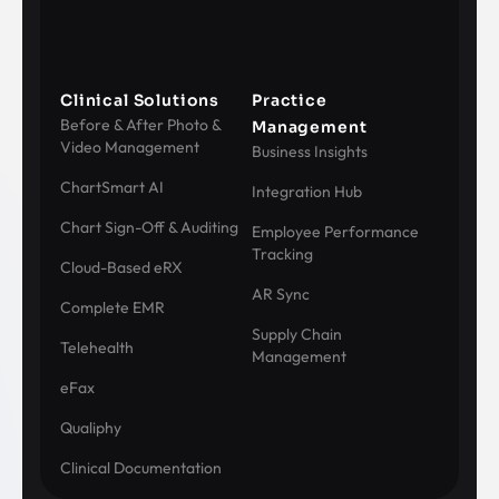
Clinical Solutions
Practice
Before & After Photo &
Management
Video Management
Business Insights
ChartSmart AI
Integration Hub
Chart Sign-Off & Auditing
Employee Performance
Tracking
Cloud-Based eRX
AR Sync
Complete EMR
Supply Chain
Telehealth
Management
eFax
Qualiphy
Clinical Documentation