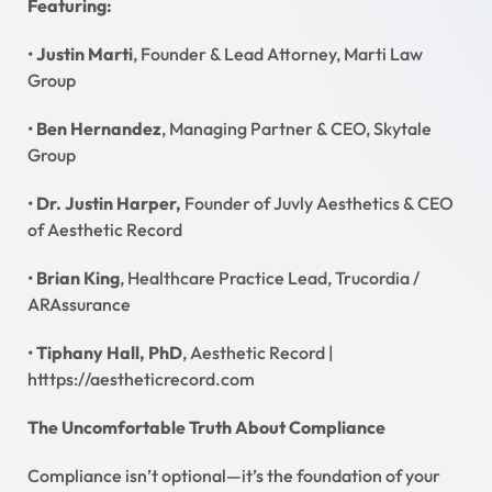
Featuring:
•
Justin Marti
, Founder & Lead Attorney, Marti Law
Group
•
Ben Hernandez
, Managing Partner & CEO, Skytale
Group
•
Dr. Justin Harper,
Founder of Juvly Aesthetics & CEO
of Aesthetic Record
•
Brian King
, Healthcare Practice Lead, Trucordia /
ARAssurance
•
Tiphany Hall, PhD
, Aesthetic Record |
htttps://aestheticrecord.com
The Uncomfortable Truth About Compliance
Compliance isn’t optional—it’s the foundation of your