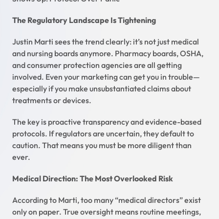
The Regulatory Landscape Is Tightening
Justin Marti sees the trend clearly: it’s not just medical
and nursing boards anymore. Pharmacy boards, OSHA,
and consumer protection agencies are all getting
involved. Even your marketing can get you in trouble—
especially if you make unsubstantiated claims about
treatments or devices.
The key is proactive transparency and evidence-based
protocols. If regulators are uncertain, they default to
caution. That means you must be more diligent than
ever.
Medical Direction: The Most Overlooked Risk
According to Marti, too many “medical directors” exist
only on paper. True oversight means routine meetings,