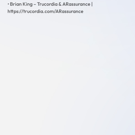
• Brian King – Trucordia & ARassurance |
https://trucordia.com/ARassurance