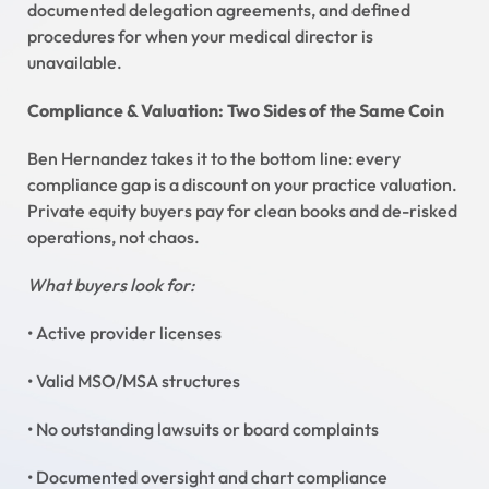
documented delegation agreements, and defined
procedures for when your medical director is
unavailable.
Compliance & Valuation: Two Sides of the Same Coin
Ben Hernandez takes it to the bottom line: every
compliance gap is a discount on your practice valuation.
Private equity buyers pay for clean books and de-risked
operations, not chaos.
What buyers look for:
• Active provider licenses
• Valid MSO/MSA structures
• No outstanding lawsuits or board complaints
• Documented oversight and chart compliance