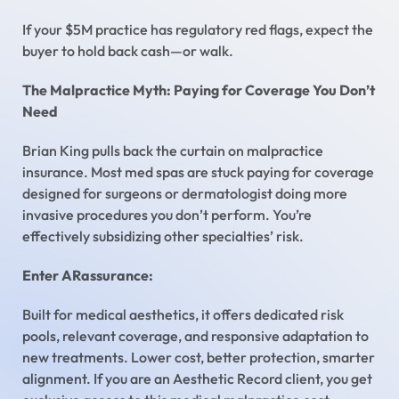
If your $5M practice has regulatory red flags, expect the
buyer to hold back cash—or walk.
The Malpractice Myth: Paying for Coverage You Don’t
Need
Brian King pulls back the curtain on malpractice
insurance. Most med spas are stuck paying for coverage
designed for surgeons or dermatologist doing more
invasive procedures you don’t perform. You’re
effectively subsidizing other specialties’ risk.
Enter ARassurance:
Built for medical aesthetics, it offers dedicated risk
pools, relevant coverage, and responsive adaptation to
new treatments. Lower cost, better protection, smarter
alignment. If you are an Aesthetic Record client, you get