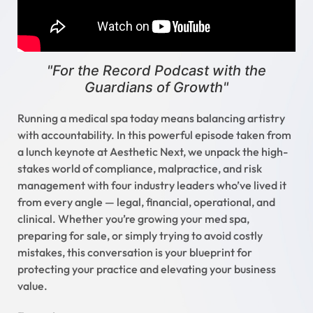
"For the Record Podcast with the
Guardians of Growth"
Running a medical spa today means balancing artistry
with accountability. In this powerful episode taken from
a lunch keynote at Aesthetic Next, we unpack the high-
stakes world of compliance, malpractice, and risk
management with four industry leaders who’ve lived it
from every angle — legal, financial, operational, and
clinical. Whether you’re growing your med spa,
preparing for sale, or simply trying to avoid costly
mistakes, this conversation is your blueprint for
protecting your practice and elevating your business
value.