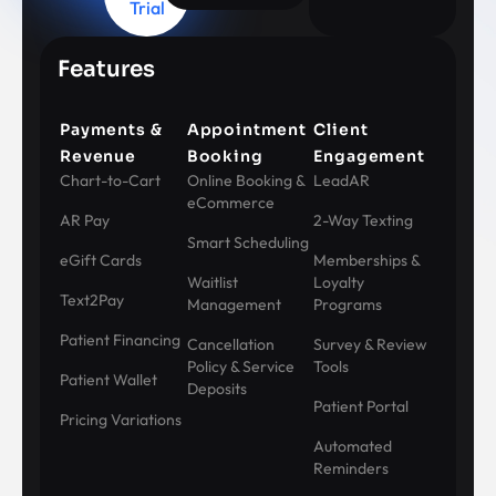
Trial
Features
Payments &
Appointment
Client
Revenue
Booking
Engagement
Chart-to-Cart
Online Booking &
LeadAR
eCommerce
AR Pay
2-Way Texting
Smart Scheduling
eGift Cards
Memberships &
Waitlist
Loyalty
Text2Pay
Management
Programs
Patient Financing
Cancellation
Survey & Review
Policy & Service
Tools
Patient Wallet
Deposits
Patient Portal
Pricing Variations
Automated
Reminders