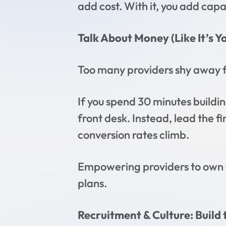
add cost. With it, you add capa
Talk About Money (Like It’s Y
Too many providers shy away fr
If you spend 30 minutes buildin
front desk. Instead, lead the 
conversion rates climb.
Empowering providers to own t
plans.
Recruitment & Culture: Build