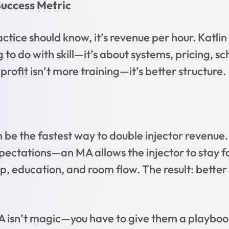
uccess Metric
ctice should know, it’s revenue per hour. Katlin
 to do with skill—it’s about systems, pricing, s
rofit isn’t more training—it’s better structure.
 be the fastest way to double injector revenue
ectations—an MA allows the injector to stay f
p, education, and room flow. The result: better u
A isn’t magic—you have to give them a playbook.