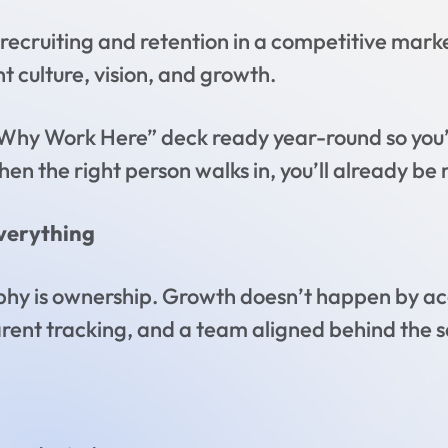
recruiting and retention in a competitive market
culture, vision, and growth.
Why Work Here” deck ready year-round so you’r
hen the right person walks in, you’ll already be 
verything
sophy is ownership. Growth doesn’t happen by ac
arent tracking, and a team aligned behind the 