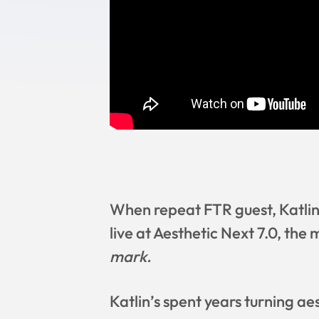
When repeat FTR guest, Katlin
live at Aesthetic Next 7.0, the 
mark.
Katlin’s spent years turning aes