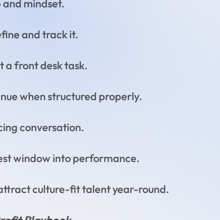
p and mindset.
ine and track it.
t a front desk task.
enue when structured properly.
cing conversation.
rest window into performance.
attract culture-fit talent year-round.
Profit Playbook