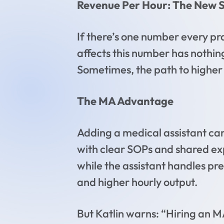
Revenue Per Hour: The New S
If there’s one number every pra
affects this number has nothing
Sometimes, the path to higher p
The MA Advantage
Adding a medical assistant can
with clear SOPs and shared exp
while the assistant handles pre
and higher hourly output.
But Katlin warns: “Hiring an M