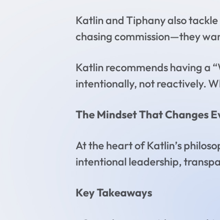
Katlin and Tiphany also tackle 
chasing commission—they want 
Katlin recommends having a “
intentionally, not reactively. W
The Mindset That Changes E
At the heart of Katlin’s philo
intentional leadership, transp
Key Takeaways