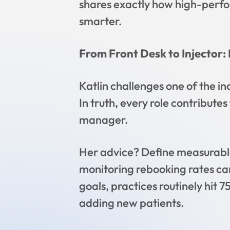
shares exactly how high-perfo
smarter.
From Front Desk to Injector: 
Katlin challenges one of the in
In truth, every role contribute
manager.
Her advice? Define measurable
monitoring rebooking rates c
goals, practices routinely hi
adding new patients.