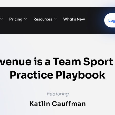
Pricing
Resources
What’s New
Log
venue is a Team Sport
Practice Playbook
Featuring
Katlin Cauffman