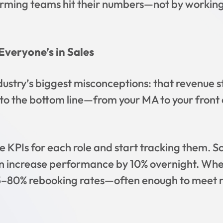
rming teams hit their numbers—not by working
Everyone’s in Sales
dustry’s biggest misconceptions: that revenue s
s to the bottom line—from your MA to your front 
 KPIs for each role and start tracking them. S
an increase performance by 10% overnight. Whe
t 75–80% rebooking rates—often enough to meet 