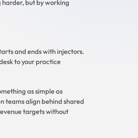
 harder, but by working
tarts and ends with injectors.
desk to your practice
omething as simple as
n teams align behind shared
revenue targets without