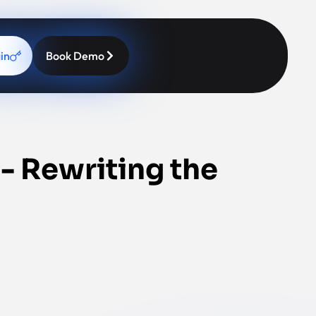
in
Book Demo
 - Rewriting the