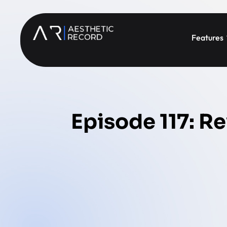
Features
Episode 117: Re