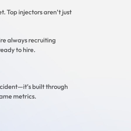
. Top injectors aren’t just
e always recruiting
ready to hire.
cident—it’s built through
same metrics.