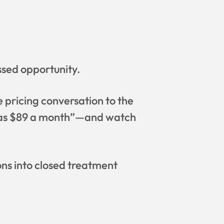
ssed opportunity.
e pricing conversation to the
ow as $89 a month”—and watch
ns into closed treatment