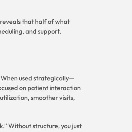
 reveals that half of what
cheduling, and support.
. When used strategically—
ocused on patient interaction
tilization, smoother visits,
” Without structure, you just