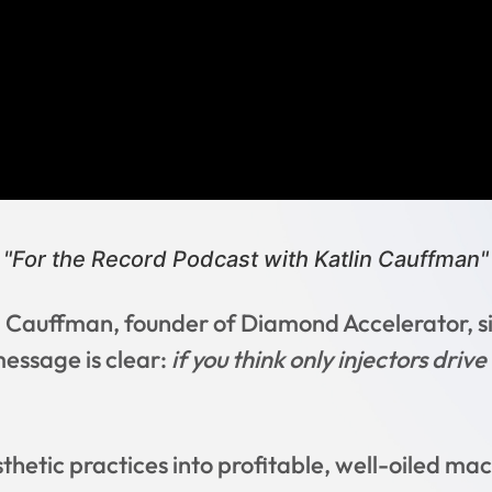
"For the Record Podcast with Katlin Cauffman"
 Cauffman, founder of Diamond Accelerator, si
message is clear:
if you think only injectors driv
thetic practices into profitable, well-oiled mac