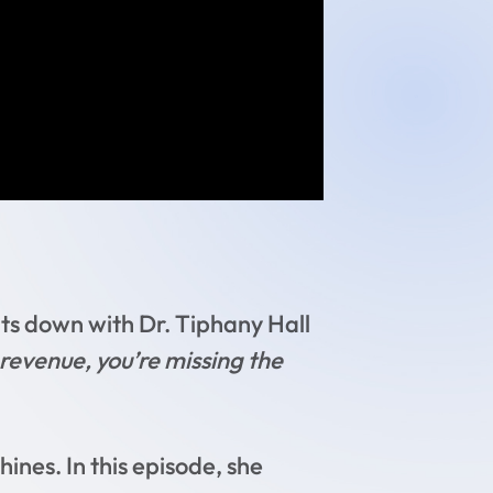
ts down with Dr. Tiphany Hall
e revenue, you’re missing the
hines. In this episode, she