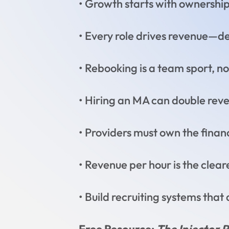
• Growth starts with ownershi
• Every role drives revenue—def
• Rebooking is a team sport, no
• Hiring an MA can double rev
• Providers must own the finan
• Revenue per hour is the clea
• Build recruiting systems that 
Free Resource:
The Injector 