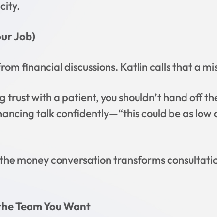
city.
our Job)
om financial discussions. Katlin calls that a mi
g trust with a patient, you shouldn’t hand off th
financing talk confidently—“this could be as l
he money conversation transforms consultatio
 the Team You Want