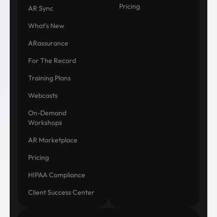
Pricing
AR Sync
What's New
ARassurance
For The Record
Training Plans
Webcasts
On-Demand
Workshops
AR Marketplace
Pricing
HIPAA Compliance
Client Success Center