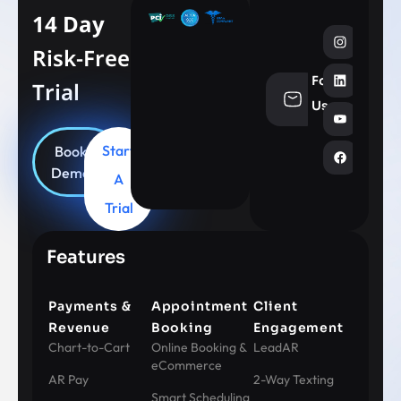
14 Day
Risk-Free
Follow
Trial
info@aesthe
Us
Start
Book
Demo
A
Trial
Features
Payments &
Appointment
Client
Revenue
Booking
Engagement
Chart-to-Cart
Online Booking &
LeadAR
eCommerce
AR Pay
2-Way Texting
Smart Scheduling