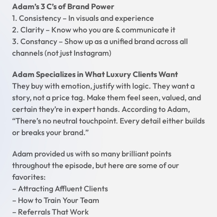
Adam’s 3 C’s of Brand Power
1. Consistency – In visuals and experience
2. Clarity – Know who you are & communicate it
3. Constancy – Show up as a unified brand across all
channels (not just Instagram)
Adam Specializes in What Luxury Clients Want
They buy with emotion, justify with logic. They want a
story, not a price tag. Make them feel seen, valued, and
certain they’re in expert hands. According to Adam,
“There’s no neutral touchpoint. Every detail either builds
or breaks your brand.”
Adam provided us with so many brilliant points
throughout the episode, but here are some of our
favorites:
– Attracting Affluent Clients
– How to Train Your Team
– Referrals That Work