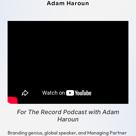
Adam Haroun
For The Record Podcast with Adam
Haroun
Branding genius, global speaker, and Managing Partner