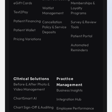
eGift Cards
Memberships &
Waitlist
Loyalty
Text2Pay
Management
Programs
Patient Financing
Cancellation
Survey & Review
Policy & Service
Tools
Patient Wallet
Deposits
Patient Portal
Pricing Variations
Automated
Reminders
Clinical Solutions
Practice
Before & After Photo &
Management
Video Management
Business Insights
ChartSmart AI
Integration Hub
Chart Sign-Off & Auditing
Employee Performance