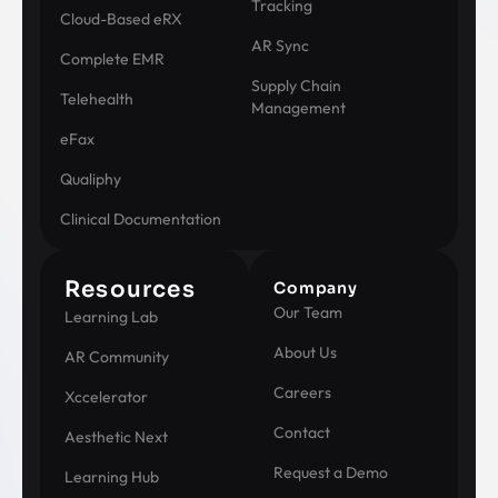
Tracking
Cloud-Based eRX
AR Sync
Complete EMR
Supply Chain
Telehealth
Management
eFax
Qualiphy
Clinical Documentation
Resources
Company
Our Team
Learning Lab
About Us
AR Community
Careers
Xccelerator
Contact
Aesthetic Next
Request a Demo
Learning Hub