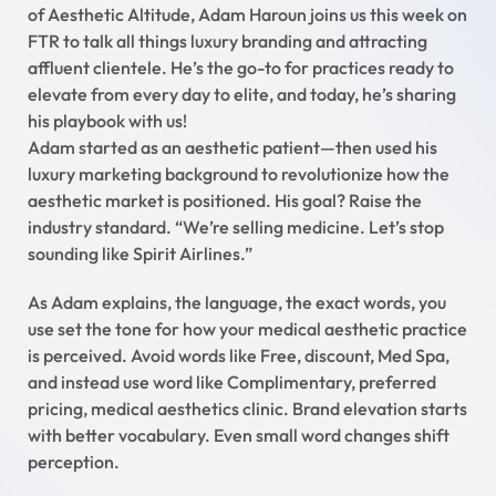
of Aesthetic Altitude, Adam Haroun joins us this week on
FTR to talk all things luxury branding and attracting
affluent clientele. He’s the go-to for practices ready to
elevate from every day to elite, and today, he’s sharing
his playbook with us!
Adam started as an aesthetic patient—then used his
luxury marketing background to revolutionize how the
aesthetic market is positioned. His goal? Raise the
industry standard. “We’re selling medicine. Let’s stop
sounding like Spirit Airlines.”
As Adam explains, the language, the exact words, you
use set the tone for how your medical aesthetic practice
is perceived. Avoid words like Free, discount, Med Spa,
and instead use word like Complimentary, preferred
pricing, medical aesthetics clinic. Brand elevation starts
with better vocabulary. Even small word changes shift
perception.