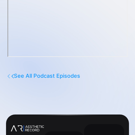
See All Podcast Episodes