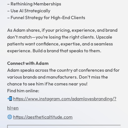
– Rethinking Memberships
– Use AI Strategically
– Funnel Strategy for High-End Clients
As Adam shares, if your pricing, experience, and brand
don’t match—you’re losing the right clients. Upscale
patients want confidence, expertise, and a seamless
experience. Build a brand that speaks to them.
Connect with Adam
Adam speaks across the country at conferences and for
various brands and manufacturers. Don’t miss the
chance to see him if he comes near you!
Find him online:
https://www.instagram.com/adamlovesbranding/?
hl=en
https://aestheticaltitude.com