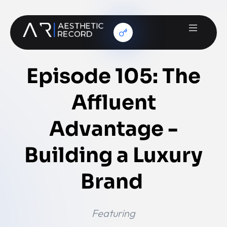
Episode 105: The
Affluent
Advantage -
Building a Luxury
Brand
Featuring