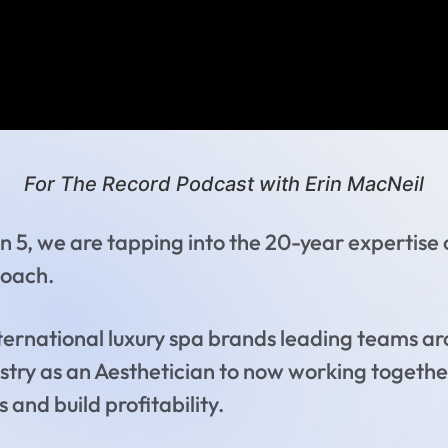
For The Record Podcast with Erin MacNeil
n 5, we are tapping into the 20-year expertise
Coach.
nternational luxury spa brands leading teams ar
dustry as an Aesthetician to now working togethe
 and build profitability.