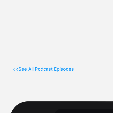
See All Podcast Episodes