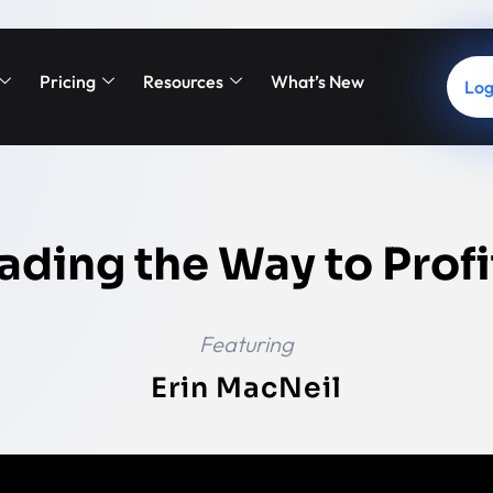
Pricing
Resources
What’s New
Log
ading the Way to Profi
Featuring
Erin MacNeil