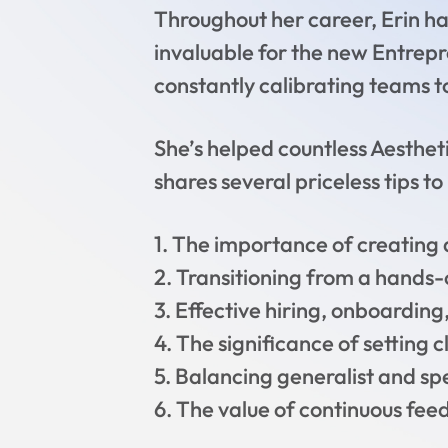
Throughout her career, Erin ha
invaluable for the new Entrepre
constantly calibrating teams t
She’s helped countless Aestheti
shares several priceless tips t
1. The importance of creating 
2. Transitioning from a hands-
3. Effective hiring, onboardi
4. The significance of setting
5. Balancing generalist and spe
6. The value of continuous fee