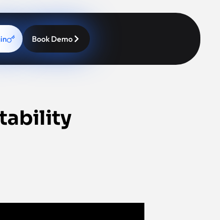
in
Book Demo
tability