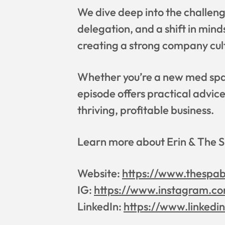
We dive deep into the challeng
delegation, and a shift in min
creating a strong company cul
Whether you’re a new med spa o
episode offers practical advic
thriving, profitable business.
Learn more about Erin & The 
Website:
https://www.thespa
IG:
https://www.instagram.co
LinkedIn:
https://www.linkedi