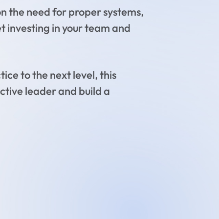
on the need for proper systems,
et investing in your team and
ce to the next level, this
ctive leader and build a