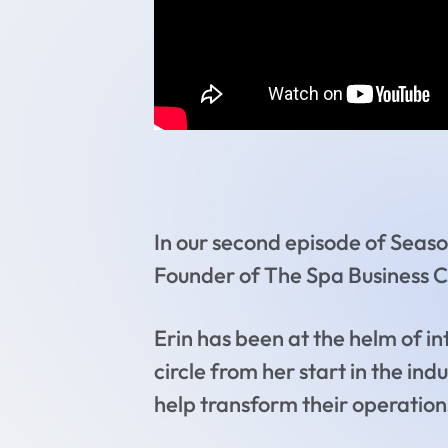
In our second episode of Seaso
Founder of The Spa Business 
Erin has been at the helm of i
circle from her start in the in
help transform their operations