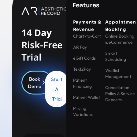
Features
Payments &
Appointmen
14 Day
Revenue
Booking
Chart-to-Cart
Online Booking
Risk-Free
& eCommerce
AR Pay
Smart
Trial
eGift Cards
Scheduling
Text2Pay
Waitlist
Management
Book
Start
Patient
Demo
Financing
Cancellation
A
Policy & Service
Patient Wallet
Trial
Deposits
Pricing
Variations