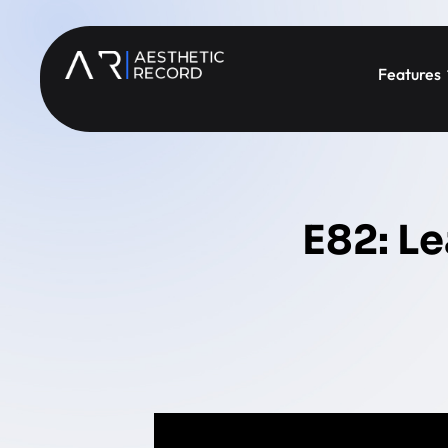
Features
E82: Le