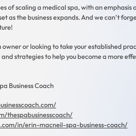
es of scaling a medical spa, with an emphasis 
dset as the business expands. And we can’t forg
ture!
wner or looking to take your established practi
e and strategies to help you become a more effe
Spa Business Coach
businesscoach.com/
m/thespabusinesscoach/
n.com/in/erin-macneil-spa-business-coach/