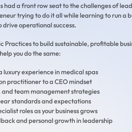
s had a front row seat to the challenges of lead
neur trying to do it all while learning to run a
o drive operational success.
c Practices to build sustainable, profitable busi
o help you do the same:
a luxury experience in medical spas
on practitioner to a CEO mindset
ng, and team management strategies
 clear standards and expectations
cialist roles as your business grows
dback and personal growth in leadership