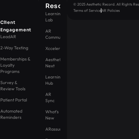
© 2025 Aesthetic Record. All Rights Res
Resources
Terms of Service
AR Policies
Learning
Lab
t
Client
Engagement
AR
LeadAR
Community
2-Way Texting
Xccelerator
Memberships &
Aesthetic
Loyalty
Next
Programs
Learning
Survey &
Hub
Review Tools
AR
Patient Portal
Sync
Automated
What's
Reminders
New
ARassurance