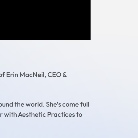
 of Erin MacNeil, CEO &
ound the world. She’s come full
r with Aesthetic Practices to