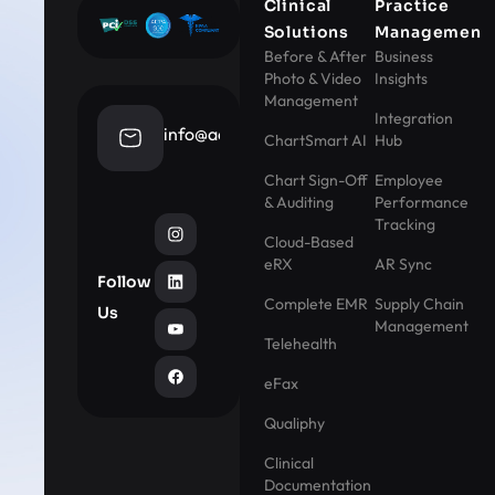
Clinical
Practice
Solutions
Management
Before & After
Business
Photo & Video
Insights
Management
Integration
info@aestheticrecord.com
ChartSmart AI
Hub
Chart Sign-Off
Employee
& Auditing
Performance
Tracking
Cloud-Based
eRX
AR Sync
Follow
Complete EMR
Supply Chain
Us
Management
Telehealth
eFax
Qualiphy
Clinical
Documentation