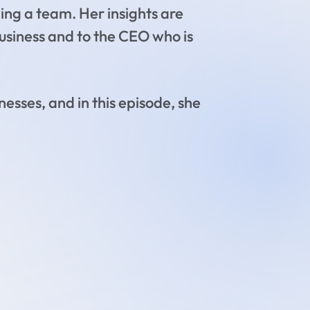
ing a team. Her insights are
 business and to the CEO who is
nesses, and in this episode, she