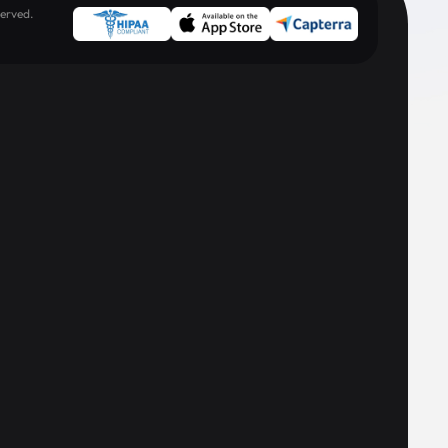
erved.