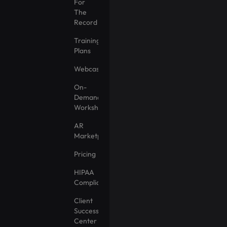
For
The
Record
Training
Plans
Webcasts
On-
Demand
Workshops
AR
Marketplace
Pricing
HIPAA
Compliance
Client
Success
Center