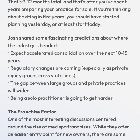
That’s 9-12 months total, and that’s after you’ve spent
years preparing your practice for sale. If you’re thinking
about exiting in five years, you should have started
planning yesterday, or at least start today!
Josh shared some fascinating predictions about where
the industry is headed:
• Expect accelerated consolidation over the next 10-15
years
• Regulatory changes are coming (especially as private
equity groups cross state lines)
• The gap between large groups and private practices
will widen
• Being a solo practitioner is going to get harder
The Franchise Factor
One of the most interesting discussions centered
around the rise of med spa franchises. While they offer
an easier entry point for new owners, there are some