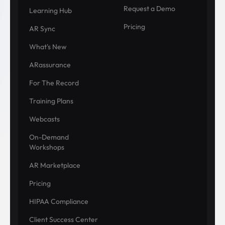
Request a Demo
Learning Hub
Pricing
AR Sync
What's New
ARassurance
For The Record
Training Plans
Webcasts
On-Demand
Workshops
AR Marketplace
Pricing
HIPAA Compliance
Client Success Center