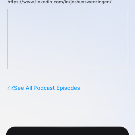
https://www.linkedin.com/in/joshuaswearingen/
See All Podcast Episodes