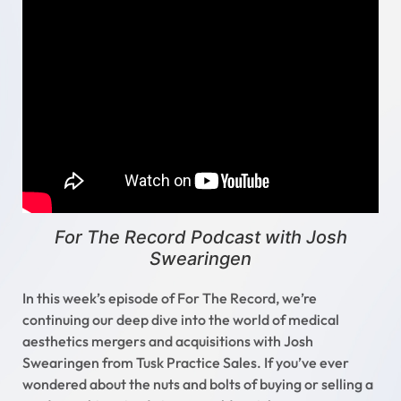
For The Record Podcast with Josh
Swearingen
In this week’s episode of For The Record, we’re
continuing our deep dive into the world of medical
aesthetics mergers and acquisitions with Josh
Swearingen from Tusk Practice Sales. If you’ve ever
wondered about the nuts and bolts of buying or selling a