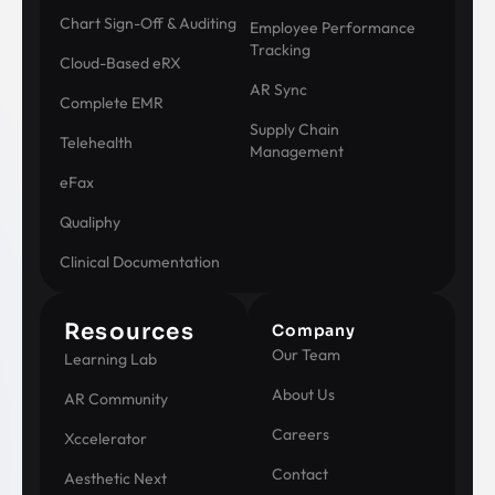
Chart Sign-Off & Auditing
Employee Performance
Tracking
Cloud-Based eRX
AR Sync
Complete EMR
Supply Chain
Telehealth
Management
eFax
Qualiphy
Clinical Documentation
Resources
Company
Our Team
Learning Lab
About Us
AR Community
Careers
Xccelerator
Contact
Aesthetic Next