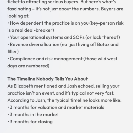
ticket to attracting serious buyers. But here’s what’s
fascinating – it’s not just about the numbers. Buyers are
looking at:
• How dependent the practice is on you (key-person risk
is a real deal-breaker)
• Your operational systems and SOPs (or lack thereof)
• Revenue diversification (not just living off Botox and
filler)
• Compliance and risk management (those wild west
days are numbered)
The Timeline Nobody Tells You About
As Elizabeth mentioned and Josh echoed, selling your
practice isn’t an event, and it’s typical not very fast.
According to Josh, the typical timeline looks more like:
• 3 months for valuation and market materials
• 3 months in the market
• 3 months for closing