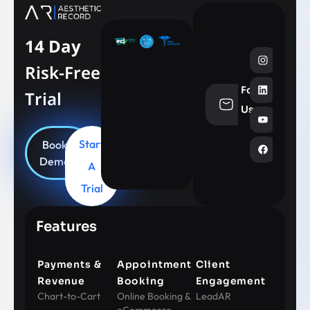
14 Day
Risk-Free
Follow
Trial
info@aesthe
Us
Start
Book
Demo
A
Trial
Features
Payments &
Appointment
Client
Revenue
Booking
Engagement
Chart-to-Cart
Online Booking &
LeadAR