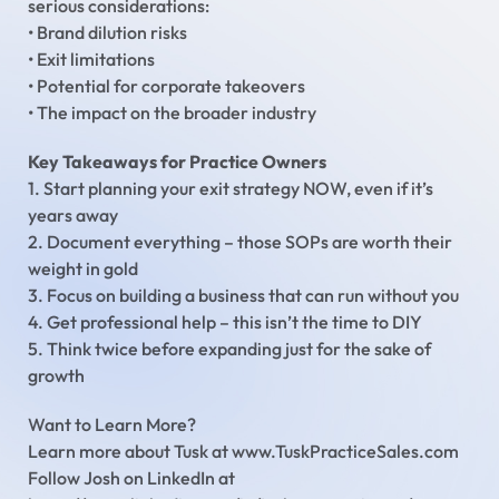
serious considerations:
• Brand dilution risks
• Exit limitations
• Potential for corporate takeovers
• The impact on the broader industry
Key Takeaways for Practice Owners
1. Start planning your exit strategy NOW, even if it’s
years away
2. Document everything – those SOPs are worth their
weight in gold
3. Focus on building a business that can run without you
4. Get professional help – this isn’t the time to DIY
5. Think twice before expanding just for the sake of
growth
Want to Learn More?
Learn more about Tusk at www.TuskPracticeSales.com
Follow Josh on LinkedIn at