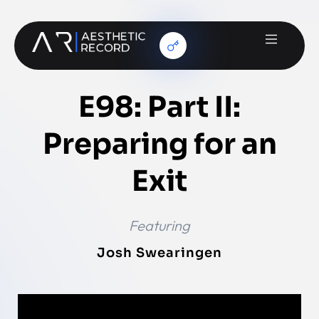
E98: Part II:
Preparing for an
Exit
Featuring
Josh Swearingen