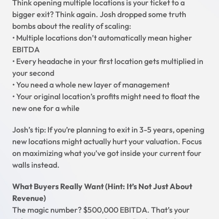
Think opening multiple locations is your ticket to a
bigger exit? Think again. Josh dropped some truth
bombs about the reality of scaling:
• Multiple locations don’t automatically mean higher
EBITDA
• Every headache in your first location gets multiplied in
your second
• You need a whole new layer of management
• Your original location’s profits might need to float the
new one for a while
Josh’s tip: If you’re planning to exit in 3-5 years, opening
new locations might actually hurt your valuation. Focus
on maximizing what you’ve got inside your current four
walls instead.
What Buyers Really Want (Hint: It’s Not Just About
Revenue)
The magic number? $500,000 EBITDA. That’s your