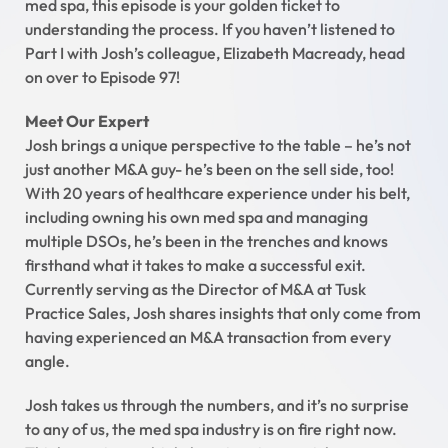
med spa, this episode is your golden ticket to
understanding the process. If you haven’t listened to
Part I with Josh’s colleague, Elizabeth Macready, head
on over to Episode 97!
Meet Our Expert
Josh brings a unique perspective to the table – he’s not
just another M&A guy- he’s been on the sell side, too!
With 20 years of healthcare experience under his belt,
including owning his own med spa and managing
multiple DSOs, he’s been in the trenches and knows
firsthand what it takes to make a successful exit.
Currently serving as the Director of M&A at Tusk
Practice Sales, Josh shares insights that only come from
having experienced an M&A transaction from every
angle.
Josh takes us through the numbers, and it’s no surprise
to any of us, the med spa industry is on fire right now.