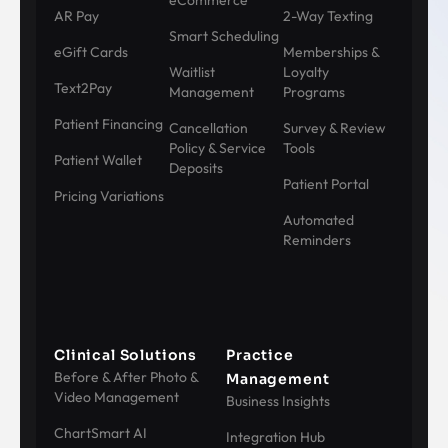
eCommerce
AR Pay
2-Way Texting
Smart Scheduling
eGift Cards
Memberships &
Waitlist
Loyalty
Text2Pay
Management
Programs
Patient Financing
Cancellation
Survey & Review
Policy & Service
Tools
Patient Wallet
Deposits
Patient Portal
Pricing Variations
Automated
Reminders
Clinical Solutions
Practice
Before & After Photo &
Management
Video Management
Business Insights
ChartSmart AI
Integration Hub