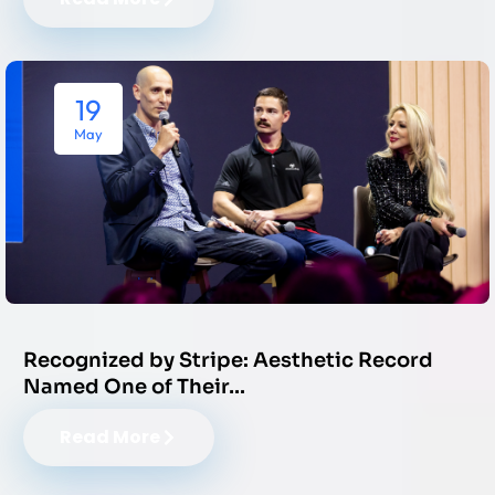
19
May
Recognized by Stripe: Aesthetic Record
Named One of Their…
Read More