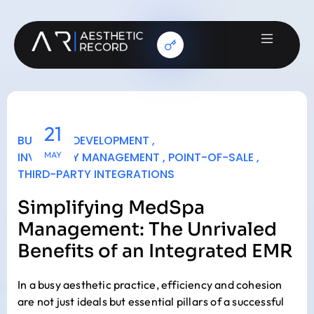
21
BUSINESS DEVELOPMENT
,
INVENTORY MANAGEMENT
MAY
,
POINT-OF-SALE
,
THIRD-PARTY INTEGRATIONS
Simplifying MedSpa
Management: The Unrivaled
Benefits of an Integrated EMR
In a busy aesthetic practice, efficiency and cohesion
are not just ideals but essential pillars of a successful