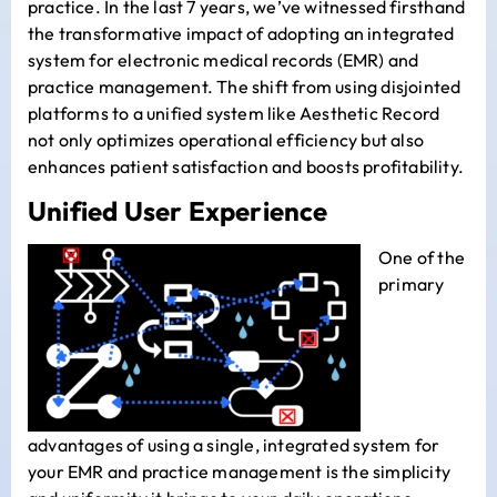
practice. In the last 7 years, we’ve witnessed firsthand
the transformative impact of adopting an integrated
system for electronic medical records (EMR) and
practice management. The shift from using disjointed
platforms to a unified system like Aesthetic Record
not only optimizes operational efficiency but also
enhances patient satisfaction and boosts profitability.
Unified User Experience
One of the
primary
advantages of using a single, integrated system for
your EMR and practice management is the simplicity