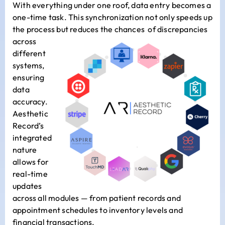
With everything under one roof, data entry becomes a
one-time task. This synchronization not only speeds up
the process but reduces the chances
of discrepancies
across
different
systems,
ensuring
data
accuracy.
Aesthetic
Record’s
integrated
nature
allows for
real-time
updates
across all modules — from patient records and
appointment schedules to inventory levels and
financial transactions.