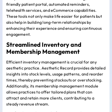
friendly patient portal, automated reminders,
telehealth services, and eCommerce capabilities.
These tools not only make life easier for patients but
also help in building long-term relationships by
enhancing their experience and ensuring continuous
engagement.
Streamlined Inventory and
Membership Management
Efficient inventory management is crucial for any
aesthetic practice. Aesthetic Record provides detailed
insights into stock levels, usage patterns, and reorder
times, thereby preventing stockouts or overstocking.
Additionally, its membership management module
allows practices to offer tailored plans that can
attract and retain more clients, contributing to a
steady revenue stream.