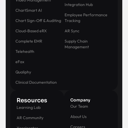
Integration Hub
ChartSmart AI
Employee Performance
Chart Sign-Off & Auditing
Tracking
Cloud-Based eRX
AR Sync
Complete EMR
Supply Chain
Management
Telehealth
eFax
Qualiphy
Clinical Documentation
Resources
Company
Our Team
Learning Lab
About Us
AR Community
Careers
Xccelerator