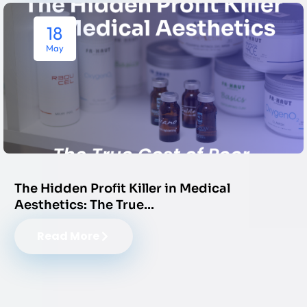
18
May
The Hidden Profit Killer in Medical
Aesthetics: The True…
Read More