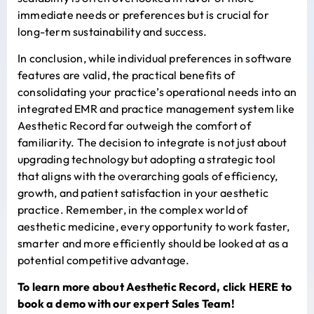
immediate needs or preferences but is crucial for
long-term sustainability and success.
In conclusion, while individual preferences in software
features are valid, the practical benefits of
consolidating your practice’s operational needs into an
integrated EMR and practice management system like
Aesthetic Record far outweigh the comfort of
familiarity. The decision to integrate is not just about
upgrading technology but adopting a strategic tool
that aligns with the overarching goals of efficiency,
growth, and patient satisfaction in your aesthetic
practice. Remember, in the complex world of
aesthetic medicine, every opportunity to work faster,
smarter and more efficiently should be looked at as a
potential competitive advantage.
To learn more about Aesthetic Record, click
HERE
to
book a demo with our expert Sales Team!