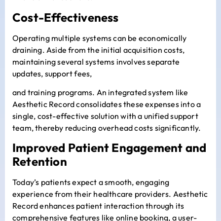
Cost-Effectiveness
Operating multiple systems can be economically
draining. Aside from the initial acquisition costs,
maintaining several systems involves separate
updates, support fees,
and training programs. An integrated system like
Aesthetic Record consolidates these expenses into a
single, cost-effective solution with a unified support
team, thereby reducing overhead costs significantly.
Improved Patient Engagement and
Retention
Today’s patients expect a smooth, engaging
experience from their healthcare providers. Aesthetic
Record enhances patient interaction through its
comprehensive features like online booking, a user-