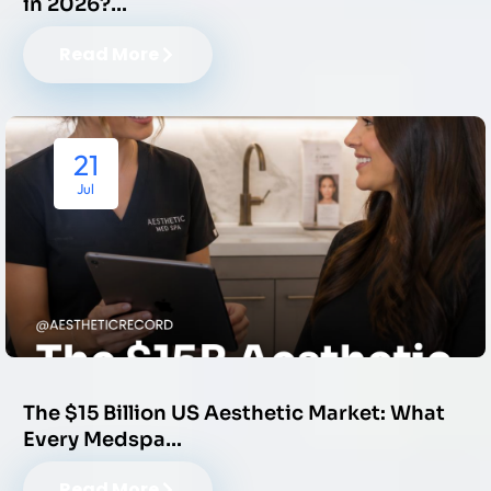
in 2026?…
Read More
21
Jul
The $15 Billion US Aesthetic Market: What
Every Medspa…
Read More