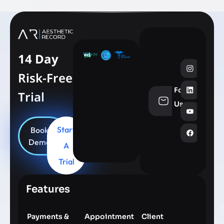
14 Day
Risk-Free
Follow
Trial
info@aesthe
Us
Start
Book
Demo
A
Trial
Features
Payments &
Appointment
Client