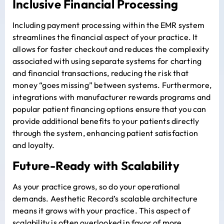
Inclusive Financial Processing
Including
payment processing
within the EMR system
streamlines the financial aspect of your practice. It
allows for faster checkout and reduces the complexity
associated with using separate systems for charting
and financial transactions, reducing the risk that
money “goes missing” between systems. Furthermore,
integrations with manufacturer rewards programs and
popular patient financing options ensure that you can
provide additional benefits to your patients directly
through the system, enhancing patient satisfaction
and loyalty.
Future-Ready with Scalability
As your practice grows, so do your operational
demands. Aesthetic Record’s scalable architecture
means it grows with your practice. This aspect of
scalability is often overlooked in favor of more