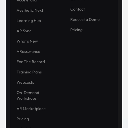
Contact
Aesthetic Next
Request a Demo
Learning Hub
Pricing
AR Sync
What's New
ARassurance
For The Record
Training Plans
Webcasts
On-Demand
Workshops
AR Marketplace
Pricing