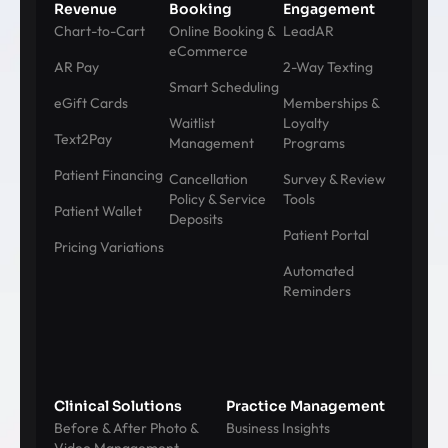
Revenue
Booking
Engagement
Chart-to-Cart
Online Booking &
LeadAR
eCommerce
AR Pay
2-Way Texting
Smart Scheduling
eGift Cards
Memberships &
Waitlist
Loyalty
Text2Pay
Management
Programs
Patient Financing
Cancellation
Survey & Review
Policy & Service
Tools
Patient Wallet
Deposits
Patient Portal
Pricing Variations
Automated
Reminders
Clinical Solutions
Practice Management
Before & After Photo &
Business Insights
Video Management