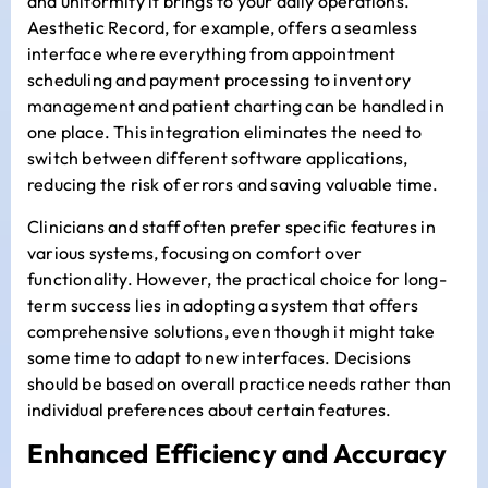
and uniformity it brings to your daily operations.
Aesthetic Record, for example, offers a seamless
interface where everything from appointment
scheduling and payment processing to inventory
management and patient charting can be handled in
one place. This integration eliminates the need to
switch between different software applications,
reducing the risk of errors and saving valuable time.
Clinicians and staff often prefer specific features in
various systems, focusing on comfort over
functionality. However, the practical choice for long-
term success lies in adopting a system that offers
comprehensive solutions, even though it might take
some time to adapt to new interfaces. Decisions
should be based on overall practice needs rather than
individual preferences about certain features.
Enhanced Efficiency and Accuracy