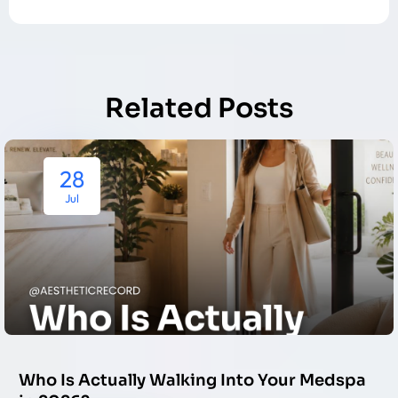
Related Posts
28
Jul
Who Is Actually Walking Into Your Medspa