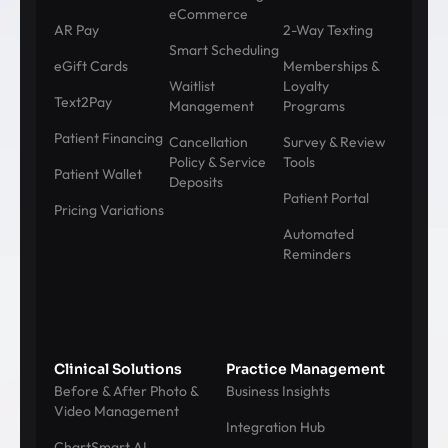
eCommerce
AR Pay
2-Way Texting
Smart Scheduling
eGift Cards
Memberships &
Waitlist
Loyalty
Text2Pay
Management
Programs
Patient Financing
Cancellation
Survey & Review
Policy & Service
Tools
Patient Wallet
Deposits
Patient Portal
Pricing Variations
Automated
Reminders
Clinical Solutions
Practice Management
Before & After Photo &
Business Insights
Video Management
Integration Hub
ChartSmart AI