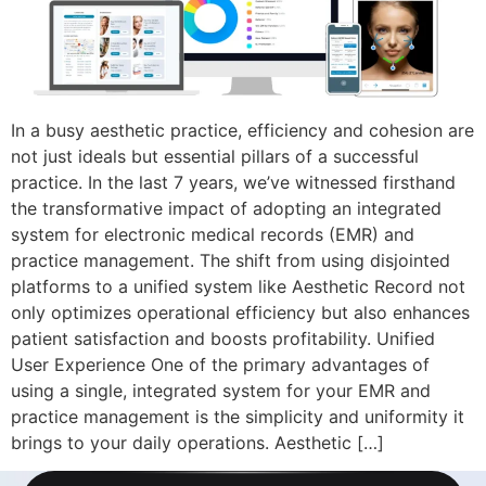
In a busy aesthetic practice, efficiency and cohesion are
not just ideals but essential pillars of a successful
practice. In the last 7 years, we’ve witnessed firsthand
the transformative impact of adopting an integrated
system for electronic medical records (EMR) and
practice management. The shift from using disjointed
platforms to a unified system like Aesthetic Record not
only optimizes operational efficiency but also enhances
patient satisfaction and boosts profitability. Unified
User Experience One of the primary advantages of
using a single, integrated system for your EMR and
practice management is the simplicity and uniformity it
brings to your daily operations. Aesthetic […]