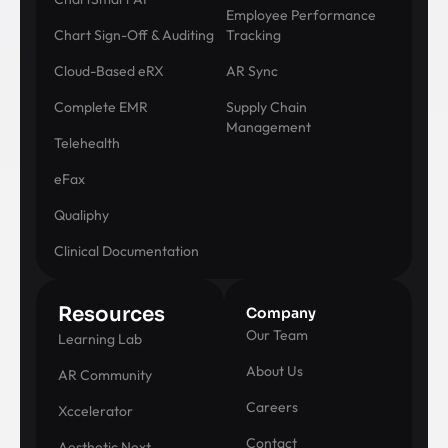
Employee Performance
Chart Sign-Off & Auditing
Tracking
Cloud-Based eRX
AR Sync
Complete EMR
Supply Chain
Management
Telehealth
eFax
Qualiphy
Clinical Documentation
Resources
Company
Our Team
Learning Lab
About Us
AR Community
Careers
Xccelerator
Contact
Aesthetic Next