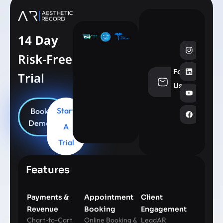
14 Day
Risk-Free
Follow
Trial
info@aesthe
Us
Start
Book
Demo
A
Trial
Features
Payments &
Appointment
Client
Revenue
Booking
Engagement
Chart-to-Cart
Online Booking &
LeadAR