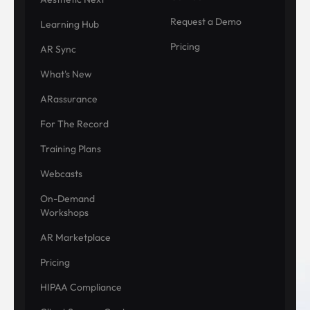
Request a Demo
Learning Hub
Pricing
AR Sync
What's New
ARassurance
For The Record
Training Plans
Webcasts
On-Demand
Workshops
AR Marketplace
Pricing
HIPAA Compliance