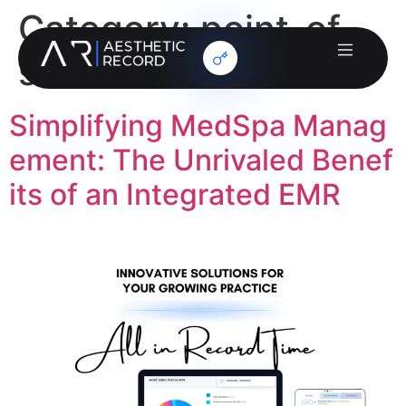
Category:
point-of-
sale
Simplifying MedSpa Manag
ement: The Unrivaled Benef
its of an Integrated EMR