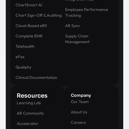
ChartSmart AI
Employee Performance
Chart Sign-Off & Auditing
Tracking
Cloud-Based eRX
AR Sync
Complete EMR
Supply Chain
Management
Telehealth
eFax
Qualiphy
Clinical Documentation
Resources
Company
Our Team
Learning Lab
About Us
AR Community
Careers
Xccelerator