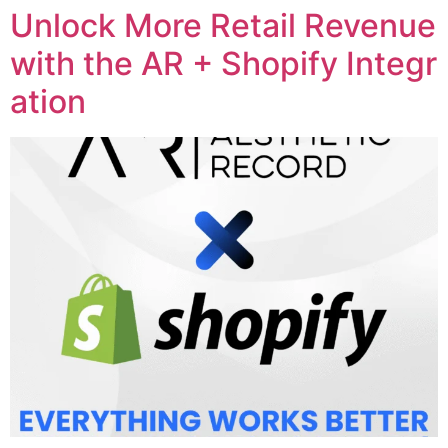
Unlock More Retail Revenue
with the AR + Shopify Integr
ation