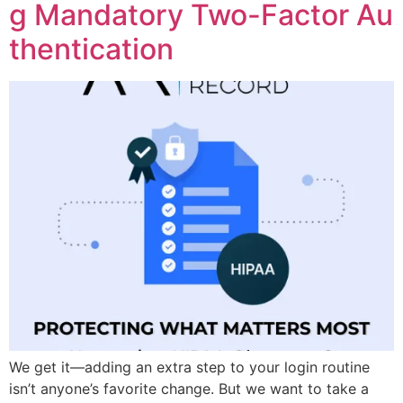
g Mandatory Two-Factor Au
thentication
We get it—adding an extra step to your login routine
isn’t anyone’s favorite change. But we want to take a