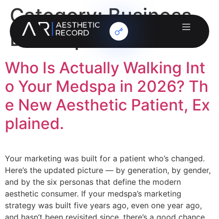
Category:
Business
Development
Who Is Actually Walking Int
o Your Medspa in 2026? Th
e New Aesthetic Patient, Ex
plained.
Your marketing was built for a patient who’s changed.
Here’s the updated picture — by generation, by gender,
and by the six personas that define the modern
aesthetic consumer. If your medspa’s marketing
strategy was built five years ago, even one year ago,
and hasn’t been revisited since, there’s a good chance