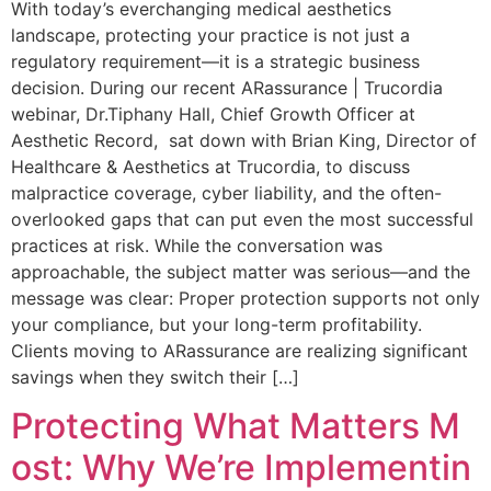
With today’s everchanging medical aesthetics
landscape, protecting your practice is not just a
regulatory requirement—it is a strategic business
decision. During our recent ARassurance | Trucordia
webinar, Dr.Tiphany Hall, Chief Growth Officer at
Aesthetic Record, sat down with Brian King, Director of
Healthcare & Aesthetics at Trucordia, to discuss
malpractice coverage, cyber liability, and the often-
overlooked gaps that can put even the most successful
practices at risk. While the conversation was
approachable, the subject matter was serious—and the
message was clear: Proper protection supports not only
your compliance, but your long-term profitability.
Clients moving to ARassurance are realizing significant
savings when they switch their […]
Protecting What Matters M
ost: Why We’re Implementin