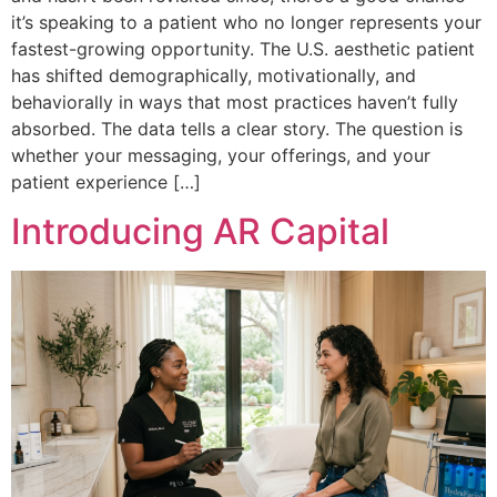
it’s speaking to a patient who no longer represents your
fastest-growing opportunity. The U.S. aesthetic patient
has shifted demographically, motivationally, and
behaviorally in ways that most practices haven’t fully
absorbed. The data tells a clear story. The question is
whether your messaging, your offerings, and your
patient experience […]
Introducing AR Capital