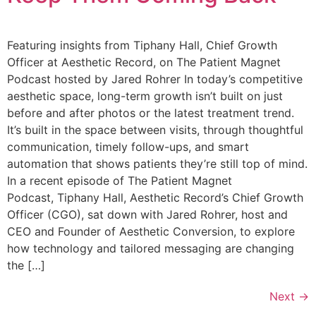
Featuring insights from Tiphany Hall, Chief Growth
Officer at Aesthetic Record, on The Patient Magnet
Podcast hosted by Jared Rohrer In today’s competitive
aesthetic space, long-term growth isn’t built on just
before and after photos or the latest treatment trend.
It’s built in the space between visits, through thoughtful
communication, timely follow-ups, and smart
automation that shows patients they’re still top of mind.
In a recent episode of The Patient Magnet
Podcast, Tiphany Hall, Aesthetic Record’s Chief Growth
Officer (CGO), sat down with Jared Rohrer, host and
CEO and Founder of Aesthetic Conversion, to explore
how technology and tailored messaging are changing
the […]
Next
→