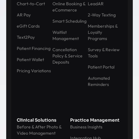
Chart-to-Cart
Online Booking &
LeadAR
eCommerce
AR Pay
2-Way Texting
Smart Scheduling
eGift Cards
Memberships &
Waitlist
Loyalty
Text2Pay
Management
Programs
Patient Financing
Cancellation
Survey & Review
Policy & Service
Tools
Patient Wallet
Deposits
Patient Portal
Pricing Variations
Automated
Reminders
Clinical Solutions
Practice Management
Before & After Photo &
Business Insights
Video Management
Integration Hub