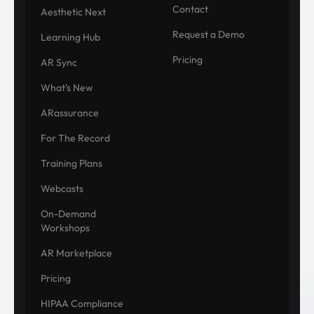
Contact
Aesthetic Next
Request a Demo
Learning Hub
Pricing
AR Sync
What's New
ARassurance
For The Record
Training Plans
Webcasts
On-Demand
Workshops
AR Marketplace
Pricing
HIPAA Compliance