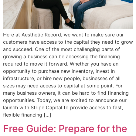
Here at Aesthetic Record, we want to make sure our
customers have access to the capital they need to grow
and succeed. One of the most challenging parts of
growing a business can be accessing the financing
required to move it forward. Whether you have an
opportunity to purchase new inventory, invest in
infrastructure, or hire new people, businesses of all
sizes may need access to capital at some point. For
many business owners, it can be hard to find financing
opportunities. Today, we are excited to announce our
launch with Stripe Capital to provide access to fast,
flexible financing […]
Free Guide: Prepare for the