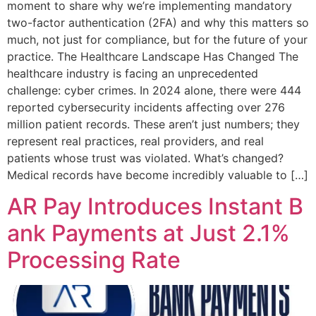
moment to share why we’re implementing mandatory
two-factor authentication (2FA) and why this matters so
much, not just for compliance, but for the future of your
practice. The Healthcare Landscape Has Changed The
healthcare industry is facing an unprecedented
challenge: cyber crimes. In 2024 alone, there were 444
reported cybersecurity incidents affecting over 276
million patient records. These aren’t just numbers; they
represent real practices, real providers, and real
patients whose trust was violated. What’s changed?
Medical records have become incredibly valuable to […]
AR Pay Introduces Instant B
ank Payments at Just 2.1%
Processing Rate