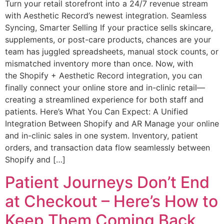
Turn your retail storefront into a 24/7 revenue stream
with Aesthetic Record’s newest integration. Seamless
Syncing, Smarter Selling If your practice sells skincare,
supplements, or post-care products, chances are your
team has juggled spreadsheets, manual stock counts, or
mismatched inventory more than once. Now, with
the Shopify + Aesthetic Record integration, you can
finally connect your online store and in-clinic retail—
creating a streamlined experience for both staff and
patients. Here’s What You Can Expect: A Unified
Integration Between Shopify and AR Manage your online
and in-clinic sales in one system. Inventory, patient
orders, and transaction data flow seamlessly between
Shopify and […]
Patient Journeys Don’t End
at Checkout – Here’s How to
Keep Them Coming Back