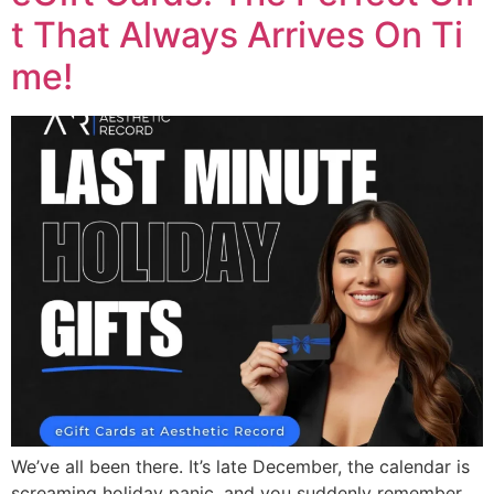
t That Always Arrives On Ti
me!
We’ve all been there. It’s late December, the calendar is
screaming holiday panic, and you suddenly remember