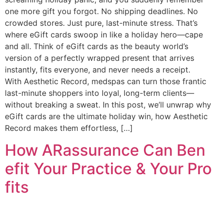
one more gift you forgot. No shipping deadlines. No
crowded stores. Just pure, last-minute stress. That’s
where eGift cards swoop in like a holiday hero—cape
and all. Think of eGift cards as the beauty world’s
version of a perfectly wrapped present that arrives
instantly, fits everyone, and never needs a receipt.
With Aesthetic Record, medspas can turn those frantic
last-minute shoppers into loyal, long-term clients—
without breaking a sweat. In this post, we’ll unwrap why
eGift cards are the ultimate holiday win, how Aesthetic
Record makes them effortless, […]
How ARassurance Can Ben
efit Your Practice & Your Pro
fits