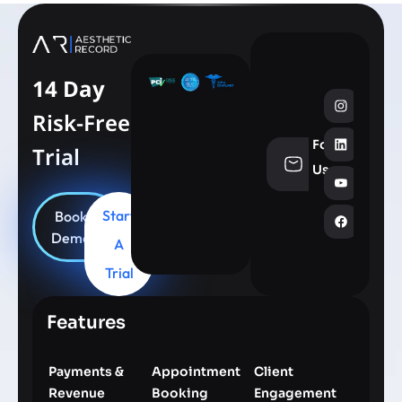
14 Day
Risk-Free
Follow
Trial
info@aesthe
Us
Start
Book
Demo
A
Trial
Features
Payments &
Appointment
Client
Revenue
Booking
Engagement