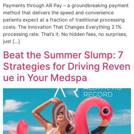
Payments through AR Pay – a groundbreaking payment
method that delivers the speed and convenience
patients expect at a fraction of traditional processing
costs. The Innovation That Changes Everything 2.1%
processing rate. That’s it. No hidden fees, no surprises,
just […]
Beat the Summer Slump: 7
Strategies for Driving Reven
ue in Your Medspa