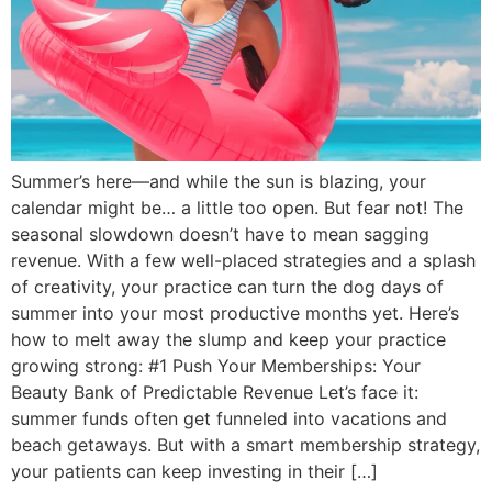
Summer’s here—and while the sun is blazing, your
calendar might be… a little too open. But fear not! The
seasonal slowdown doesn’t have to mean sagging
revenue. With a few well-placed strategies and a splash
of creativity, your practice can turn the dog days of
summer into your most productive months yet. Here’s
how to melt away the slump and keep your practice
growing strong: #1 Push Your Memberships: Your
Beauty Bank of Predictable Revenue Let’s face it:
summer funds often get funneled into vacations and
beach getaways. But with a smart membership strategy,
your patients can keep investing in their […]