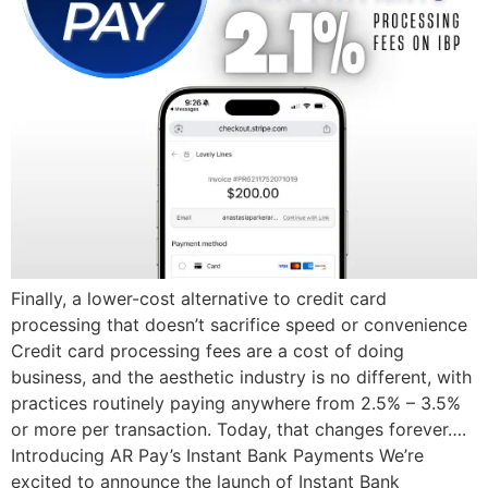
Finally, a lower-cost alternative to credit card
processing that doesn’t sacrifice speed or convenience
Credit card processing fees are a cost of doing
business, and the aesthetic industry is no different, with
practices routinely paying anywhere from 2.5% – 3.5%
or more per transaction. Today, that changes forever….
Introducing AR Pay’s Instant Bank Payments We’re
excited to announce the launch of Instant Bank