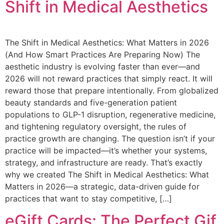
Shift in Medical Aesthetics
The Shift in Medical Aesthetics: What Matters in 2026
(And How Smart Practices Are Preparing Now) The
aesthetic industry is evolving faster than ever—and
2026 will not reward practices that simply react. It will
reward those that prepare intentionally. From globalized
beauty standards and five-generation patient
populations to GLP-1 disruption, regenerative medicine,
and tightening regulatory oversight, the rules of
practice growth are changing. The question isn’t if your
practice will be impacted—it’s whether your systems,
strategy, and infrastructure are ready. That’s exactly
why we created The Shift in Medical Aesthetics: What
Matters in 2026—a strategic, data-driven guide for
practices that want to stay competitive, […]
eGift Cards: The Perfect Gif