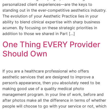
personalized client experiences—are the keys to
standing out in the ever-competitive aesthetics industry.
The evolution of your Aesthetic Practice lies in your
ability to blend clinical expertise with sharp business
acumen. By focusing on these strategic priorities in
addition to those we shared in Part […]
One Thing EVERY Provider
Should Own
If you are a healthcare professional who offers
aesthetic services that are designed to improve a
person’s appearance, then you absolutely need to be
making good use of a quality medical photo
management program. In your line of work, before and
after photos make all the difference in terms of whether
people will choose to go with your service or not, which