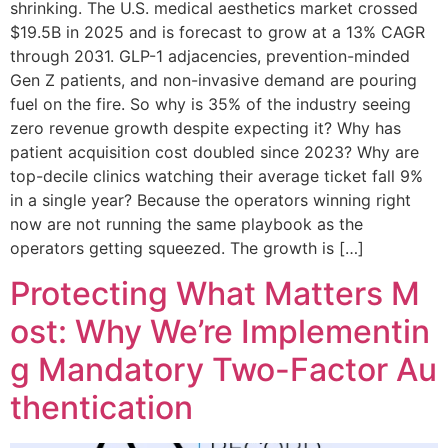
shrinking. The U.S. medical aesthetics market crossed
$19.5B in 2025 and is forecast to grow at a 13% CAGR
through 2031. GLP-1 adjacencies, prevention-minded
Gen Z patients, and non-invasive demand are pouring
fuel on the fire. So why is 35% of the industry seeing
zero revenue growth despite expecting it? Why has
patient acquisition cost doubled since 2023? Why are
top-decile clinics watching their average ticket fall 9%
in a single year? Because the operators winning right
now are not running the same playbook as the
operators getting squeezed. The growth is […]
Protecting What Matters M
ost: Why We’re Implementin
g Mandatory Two-Factor Au
thentication