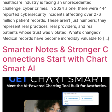
healthcare industry is facing an unprecedented
challenge: cyber crimes. In 2024 alone, there were 444
reported cybersecurity incidents affecting over 276
million patient records. These aren’t just numbers; they
represent real practices, real providers, and real
patients whose trust was violated. What’s changed?
Medical records have become incredibly valuable to […]
Smarter Notes & Stronger C
onnections Start with Chart
Smart AI