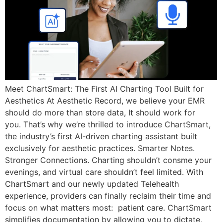
Meet ChartSmart: The First AI Charting Tool Built for
Aesthetics At Aesthetic Record, we believe your EMR
should do more than store data, It should work for
you. That’s why we’re thrilled to introduce ChartSmart,
the industry’s first AI-driven charting assistant built
exclusively for aesthetic practices. Smarter Notes.
Stronger Connections. Charting shouldn’t consme your
evenings, and virtual care shouldn’t feel limited. With
ChartSmart and our newly updated Telehealth
experience, providers can finally reclaim their time and
focus on what matters most: patient care. ChartSmart
simplifies documentation by allowing you to dictate,