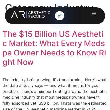
Category:
Industry
Trends
The $15 Billion US Aestheti
c Market: What Every Meds
pa Owner Needs to Know Ri
ght Now
The industry isn’t growing. It’s transforming. Here’s what
the data actually says — and what it means for your
practice. There’s a number floating around the aesthetic
medicine industry that most medspa owners haven’t
fully absorbed yet: $50 billion. That’s was the estimated
size of the U.S. aesthetic medicine market in 2025 —