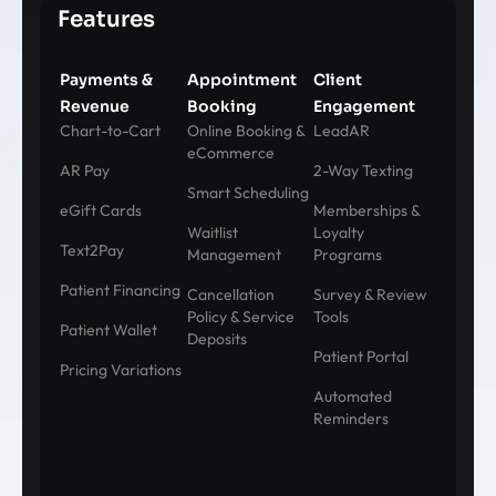
Features
Payments &
Appointment
Client
Revenue
Booking
Engagement
Chart-to-Cart
Online Booking &
LeadAR
eCommerce
AR Pay
2-Way Texting
Smart Scheduling
eGift Cards
Memberships &
Waitlist
Loyalty
Text2Pay
Management
Programs
Patient Financing
Cancellation
Survey & Review
Policy & Service
Tools
Patient Wallet
Deposits
Patient Portal
Pricing Variations
Automated
Reminders