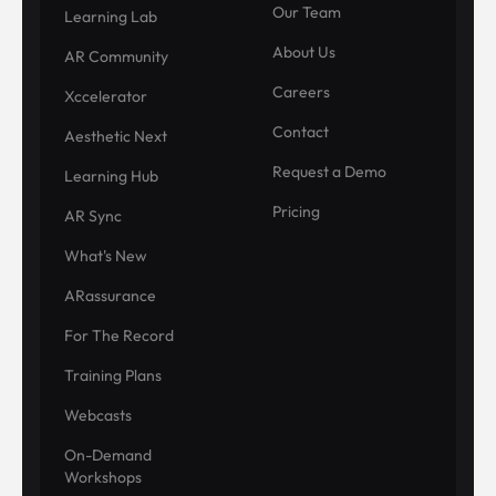
Our Team
Learning Lab
About Us
AR Community
Careers
Xccelerator
Contact
Aesthetic Next
Request a Demo
Learning Hub
Pricing
AR Sync
What's New
ARassurance
For The Record
Training Plans
Webcasts
On-Demand
Workshops