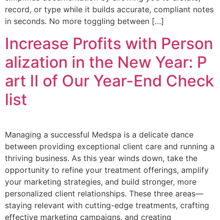
record, or type while it builds accurate, compliant notes
in seconds. No more toggling between […]
Increase Profits with Person
alization in the New Year: P
art II of Our Year-End Check
list
Managing a successful Medspa is a delicate dance
between providing exceptional client care and running a
thriving business. As this year winds down, take the
opportunity to refine your treatment offerings, amplify
your marketing strategies, and build stronger, more
personalized client relationships. These three areas—
staying relevant with cutting-edge treatments, crafting
effective marketing campaigns, and creating