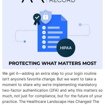
We get it—adding an extra step to your login routine
isn’t anyone’s favorite change. But we want to take a
moment to share why we’re implementing mandatory
two-factor authentication (2FA) and why this matters so
much, not just for compliance, but for the future of your
practice. The Healthcare Landscape Has Changed The