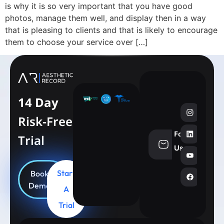
is why it is so very important that you have good
photos, manage them well, and display then in a way
that is pleasing to clients and that is likely to encourage
them to choose your service over […]
14 Day
Risk-Free
Follow
Trial
info@aesthe
Us
Start
Book
Demo
A
Trial