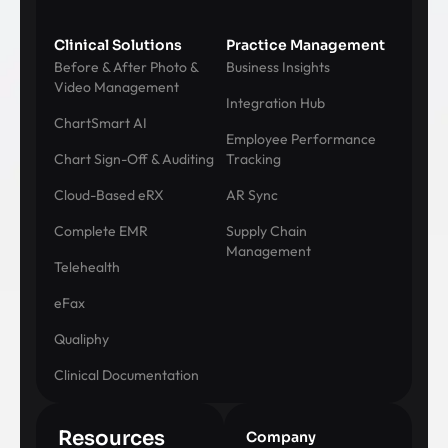
Clinical Solutions
Practice Management
Before & After Photo &
Business Insights
Video Management
Integration Hub
ChartSmart AI
Employee Performance
Chart Sign-Off & Auditing
Tracking
Cloud-Based eRX
AR Sync
Complete EMR
Supply Chain
Management
Telehealth
eFax
Qualiphy
Clinical Documentation
Resources
Company