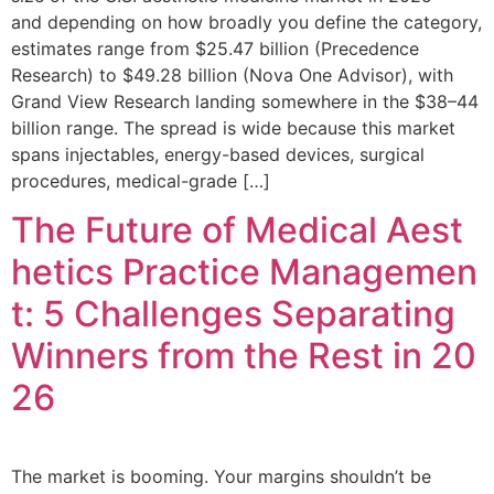
and depending on how broadly you define the category,
estimates range from $25.47 billion (Precedence
Research) to $49.28 billion (Nova One Advisor), with
Grand View Research landing somewhere in the $38–44
billion range. The spread is wide because this market
spans injectables, energy-based devices, surgical
procedures, medical-grade […]
The Future of Medical Aest
hetics Practice Managemen
t: 5 Challenges Separating
Winners from the Rest in 20
26
The market is booming. Your margins shouldn’t be