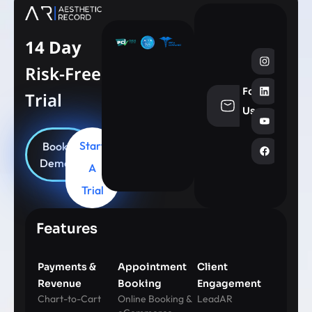
14 Day
Risk-Free
Follow
Trial
info@aesthe
Us
Start
Book
Demo
A
Trial
Features
Payments &
Appointment
Client
Revenue
Booking
Engagement
Chart-to-Cart
Online Booking &
LeadAR