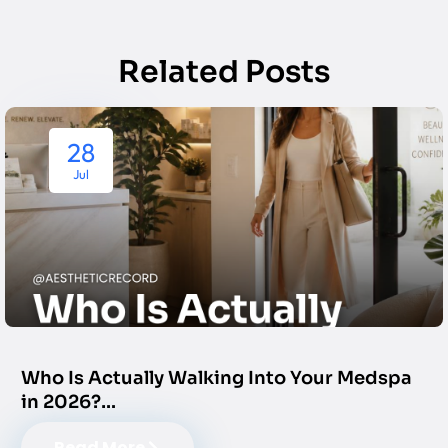
Related Posts
28
Jul
Who Is Actually Walking Into Your Medspa
in 2026?…
Read More