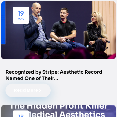
19
May
Recognized by Stripe: Aesthetic Record
Named One of Their…
Read More
18