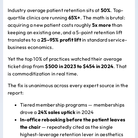
Industry average patient retention sits at
50%
. Top-
quartile clinics are running
65%+
. The math is brutal:
acquiring a new patient costs roughly
5x more
than
keeping an existing one, and a 5-point retention lift
translates to a
25–95% profit lift
in standard service-
business economics.
Yet the top 10% of practices watched their average
ticket drop from
$500 in 2023 to $454 in 2024
. That
is commoditization in real time.
The fix is unanimous across every expert source in the
report:
Tiered membership programs — memberships
drove a
24% sales uptick
in 2024
In-office rebooking before the patient leaves
the chair
— repeatedly cited as the single
highest-leverage retention lever in aesthetics