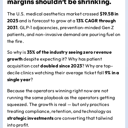
margins shouldn’t be shrinking.
The U.S. medical aesthetics market crossed
$19.5B in
2025
and is forecast to grow at a
13% CAGR through
2031
. GLP-1 adjacencies, prevention-minded Gen Z
patients, and non-invasive demand are pouring fuel on
the fire.
So why is
35% of the industry seeing zero revenue
growth
despite expecting it? Why has patient
acquisition cost
doubled since 2023
? Why are top-
decile clinics watching their average ticket fall
9% in a
single year
?
Because the operators winning right now are not
running the same playbook as the operators getting
squeezed. The growth is real — but only practices
treating compliance, retention, and technology as
strategic investments
are converting that tailwind
into profit.