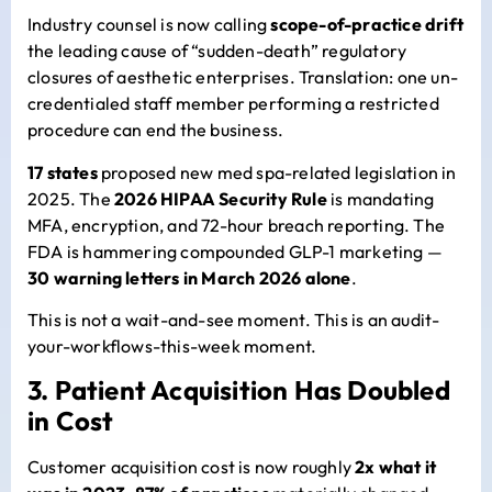
Industry counsel is now calling
scope-of-practice drift
the leading cause of “sudden-death” regulatory
closures of aesthetic enterprises. Translation: one un-
credentialed staff member performing a restricted
procedure can end the business.
17 states
proposed new med spa-related legislation in
2025. The
2026 HIPAA Security Rule
is mandating
MFA, encryption, and 72-hour breach reporting. The
FDA is hammering compounded GLP-1 marketing —
30 warning letters in March 2026 alone
.
This is not a wait-and-see moment. This is an audit-
your-workflows-this-week moment.
3. Patient Acquisition Has Doubled
in Cost
Customer acquisition cost is now roughly
2x what it