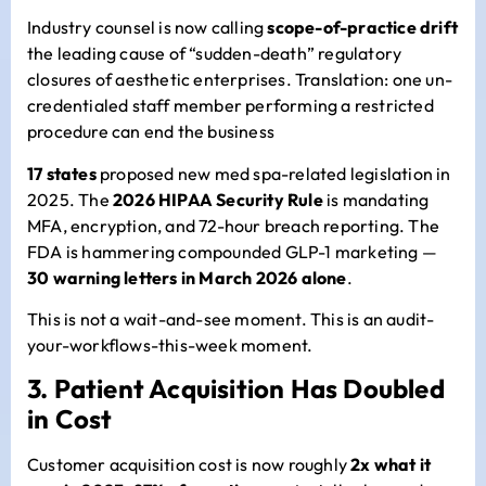
Industry counsel is now calling
scope-of-practice drift
the leading cause of “sudden-death” regulatory
closures of aesthetic enterprises. Translation: one un-
credentialed staff member performing a restricted
procedure can end the business
17 states
proposed new med spa-related legislation in
2025. The
2026 HIPAA Security Rule
is mandating
MFA, encryption, and 72-hour breach reporting. The
FDA is hammering compounded GLP-1 marketing —
30 warning letters in March 2026 alone
.
This is not a wait-and-see moment. This is an audit-
your-workflows-this-week moment.
3. Patient Acquisition Has Doubled
in Cost
Customer acquisition cost is now roughly
2x what it