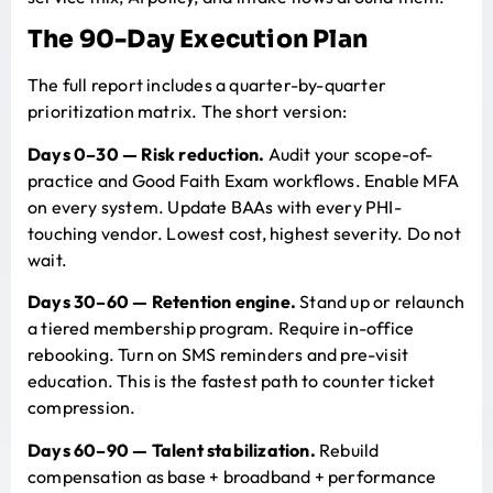
The 90-Day Execution Plan
The
full report
includes a quarter-by-quarter
prioritization matrix. The short version:
Days 0–30 — Risk reduction.
Audit your scope-of-
practice and Good Faith Exam workflows. Enable MFA
on every system. Update BAAs with every PHI-
touching vendor. Lowest cost, highest severity. Do not
wait.
Days 30–60 — Retention engine.
Stand up or relaunch
a tiered membership program. Require in-office
rebooking. Turn on SMS reminders and pre-visit
education. This is the fastest path to counter ticket
compression.
Days 60–90 — Talent stabilization.
Rebuild
compensation as base + broadband + performance