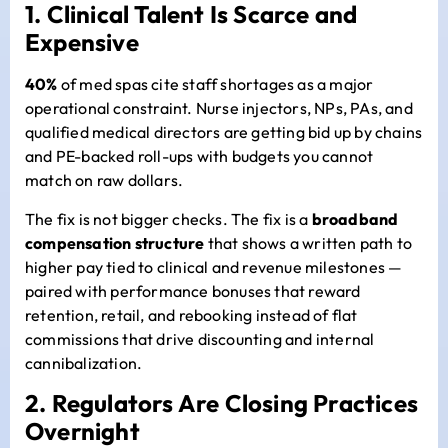
1. Clinical Talent Is Scarce and
Expensive
40%
of med spas cite staff shortages as a major
operational constraint. Nurse injectors, NPs, PAs, and
qualified medical directors are getting bid up by chains
and PE-backed roll-ups with budgets you cannot
match on raw dollars.
The fix is not bigger checks. The fix is a
broadband
compensation structure
that shows a written path to
higher pay tied to clinical and revenue milestones —
paired with performance bonuses that reward
retention, retail, and rebooking instead of flat
commissions that drive discounting and internal
cannibalization.
2. Regulators Are Closing Practices
Overnight