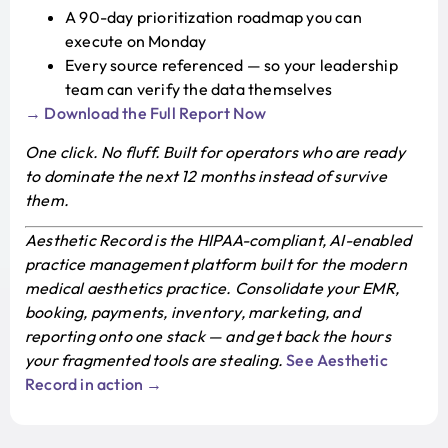
A 90-day prioritization roadmap you can
execute on Monday
Every source referenced — so your leadership
team can verify the data themselves
→ Download the Full Report Now
One click. No fluff. Built for operators who are ready
to dominate the next 12 months instead of survive
them.
Aesthetic Record is the HIPAA-compliant, AI-enabled
practice management platform built for the modern
medical aesthetics practice. Consolidate your EMR,
booking, payments, inventory, marketing, and
reporting onto one stack — and get back the hours
your fragmented tools are stealing.
See Aesthetic
Record in action →