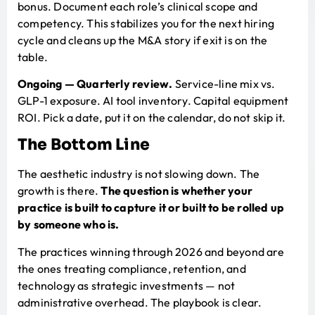
bonus. Document each role’s clinical scope and
competency. This stabilizes you for the next hiring
cycle and cleans up the M&A story if exit is on the
table.
Ongoing — Quarterly review.
Service-line mix vs.
GLP-1 exposure. AI tool inventory. Capital equipment
ROI. Pick a date, put it on the calendar, do not skip it.
The Bottom Line
The aesthetic industry is not slowing down. The
growth is there.
The question is whether your
practice is built to capture it or built to be rolled up
by someone who is.
The practices winning through 2026 and beyond are
the ones treating compliance, retention, and
technology as strategic investments — not
administrative overhead. The playbook is clear.