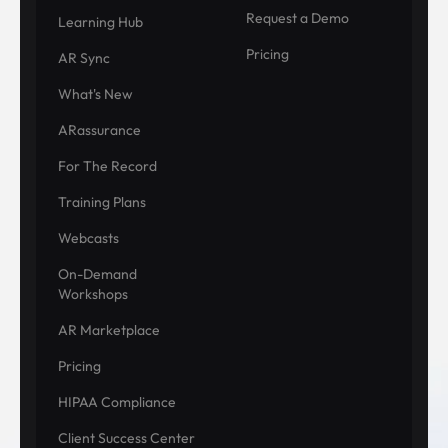
Request a Demo
Learning Hub
Pricing
AR Sync
What's New
ARassurance
For The Record
Training Plans
Webcasts
On-Demand
Workshops
AR Marketplace
Pricing
HIPAA Compliance
Client Success Center