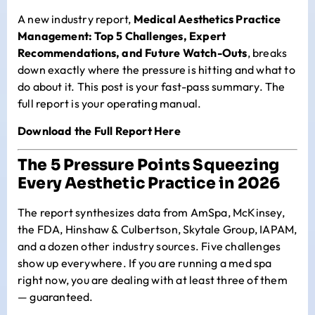
A new industry report,
Medical Aesthetics Practice
Management: Top 5 Challenges, Expert
Recommendations, and Future Watch-Outs
, breaks
down exactly where the pressure is hitting and what to
do about it. This post is your fast-pass summary. The
full report is your operating manual.
Download the Full Report Here
The 5 Pressure Points Squeezing
Every Aesthetic Practice in 2026
The report synthesizes data from AmSpa, McKinsey,
the FDA, Hinshaw & Culbertson, Skytale Group, IAPAM,
and a dozen other industry sources. Five challenges
show up everywhere. If you are running a med spa
right now, you are dealing with at least three of them
— guaranteed.