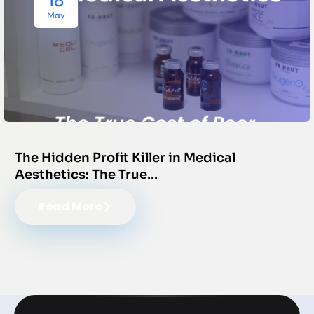
May
The Hidden Profit Killer in Medical
Aesthetics: The True…
Read More