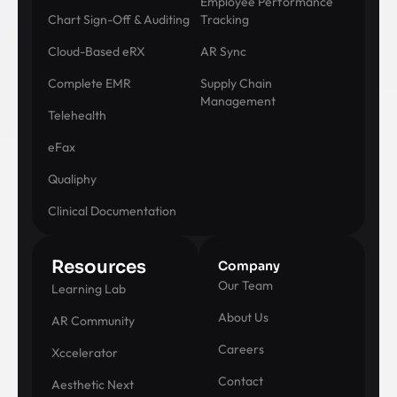
Employee Performance
Chart Sign-Off & Auditing
Tracking
Cloud-Based eRX
AR Sync
Complete EMR
Supply Chain
Management
Telehealth
eFax
Qualiphy
Clinical Documentation
Resources
Company
Our Team
Learning Lab
About Us
AR Community
Careers
Xccelerator
Contact
Aesthetic Next