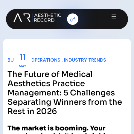
11
BUSINESS OPERATIONS
,
INDUSTRY TRENDS
MAY
The Future of Medical
Aesthetics Practice
Management: 5 Challenges
Separating Winners from the
Rest in 2026
The market is booming. Your