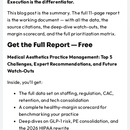
Execution is the differentiator.
This blog post is the summary. The full 11-page report
is the working document — with all the data, the
source citations, the deep-dive watch-outs, the
margin scorecard, and the full prioritization matrix.
Get the Full Report — Free
Medical Aesthetics Practice Management: Top 5
Challenges, Expert Recommendations, and Future
Watch-Outs
Inside, you’ll get:
The full data set on staffing, regulation, CAC,
retention, and tech consolidation
A complete healthy-margin scorecard for
benchmarking your practice
Deep dives on GLP-1 risk, PE consolidation, and
the 2026 HIPAA rewrite