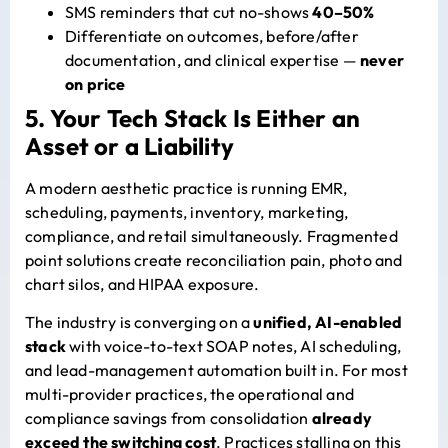
SMS reminders that cut no-shows
40–50%
Differentiate on outcomes, before/after
documentation, and clinical expertise —
never
on price
5. Your Tech Stack Is Either an
Asset or a Liability
A modern aesthetic practice is running EMR,
scheduling, payments, inventory, marketing,
compliance, and retail simultaneously. Fragmented
point solutions create reconciliation pain, photo and
chart silos, and HIPAA exposure.
The industry is converging on a
unified, AI-enabled
stack
with voice-to-text SOAP notes, AI scheduling,
and lead-management automation built in.
For most
multi-provider practices, the operational and
compliance savings from consolidation
already
exceed the switching cost
. Practices stalling on this