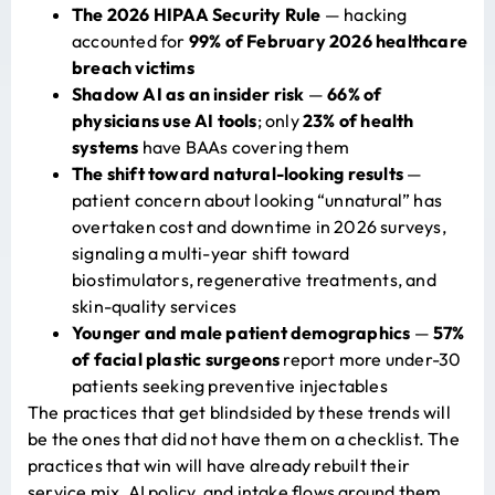
The 2026 HIPAA Security Rule
— hacking
accounted for
99% of February 2026 healthcare
breach victims
Shadow AI as an insider risk
—
66% of
physicians use AI tools
; only
23% of health
systems
have BAAs covering them
The shift toward natural-looking results
—
patient concern about looking “unnatural” has
overtaken cost and downtime in 2026 surveys,
signaling a multi-year shift toward
biostimulators, regenerative treatments, and
skin-quality services
Younger and male patient demographics
—
57%
of facial plastic surgeons
report more under-30
patients seeking preventive injectables
The practices that get blindsided by these trends will
be the ones that did not have them on a checklist. The
practices that win will have already rebuilt their
service mix, AI policy, and intake flows around them.