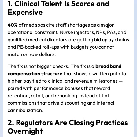
1. Clinical Talent Is Scarce and
Expensive
40%
of med spas cite staff shortages as a major
operational constraint. Nurse injectors, NPs, PAs, and
qualified medical directors are getting bid up by chains
and PE-backed roll-ups with budgets you cannot
match on raw dollars.
The fix is not bigger checks. The fix is a
broadband
compensation structure
that shows a written path to
higher pay tied to clinical and revenue milestones —
paired with performance bonuses that reward
retention, retail, and rebooking instead of flat
commissions that drive discounting and internal
cannibalization.
2. Regulators Are Closing Practices
Overnight