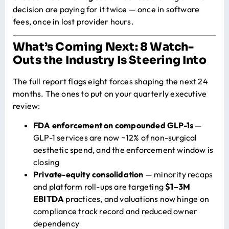
decision are paying for it twice — once in software
fees, once in lost provider hours.
What’s Coming Next: 8 Watch-
Outs the Industry Is Steering Into
The full report flags eight forces shaping the next 24
months. The ones to put on your quarterly executive
review:
FDA enforcement on compounded GLP-1s
—
GLP-1 services are now ~12% of non-surgical
aesthetic spend, and the enforcement window is
closing
Private-equity consolidation
— minority recaps
and platform roll-ups are targeting
$1–3M
EBITDA
practices, and valuations now hinge on
compliance track record and reduced owner
dependency