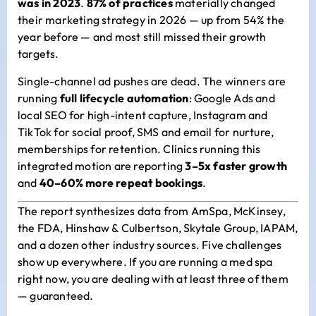
was in 2023
.
87% of practices
materially changed
their marketing strategy in 2026 — up from 54% the
year before — and most still missed their growth
targets.
Single-channel ad pushes are dead. The winners are
running
full lifecycle automation
: Google Ads and
local SEO for high-intent capture, Instagram and
TikTok for social proof, SMS and email for nurture,
memberships for retention. Clinics running this
integrated motion are reporting
3–5x faster growth
and
40–60% more repeat bookings
.
The report synthesizes data from AmSpa, McKinsey,
the FDA, Hinshaw & Culbertson, Skytale Group, IAPAM,
and a dozen other industry sources. Five challenges
show up everywhere. If you are running a med spa
right now, you are dealing with at least three of them
— guaranteed.