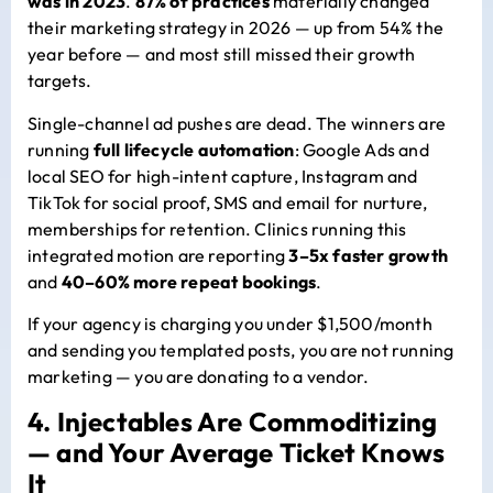
was in 2023
.
87% of practices
materially changed
their marketing strategy in 2026 — up from 54% the
year before — and most still missed their growth
targets.
Single-channel ad pushes are dead. The winners are
running
full lifecycle automation
: Google Ads and
local SEO for high-intent capture, Instagram and
TikTok for social proof, SMS and email for nurture,
memberships for retention. Clinics running this
integrated motion are reporting
3–5x faster growth
and
40–60% more repeat bookings
.
If your agency is charging you under $1,500/month
and sending you templated posts, you are not running
marketing — you are donating to a vendor.
4. Injectables Are Commoditizing
— and Your Average Ticket Knows
It