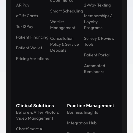
eCommerce
AR Pay
2-Way Texting
Smart Scheduling
eGift Cards
Memberships &
Waitlist
Loyalty
Text2Pay
Management
Programs
Patient Financing
Cancellation
Survey & Review
Policy & Service
Tools
Patient Wallet
Deposits
Patient Portal
Pricing Variations
Automated
Reminders
Clinical Solutions
Practice Management
Before & After Photo &
Business Insights
Video Management
Integration Hub
ChartSmart AI