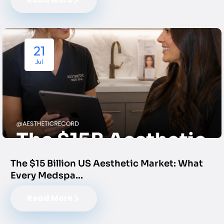
21
Jul
The $15 Billion US Aesthetic Market: What
Every Medspa…
Read More