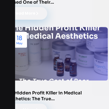
Named One of Their…
Read More
18
May
The Hidden Profit Killer in Medical
Aesthetics: The True…