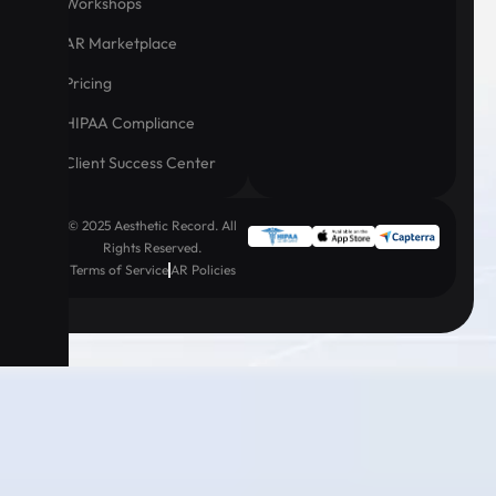
Workshops
AR Marketplace
Pricing
HIPAA Compliance
Client Success Center
© 2025 Aesthetic Record. All
Rights Reserved.
Terms of Service
AR Policies