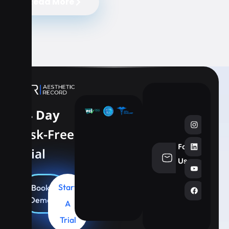
Read More
14 Day
Risk-Free
Follow
Trial
info@aesthe
Us
Start
Book
Demo
A
Trial