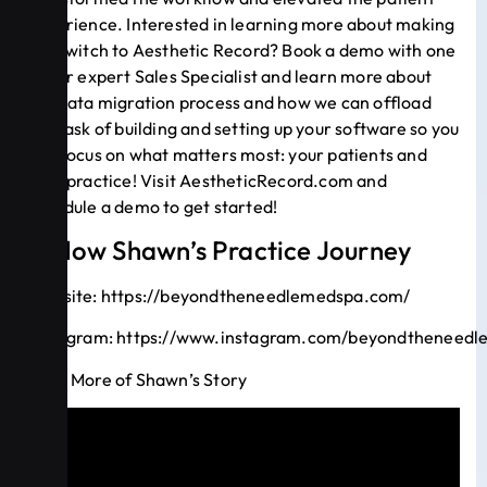
experience. Interested in learning more about making
the switch to Aesthetic Record? Book a demo with one
of our expert Sales Specialist and learn more about
our data migration process and how we can offload
the task of building and setting up your software so you
can focus on what matters most: your patients and
your practice! Visit
AestheticRecord.com
and
schedule a demo to get started!
Follow Shawn’s Practice Journey
Website:
https://beyondtheneedlemedspa.com/
Instagram:
https://www.instagram.com/beyondtheneedl
Hear More of Shawn’s Story