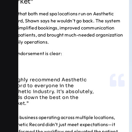
Market”
Now that both med spa locations run on Aesthetic
Record, Shawn says he wouldn’t go back. The system
has simplified bookings, improved communication
with patients, and brought much-needed organization
to daily operations.
His endorsement is clear:
“I highly recommend Aesthetic
Record to everyone in the
aesthetic industry. It’s absolutely,
hands down the best on the
market.”
For a business operating across multiple locations,
Aesthetic Record didn’t just meet expectations—it
transformed the workflow and elevated the patient