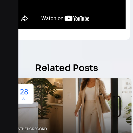
Related Posts
28
Jul