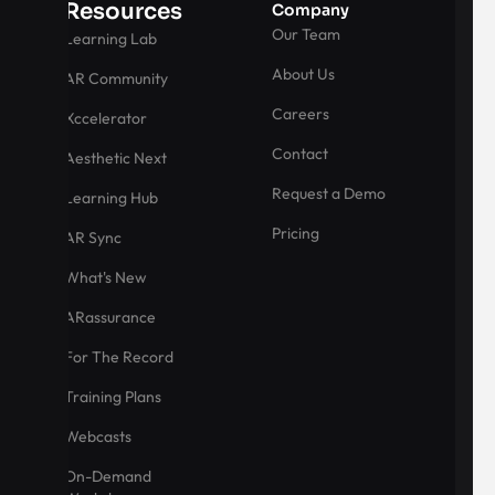
Resources
Company
Our Team
Learning Lab
About Us
AR Community
Careers
Xccelerator
Contact
Aesthetic Next
Request a Demo
Learning Hub
Pricing
AR Sync
What's New
ARassurance
For The Record
Training Plans
Webcasts
On-Demand