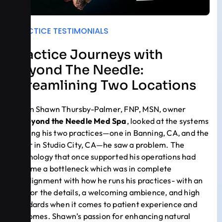
PRACTICE TESTIMONIALS
Practice Journeys with
Beyond The Needle:
Streamlining Two Locations
When Shawn Thursby-Palmer, FNP, MSN, owner
of
Beyond the Needle Med Spa
, looked at the systems
running his two practices—one in Banning, CA, and the
other in Studio City, CA—he saw a problem. The
technology that once supported his operations had
become a bottleneck which was in complete
misalignment with how he runs his practices- with an
eye for the details, a welcoming ambience, and high
standards when it comes to patient experience and
outcomes. Shawn’s passion for enhancing natural