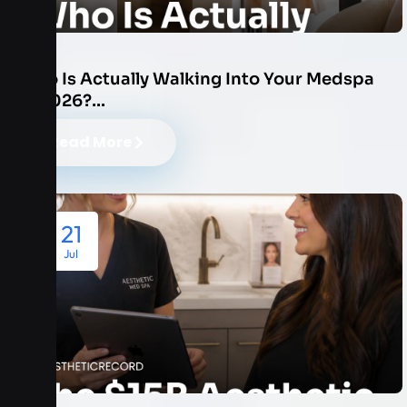
Who Is Actually Walking Into Your Medspa
in 2026?…
Read More
21
Jul