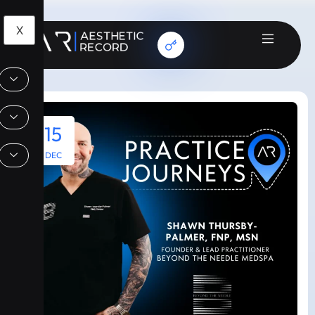
X
15
DEC