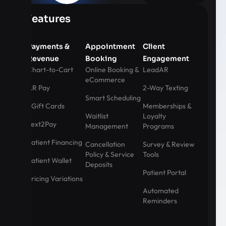
Features
Payments &
Appointment
Client
Revenue
Booking
Engagement
Chart-to-Cart
Online Booking &
LeadAR
eCommerce
AR Pay
2-Way Texting
Smart Scheduling
eGift Cards
Memberships &
Waitlist
Loyalty
Text2Pay
Management
Programs
Patient Financing
Cancellation
Survey & Review
Policy & Service
Tools
Patient Wallet
Deposits
Patient Portal
Pricing Variations
Automated
Reminders