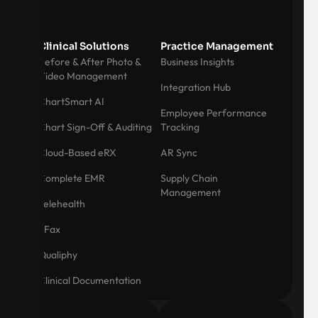
Clinical Solutions
Practice Management
Before & After Photo &
Business Insights
Video Management
Integration Hub
ChartSmart AI
Employee Performance
Chart Sign-Off & Auditing
Tracking
Cloud-Based eRX
AR Sync
Complete EMR
Supply Chain
Management
Telehealth
eFax
Qualiphy
Clinical Documentation