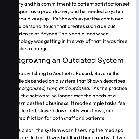
beauty and his commitment to patient satisfaction set
him apart as a practitioner, and he needed a system
that could keep up. It’s Shawn’s expertise combined
with a personal touch that creates such a unique
experience at Beyond The Needle, and when
technology was getting in the way of that, it was time
to make a change.
Outgrowing an Outdated System
Before switching to Aesthetic Record, Beyond the
Needle depended on a system that Shawn describes
as
“unorganized, slow, and outdated.”
As the practice
grew, the software no longer met the needs of a
modern aesthetic business. It made simple tasks feel
complicated, slowed down daily workflows, and
created friction for both staff and patients.
It was clear: the system wasn’t serving the med spa
anymore. In fact, it was holding it back, and with two