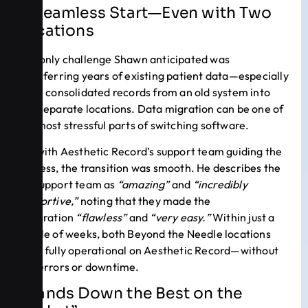
A Seamless Start—Even with Two
Locations
The only challenge Shawn anticipated was
transferring years of existing patient data—especially
as he consolidated records from an old system into
two separate locations. Data migration can be one of
the most stressful parts of switching software.
But with Aesthetic Record’s support team guiding the
process, the transition was smooth. He describes the
AR support team as
“amazing”
and
“incredibly
supportive,”
noting that they made the
integration
“flawless”
and
“very easy.”
Within just a
couple of weeks, both Beyond the Needle locations
were fully operational on Aesthetic Record—without
any errors or downtime.
“Hands Down the Best on the