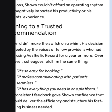
locations, Shawn couldn’t afford an operating rhythm
that negatively impacted his productivity or his
patients’ experience.
Turning to a Trusted
Recommendation
Shawn didn’t make the switch on a whim. His decision
was fueled by the voices of fellow providers who had
been using Aesthetic Record for a year or more. Over
and over, colleagues told him the same thing:
“It’s so easy for booking.”
“It makes communicating with patients
seamless.”
“It has everything you need in one platform.”
The consistent feedback gave Shawn confidence that
AR could deliver the efficiency and structure his fast-
growing business needed.