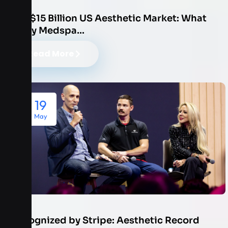
The $15 Billion US Aesthetic Market: What
Every Medspa…
Read More
19
May
Recognized by Stripe: Aesthetic Record