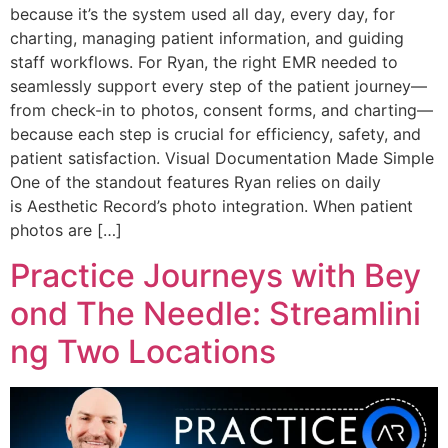
because it’s the system used all day, every day, for
charting, managing patient information, and guiding
staff workflows. For Ryan, the right EMR needed to
seamlessly support every step of the patient journey—
from check-in to photos, consent forms, and charting—
because each step is crucial for efficiency, safety, and
patient satisfaction. Visual Documentation Made Simple
One of the standout features Ryan relies on daily
is Aesthetic Record’s photo integration. When patient
photos are […]
Practice Journeys with Bey
ond The Needle: Streamlini
ng Two Locations