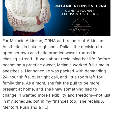
For Melanie Atkinson, CRNA and founder of Atkinson
Aesthetics in Lake Highlands, Dallas, the decision to
open her own aesthetic practice wasn’t rooted in
chasing a trend—it was about reclaiming her life. Before
becoming a practice owner, Melanie worked full-time in
anesthesia. Her schedule was packed with demanding
24-hour shifts, overnight call, and little room left for
family time. As a mom, she felt the pull to be more
present at home, and she knew something had to
change. “I wanted more flexibility and freedom—not just
in my schedule, but in my finances too,” she recalls A
Mentor’s Push and a […]