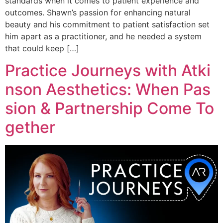
standards when it comes to patient experience and
outcomes. Shawn’s passion for enhancing natural
beauty and his commitment to patient satisfaction set
him apart as a practitioner, and he needed a system
that could keep […]
Practice Journeys with Atki
nson Aesthetics: When Pas
sion & Partnership Come To
gether