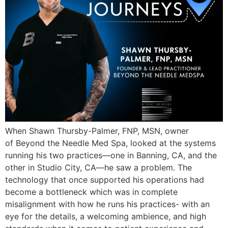
When Shawn Thursby-Palmer, FNP, MSN, owner
of Beyond the Needle Med Spa, looked at the systems
running his two practices—one in Banning, CA, and the
other in Studio City, CA—he saw a problem. The
technology that once supported his operations had
become a bottleneck which was in complete
misalignment with how he runs his practices- with an
eye for the details, a welcoming ambience, and high