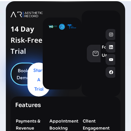
14 Day
Risk-Free
Follow
Trial
info@aesthe
Us
Start
Book
Demo
A
Trial
Features
Payments &
Appointment
Client
Revenue
Booking
Engagement