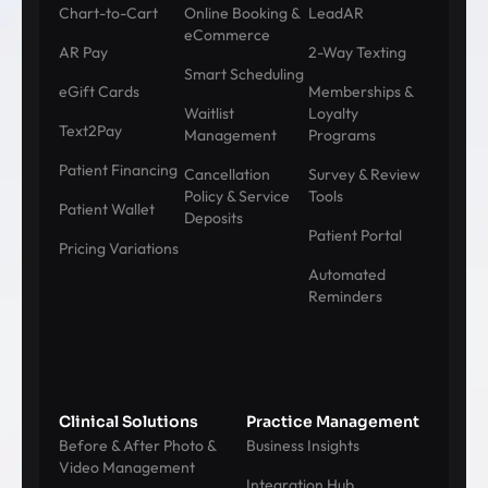
Chart-to-Cart
Online Booking &
LeadAR
eCommerce
AR Pay
2-Way Texting
Smart Scheduling
eGift Cards
Memberships &
Waitlist
Loyalty
Text2Pay
Management
Programs
Patient Financing
Cancellation
Survey & Review
Policy & Service
Tools
Patient Wallet
Deposits
Patient Portal
Pricing Variations
Automated
Reminders
Clinical Solutions
Practice Management
Before & After Photo &
Business Insights
Video Management
Integration Hub