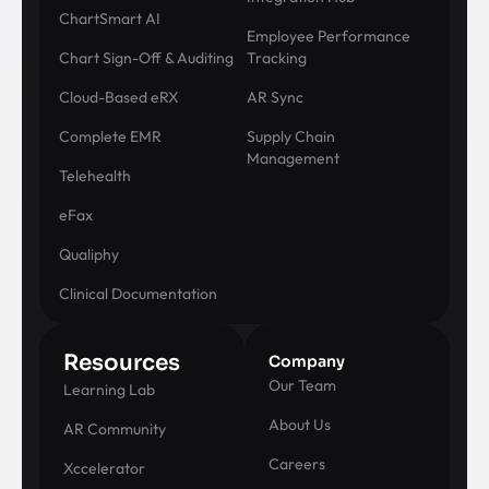
ChartSmart AI
Employee Performance
Chart Sign-Off & Auditing
Tracking
Cloud-Based eRX
AR Sync
Complete EMR
Supply Chain
Management
Telehealth
eFax
Qualiphy
Clinical Documentation
Resources
Company
Our Team
Learning Lab
About Us
AR Community
Careers
Xccelerator