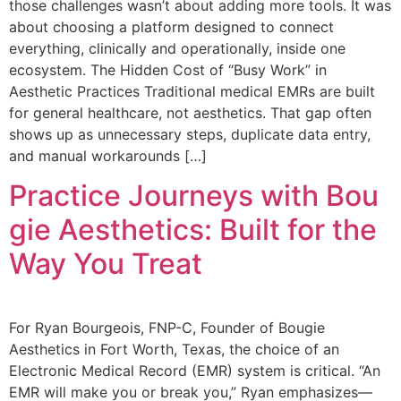
those challenges wasn’t about adding more tools. It was
about choosing a platform designed to connect
everything, clinically and operationally, inside one
ecosystem. The Hidden Cost of “Busy Work” in
Aesthetic Practices Traditional medical EMRs are built
for general healthcare, not aesthetics. That gap often
shows up as unnecessary steps, duplicate data entry,
and manual workarounds […]
Practice Journeys with Bou
gie Aesthetics: Built for the
Way You Treat
For Ryan Bourgeois, FNP-C, Founder of Bougie
Aesthetics in Fort Worth, Texas, the choice of an
Electronic Medical Record (EMR) system is critical. “An
EMR will make you or break you,” Ryan emphasizes—