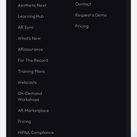
Contact
Aesthetic Next
Request a Demo
Learning Hub
Pricing
AR Sync
What's New
ARassurance
For The Record
Training Plans
Webcasts
On-Demand
Workshops
AR Marketplace
Pricing
HIPAA Compliance