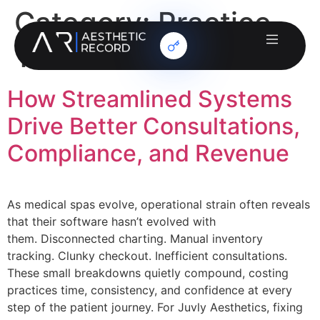
Category:
Practice
Testimonials
How Streamlined Systems
Drive Better Consultations,
Compliance, and Revenue
As medical spas evolve, operational strain often reveals
that their software hasn’t evolved with
them. Disconnected charting. Manual inventory
tracking. Clunky checkout. Inefficient consultations.
These small breakdowns quietly compound, costing
practices time, consistency, and confidence at every
step of the patient journey. For Juvly Aesthetics, fixing