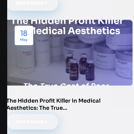
Read More
18
May
The Hidden Profit Killer in Medical
Aesthetics: The True…
Read More