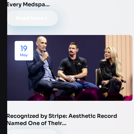
Every Medspa…
Read More
19
May
Recognized by Stripe: Aesthetic Record
Named One of Their…