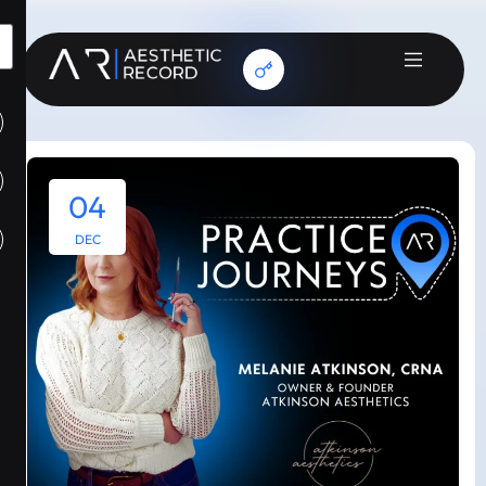
04
DEC