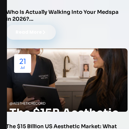
Who Is Actually Walking Into Your Medspa
in 2026?…
Read More
21
Jul
The $15 Billion US Aesthetic Market: What