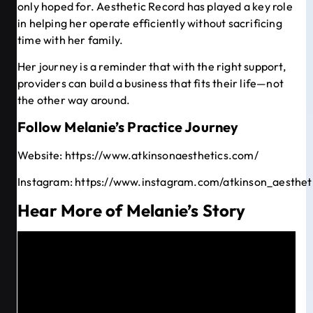
only hoped for. Aesthetic Record has played a key role
in helping her operate efficiently without sacrificing
time with her family.
Her journey is a reminder that with the right support,
providers can build a business that fits their life—not
the other way around.
Follow Melanie’s Practice Journey
Website:
https://www.atkinsonaesthetics.com/
Instagram:
https://www.instagram.com/atkinson_aesthet
Hear More of Melanie’s Story