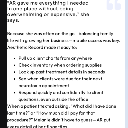
“AR gave me everything I needed
in one place without being
overwhelming or expensive,” she
says.
Because she was often on the go—balancing family
life with growing her business—mobile access was key.
Aesthetic Record made it easy to:
Pull up client charts from anywhere
Check inventory when ordering supplies
Look up past treatment details in seconds
See when clients were due for their next
neurotoxin appointment
Respond quickly and confidently to client
questions, even outside the office
When a patient texted asking, “What did I have done
last time?” or “How much did I pay for that
procedure?” Melanie didn’t have to guess—AR put
every detail at her fingertips.