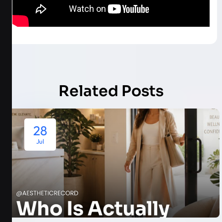
Related Posts
28
Jul