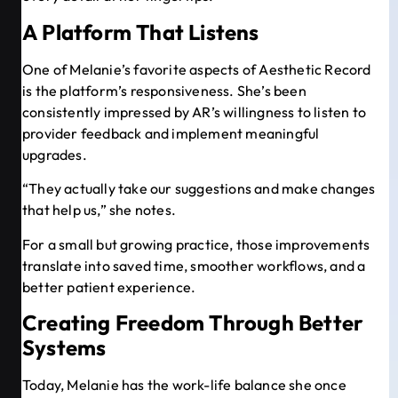
A Platform That Listens
One of Melanie’s favorite aspects of Aesthetic Record
is the platform’s responsiveness. She’s been
consistently impressed by AR’s willingness to listen to
provider feedback and implement meaningful
upgrades.
“They actually take our suggestions and make changes
that help us,” she notes.
For a small but growing practice, those improvements
translate into saved time, smoother workflows, and a
better patient experience.
Creating Freedom Through Better
Systems
Today, Melanie has the work-life balance she once