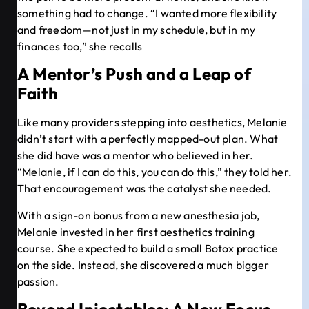
something had to change. “I wanted more flexibility
and freedom—not just in my schedule, but in my
finances too,” she recalls
A Mentor’s Push and a Leap of
Faith
Like many providers stepping into aesthetics, Melanie
didn’t start with a perfectly mapped-out plan. What
she did have was a mentor who believed in her.
“Melanie, if I can do this, you can do this,” they told her.
That encouragement was the catalyst she needed.
With a sign-on bonus from a new anesthesia job,
Melanie invested in her first aesthetics training
course. She expected to build a small Botox practice
on the side. Instead, she discovered a much bigger
passion.
Beyond Injectables: A New Focus