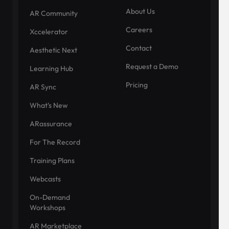
About Us
AR Community
Careers
Xccelerator
Contact
Aesthetic Next
Request a Demo
Learning Hub
Pricing
AR Sync
What's New
ARassurance
For The Record
Training Plans
Webcasts
On-Demand
Workshops
AR Marketplace