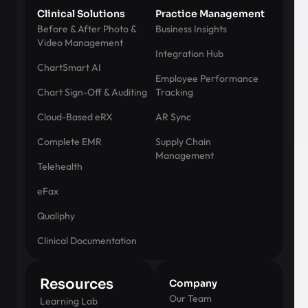
Clinical Solutions
Practice Management
Before & After Photo &
Business Insights
Video Management
Integration Hub
ChartSmart AI
Employee Performance
Chart Sign-Off & Auditing
Tracking
Cloud-Based eRX
AR Sync
Complete EMR
Supply Chain
Management
Telehealth
eFax
Qualiphy
Clinical Documentation
Resources
Company
Our Team
Learning Lab