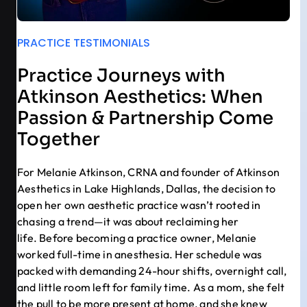
PRACTICE TESTIMONIALS
Practice Journeys with
Atkinson Aesthetics: When
Passion & Partnership Come
Together
For Melanie Atkinson, CRNA and founder of Atkinson
Aesthetics in Lake Highlands, Dallas, the decision to
open her own aesthetic practice wasn’t rooted in
chasing a trend—it was about reclaiming her
life. Before becoming a practice owner, Melanie
worked full-time in anesthesia. Her schedule was
packed with demanding 24-hour shifts, overnight call,
and little room left for family time. As a mom, she felt
the pull to be more present at home, and she knew