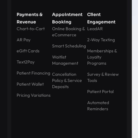
Payments &
Appointment
Client
Revenue
Booking
Engagement
Chart-to-Cart
Online Booking &
LeadAR
eCommerce
AR Pay
2-Way Texting
Smart Scheduling
eGift Cards
Memberships &
Waitlist
Loyalty
Text2Pay
Management
Programs
Patient Financing
Cancellation
Survey & Review
Policy & Service
Tools
Patient Wallet
Deposits
Patient Portal
Pricing Variations
Automated
Reminders