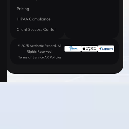
Pricing
HIPAA Compliance
Client Success Center
© 2025 Aesthetic Record. All
Rights Reserved.
Terms of Service
AR Policies