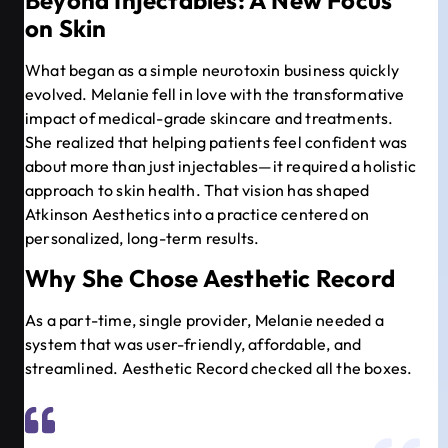
on Skin
What began as a simple neurotoxin business quickly
evolved. Melanie fell in love with the transformative
impact of medical-grade skincare and treatments.
She realized that helping patients feel confident was
about more than just injectables—it required a holistic
approach to skin health. That vision has shaped
Atkinson Aesthetics into a practice centered on
personalized, long-term results.
Why She Chose Aesthetic Record
As a part-time, single provider, Melanie needed a
system that was user-friendly, affordable, and
streamlined. Aesthetic Record checked all the boxes.