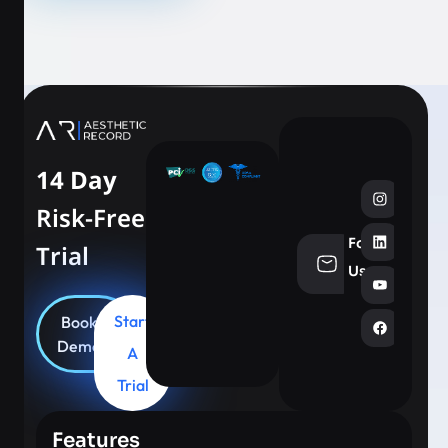
14 Day
Risk-Free
Follow
Trial
info@aesthe
Us
Start
Book
Demo
A
Trial
Features