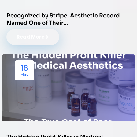
Recognized by Stripe: Aesthetic Record
Named One of Their…
Read More
18
May