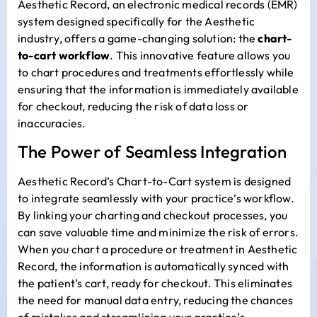
Aesthetic Record, an electronic medical records (EMR)
system designed specifically for the Aesthetic
industry, offers a game-changing solution: the
chart-
to-cart workflow
. This innovative feature allows you
to chart procedures and treatments effortlessly while
ensuring that the information is immediately available
for checkout, reducing the risk of data loss or
inaccuracies.
The Power of Seamless Integration
Aesthetic Record’s Chart-to-Cart system is designed
to integrate seamlessly with your practice’s workflow.
By linking your charting and checkout processes, you
can save valuable time and minimize the risk of errors.
When you chart a procedure or treatment in Aesthetic
Record, the information is automatically synced with
the patient’s cart, ready for checkout. This eliminates
the need for manual data entry, reducing the chances