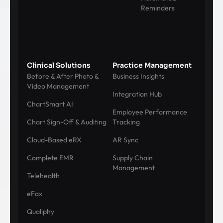
Reminders
Clinical Solutions
Practice Management
Before & After Photo &
Business Insights
Video Management
Integration Hub
ChartSmart AI
Employee Performance
Chart Sign-Off & Auditing
Tracking
Cloud-Based eRX
AR Sync
Complete EMR
Supply Chain
Management
Telehealth
eFax
Qualiphy