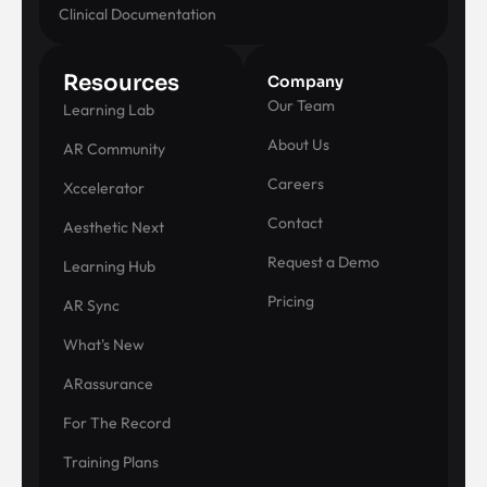
Clinical Documentation
Resources
Company
Our Team
Learning Lab
About Us
AR Community
Careers
Xccelerator
Contact
Aesthetic Next
Request a Demo
Learning Hub
Pricing
AR Sync
What's New
ARassurance
For The Record
Training Plans