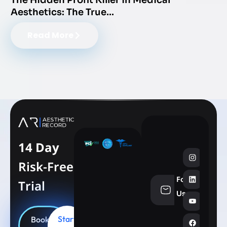
The Hidden Profit Killer in Medical
Aesthetics: The True…
Read More
14 Day
Risk-Free
Follow
Trial
info@aesthe
Us
Start
Book