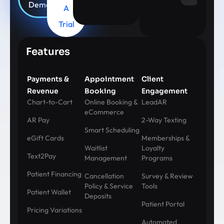
Demo
A
Trial
Features
Payments &
Appointment
Client
Revenue
Booking
Engagement
Chart-to-Cart
Online Booking &
LeadAR
eCommerce
AR Pay
2-Way Texting
Smart Scheduling
eGift Cards
Memberships &
Waitlist
Loyalty
Text2Pay
Management
Programs
Patient Financing
Cancellation
Survey & Review
Policy & Service
Tools
Patient Wallet
Deposits
Patient Portal
Pricing Variations
Automated