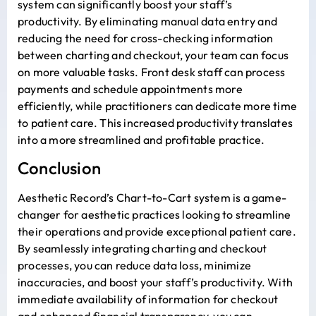
system can significantly boost your staff’s
productivity. By eliminating manual data entry and
reducing the need for cross-checking information
between charting and checkout, your team can focus
on more valuable tasks. Front desk staff can process
payments and schedule appointments more
efficiently, while practitioners can dedicate more time
to patient care. This increased productivity translates
into a more streamlined and profitable practice.
Conclusion
Aesthetic Record’s Chart-to-Cart system is a game-
changer for aesthetic practices looking to streamline
their operations and provide exceptional patient care.
By seamlessly integrating charting and checkout
processes, you can reduce data loss, minimize
inaccuracies, and boost your staff’s productivity. With
immediate availability of information for checkout