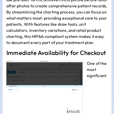
after photos to create comprehensive patient records.
By streamlining the charting process, you can focus on
what matters most: providing exceptional care to your
patients. With features like draw tools, unit
calculators, inventory variations, and retail product
charting, this HIPAA-compliant system makes it easy
to document every part of your treatment plan.
Immediate Availability for Checkout
One of the
most
significant