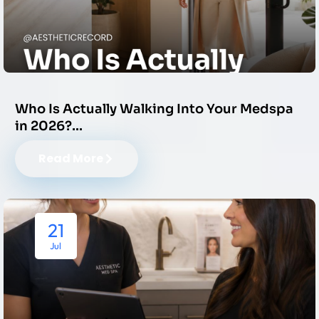
Who Is Actually Walking Into Your Medspa
in 2026?…
Read More
21
Jul