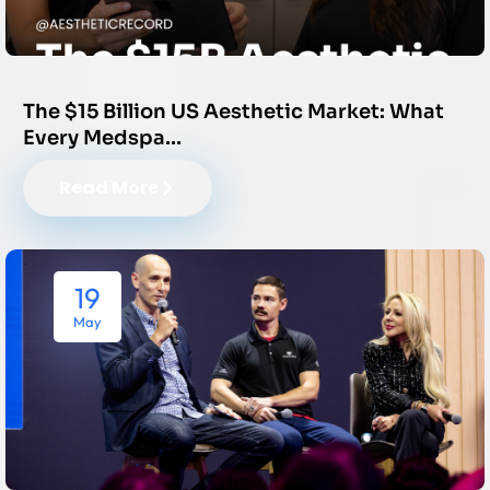
The $15 Billion US Aesthetic Market: What
Every Medspa…
Read More
19
May