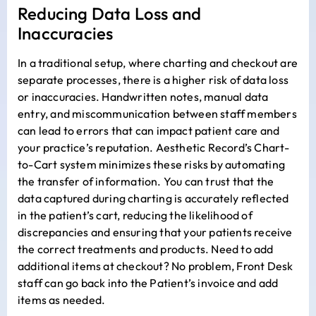
Reducing Data Loss and
Inaccuracies
In a traditional setup, where charting and checkout are
separate processes, there is a higher risk of data loss
or inaccuracies. Handwritten notes, manual data
entry, and miscommunication between staff members
can lead to errors that can impact patient care and
your practice’s reputation. Aesthetic Record’s Chart-
to-Cart system minimizes these risks by automating
the transfer of information. You can trust that the
data captured during charting is accurately reflected
in the patient’s cart, reducing the likelihood of
discrepancies and ensuring that your patients receive
the correct treatments and products. Need to add
additional items at checkout? No problem, Front Desk
staff can go back into the Patient’s invoice and add
items as needed.