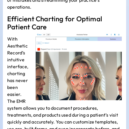
of mistakes and streamlining your practice’s
operations.
Efficient Charting for Optimal
Patient Care
With
Aesthetic
Record’s
intuitive
interface,
charting
has never
been
easier.
The EMR
system allows you to document procedures,
treatments, and products used during a patient’s visit
quickly and accurately. You can customize templates,
use pre-built forms, and even incorporate before-and-