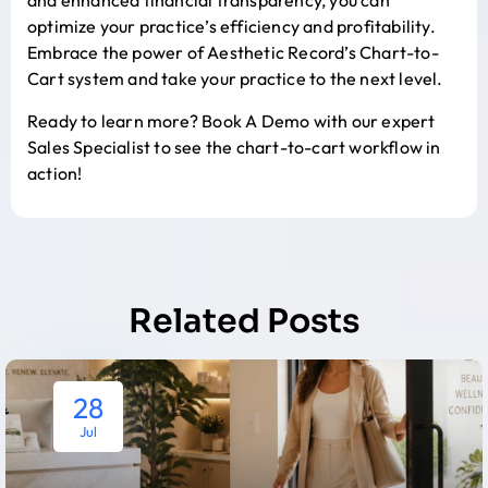
and enhanced financial transparency, you can
optimize your practice’s efficiency and profitability.
Embrace the power of Aesthetic Record’s Chart-to-
Cart system and take your practice to the next level.
Ready to learn more?
Book A Demo
with our expert
Sales Specialist to see the chart-to-cart workflow in
action!
Related Posts
28
Jul