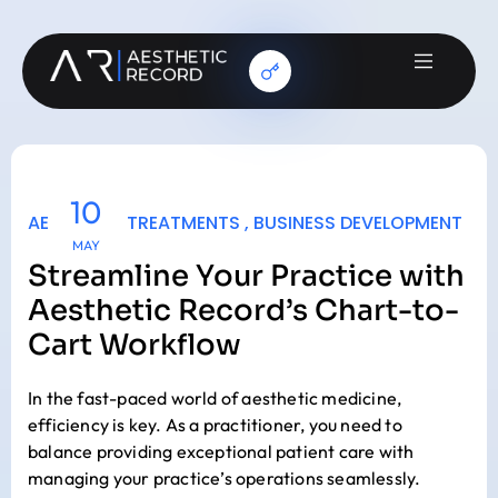
10
AESTHETIC TREATMENTS
,
BUSINESS DEVELOPMENT
MAY
Streamline Your Practice with
Aesthetic Record’s Chart-to-
Cart Workflow
In the fast-paced world of aesthetic medicine,
efficiency is key. As a practitioner, you need to
balance providing exceptional patient care with
managing your practice’s operations seamlessly.