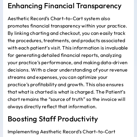
Enhancing Financial Transparency
Aesthetic Record’s Chart-to-Cart system also
promotes financial transparency within your practice.
By linking charting and checkout, you can easily track
the procedures, treatments, and products associated
with each patient’s visit. This information is invaluable
for generating detailed financial reports, analyzing
your practice’s performance, and making data-driven
decisions. With a clear understanding of your revenue
streams and expenses, you can optimize your
practice’s profitability and growth. This also ensures
that what is charted is what is charged. The Patient’s
chart remains the “source of truth” so the invoice will
always directly reflect that information.
Boosting Staff Productivity
Implementing Aesthetic Record’s Chart-to-Cart