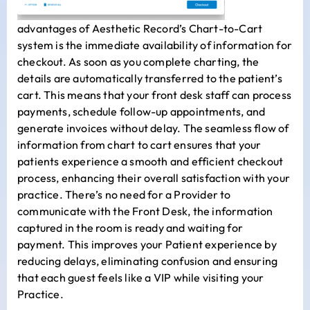
advantages of Aesthetic Record’s Chart-to-Cart
system is the immediate availability of information for
checkout. As soon as you complete charting, the
details are automatically transferred to the patient’s
cart. This means that your front desk staff can process
payments, schedule follow-up appointments, and
generate invoices without delay. The seamless flow of
information from chart to cart ensures that your
patients experience a smooth and efficient checkout
process, enhancing their overall satisfaction with your
practice. There’s no need for a Provider to
communicate with the Front Desk, the information
captured in the room is ready and waiting for
payment. This improves your Patient experience by
reducing delays, eliminating confusion and ensuring
that each guest feels like a VIP while visiting your
Practice.