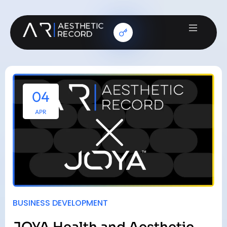
04
APR
BUSINESS DEVELOPMENT