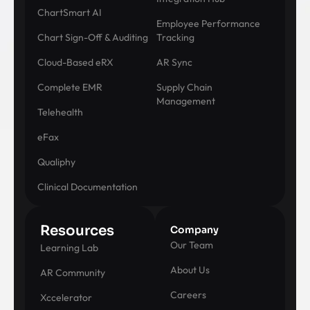
ChartSmart AI
Employee Performance
Chart Sign-Off & Auditing
Tracking
Cloud-Based eRX
AR Sync
Complete EMR
Supply Chain
Management
Telehealth
eFax
Qualiphy
Clinical Documentation
Resources
Company
Our Team
Learning Lab
About Us
AR Community
Careers
Xccelerator