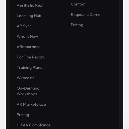
Contact
Aesthetic Next
Request a Demo
Learning Hub
Pricing
AR Sync
What's New
ARassurance
For The Record
Training Plans
Webcasts
On-Demand
Workshops
AR Marketplace
Pricing
HIPAA Compliance