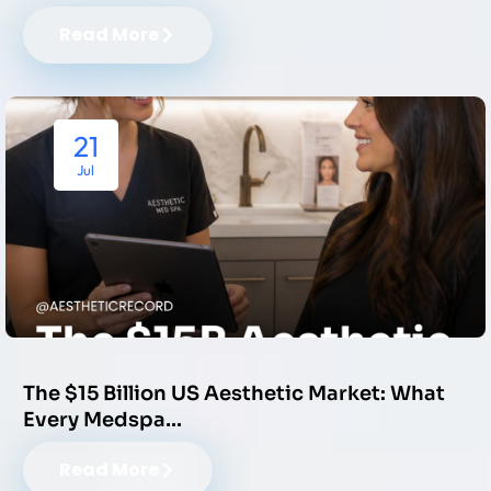
Read More
21
Jul
The $15 Billion US Aesthetic Market: What
Every Medspa…
Read More