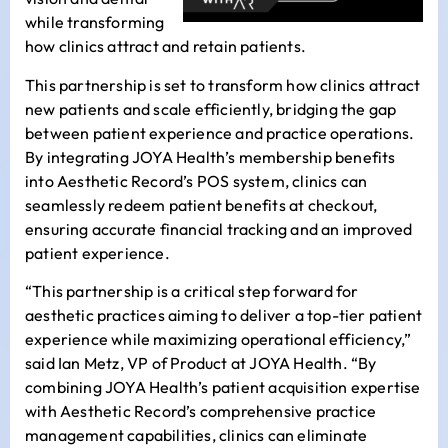
while transforming
how clinics attract and retain patients.
This partnership is set to transform how clinics attract
new patients and scale efficiently, bridging the gap
between patient experience and practice operations.
By integrating JOYA Health’s membership benefits
into Aesthetic Record’s POS system, clinics can
seamlessly redeem patient benefits at checkout,
ensuring accurate financial tracking and an improved
patient experience.
“This partnership is a critical step forward for
aesthetic practices aiming to deliver a top-tier patient
experience while maximizing operational efficiency,”
said
Ian Metz
, VP of Product at JOYA Health. “By
combining JOYA Health’s patient acquisition expertise
with Aesthetic Record’s comprehensive practice
management capabilities, clinics can eliminate