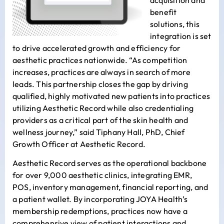
benefit
solutions, this
integration is set
to drive accelerated growth and efficiency for
aesthetic practices nationwide. “As competition
increases, practices are always in search of more
leads. This partnership closes the gap by driving
qualified, highly motivated new patients into practices
utilizing Aesthetic Record while also credentialing
providers as a critical part of the skin health and
wellness journey,” said
Tiphany Hall
, PhD, Chief
Growth Officer at Aesthetic Record.
Aesthetic Record serves as the operational backbone
for over 9,000 aesthetic clinics, integrating EMR,
POS, inventory management, financial reporting, and
a patient wallet. By incorporating JOYA Health’s
membership redemptions, practices now have a
comprehensive view of patient interactions and