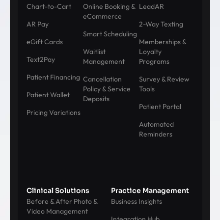
Chart-to-Cart
Online Booking &
LeadAR
eCommerce
AR Pay
2-Way Texting
Smart Scheduling
eGift Cards
Memberships &
Waitlist
Loyalty
Text2Pay
Management
Programs
Patient Financing
Cancellation
Survey & Review
Policy & Service
Tools
Patient Wallet
Deposits
Patient Portal
Pricing Variations
Automated
Reminders
Clinical Solutions
Practice Management
Before & After Photo &
Business Insights
Video Management
Integration Hub