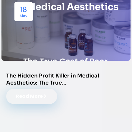
18
May
The Hidden Profit Killer in Medical
Aesthetics: The True…
Read More