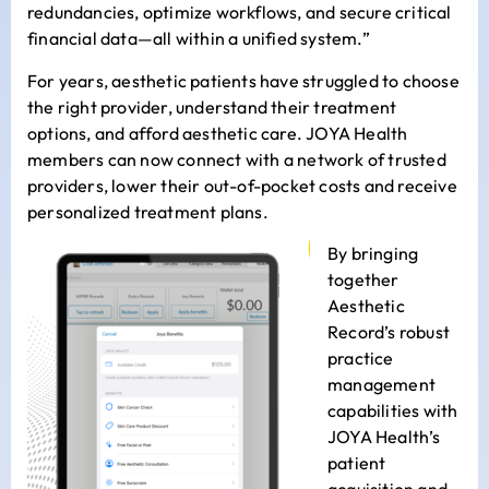
redundancies, optimize workflows, and secure critical
financial data—all within a unified system.”
For years, aesthetic patients have struggled to choose
the right provider, understand their treatment
options, and afford aesthetic care. JOYA Health
members can now connect with a network of trusted
providers, lower their out-of-pocket costs and receive
personalized treatment plans.
By bringing
together
Aesthetic
Record’s robust
practice
management
capabilities with
JOYA Health’s
patient
acquisition and