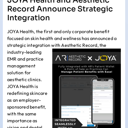
JOYA Health and Aesthetic
Record Announce Strategic
Integration
JOYA Health
, the first and only corporate benefit
focused on skin health and wellness has announced a
strategic integration with
Aesthetic Record
,
the
industry-leading
EMR and practice
management
solution for
aesthetic clinics.
JOYA Health is
redefining skincare
as an employer-
sponsored benefit,
with the same
importance as
vision and dental