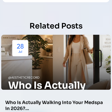
Related Posts
28
Jul
Who Is Actually Walking Into Your Medspa
in 2026?…