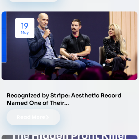
19
May
Recognized by Stripe: Aesthetic Record
Named One of Their…
Read More