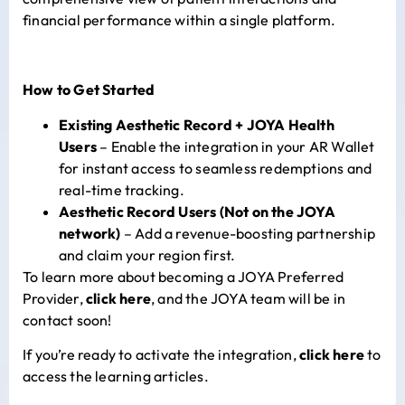
financial performance within a single platform.
How to Get Started
Existing Aesthetic Record + JOYA Health
Users
– Enable the integration in your AR Wallet
for instant access to seamless redemptions and
real-time tracking.
Aesthetic Record Users (Not on the JOYA
network)
– Add a revenue-boosting partnership
and claim your region first.
To learn more about becoming a JOYA Preferred
Provider,
click here
, and the JOYA team will be in
contact soon!
If you’re ready to activate the integration,
click here
to
access the learning articles.