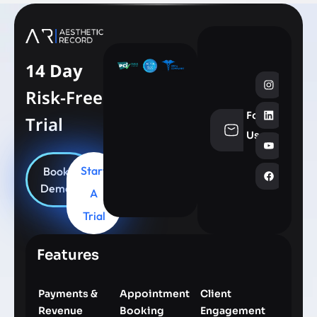
14 Day
Risk-Free
Follow
Trial
info@aesthe
Us
Start
Book
Demo
A
Trial
Features
Payments &
Appointment
Client
Revenue
Booking
Engagement