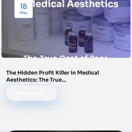
18
May
The Hidden Profit Killer in Medical
Aesthetics: The True…
Read More