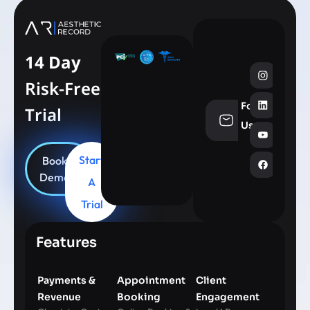
14 Day
Risk-Free
Follow
Trial
info@aesthe
Us
Start
Book
Demo
A
Trial
Features
Payments &
Appointment
Client
Revenue
Booking
Engagement