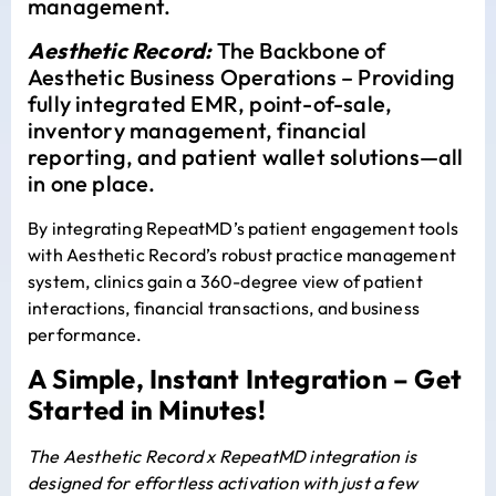
management.
Aesthetic Record:
The Backbone of
Aesthetic Business Operations – Providing
fully integrated EMR, point-of-sale,
inventory management, financial
reporting, and patient wallet solutions—all
in one place.
By integrating RepeatMD’s patient engagement tools
with Aesthetic Record’s robust practice management
system, clinics gain a 360-degree view of patient
interactions, financial transactions, and business
performance.
A Simple, Instant Integration – Get
Started in Minutes!
The Aesthetic Record x RepeatMD integration is
designed for effortless activation with just a few