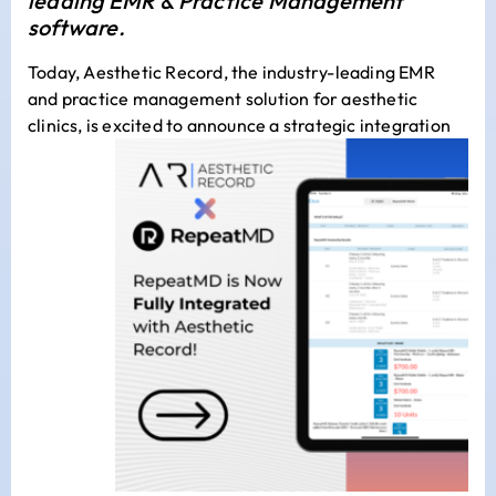
leading EMR & Practice Management
software.
Today,
Aesthetic Record
, the industry-leading EMR
and practice management solution for aesthetic
clinics, is excited to announce a strategic
integration