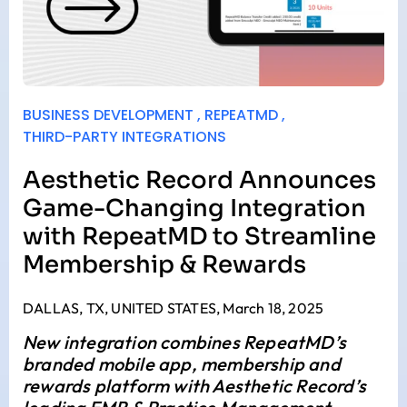
BUSINESS DEVELOPMENT
,
REPEATMD
,
THIRD-PARTY INTEGRATIONS
Aesthetic Record Announces
Game-Changing Integration
with RepeatMD to Streamline
Membership & Rewards
DALLAS, TX, UNITED STATES, March 18, 2025
New integration combines RepeatMD’s
branded mobile app, membership and
rewards platform with Aesthetic Record’s