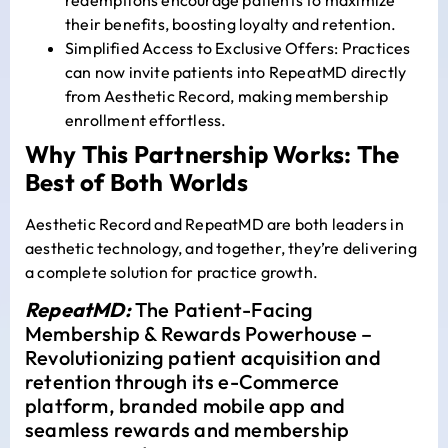
their benefits, boosting loyalty and retention.
Simplified Access to Exclusive Offers: Practices
can now invite patients into RepeatMD directly
from Aesthetic Record, making membership
enrollment effortless.
Why This Partnership Works: The
Best of Both Worlds
Aesthetic Record and RepeatMD are both leaders in
aesthetic technology, and together, they’re delivering
a complete solution for practice growth.
RepeatMD:
The Patient-Facing
Membership & Rewards Powerhouse –
Revolutionizing patient acquisition and
retention through its e-Commerce
platform, branded mobile app and
seamless rewards and membership