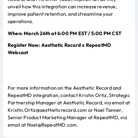
unveil how this integration can increase revenue,
improve patient retention, and streamline your
operations.
When: March 26th at 6:00 PM EST / 5:00 PM CST
Register Now:
Aesthetic Record x RepeatMD
Webcast
For more information on the Aesthetic Record and
RepeatMD integration, contact Kristin Ortiz, Strategic
Partnership Manager at Aesthetic Record, via email at
Kristin.Ortiz@aestheticrecord.com or Noel Tanner,
Senior Product Marketing Manager at RepeatMD, via
email at Noel@RepeatMD.com.