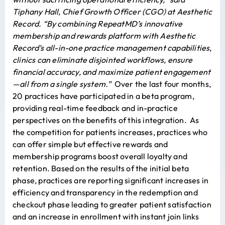
Tiphany Hall, Chief Growth Officer (CGO) at Aesthetic
Record. “By combining RepeatMD’s innovative
membership and rewards platform with Aesthetic
Record’s all-in-one practice management capabilities,
clinics can eliminate disjointed workflows, ensure
financial accuracy, and maximize patient engagement
—all from a single system.”
Over the last four months,
20 practices have participated in a beta program,
providing real-time feedback and in-practice
perspectives on the benefits of this integration. As
the competition for patients increases, practices who
can offer simple but effective rewards and
membership programs boost overall loyalty and
retention. Based on the results of the initial beta
phase, practices are reporting significant increases in
efficiency and transparency in the redemption and
checkout phase leading to greater patient satisfaction
and an increase in enrollment with instant join links