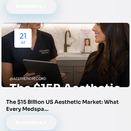
Read More
21
Jul
The $15 Billion US Aesthetic Market: What
Every Medspa…
Read More