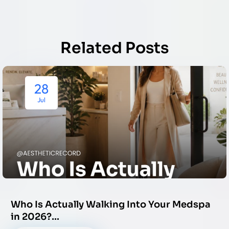
Related Posts
28
Jul
Who Is Actually Walking Into Your Medspa
in 2026?…