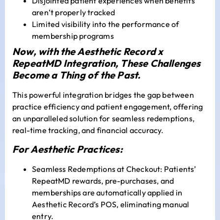
Disjointed patient experiences when benefits
aren’t properly tracked
Limited visibility into the performance of
membership programs
Now, with the Aesthetic Record x
RepeatMD Integration, These Challenges
Become a Thing of the Past.
This powerful integration bridges the gap between
practice efficiency and patient engagement, offering
an unparalleled solution for seamless redemptions,
real-time tracking, and financial accuracy.
For Aesthetic Practices:
Seamless Redemptions at Checkout: Patients’
RepeatMD rewards, pre-purchases, and
memberships are automatically applied in
Aesthetic Record’s POS, eliminating manual
entry.