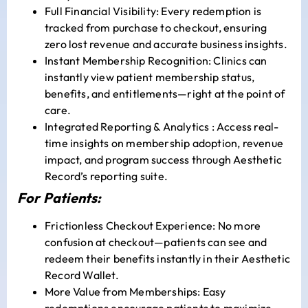
Full Financial Visibility: Every redemption is
tracked from purchase to checkout, ensuring
zero lost revenue and accurate business insights.
Instant Membership Recognition: Clinics can
instantly view patient membership status,
benefits, and entitlements—right at the point of
care.
Integrated Reporting & Analytics : Access real-
time insights on membership adoption, revenue
impact, and program success through Aesthetic
Record’s reporting suite.
For Patients:
Frictionless Checkout Experience: No more
confusion at checkout—patients can see and
redeem their benefits instantly in their Aesthetic
Record Wallet.
More Value from Memberships: Easy
redemptions encourage patients to maximize