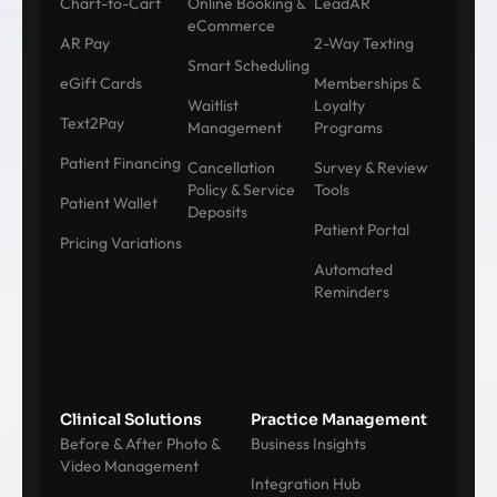
Chart-to-Cart
Online Booking &
LeadAR
eCommerce
AR Pay
2-Way Texting
Smart Scheduling
eGift Cards
Memberships &
Waitlist
Loyalty
Text2Pay
Management
Programs
Patient Financing
Cancellation
Survey & Review
Policy & Service
Tools
Patient Wallet
Deposits
Patient Portal
Pricing Variations
Automated
Reminders
Clinical Solutions
Practice Management
Before & After Photo &
Business Insights
Video Management
Integration Hub