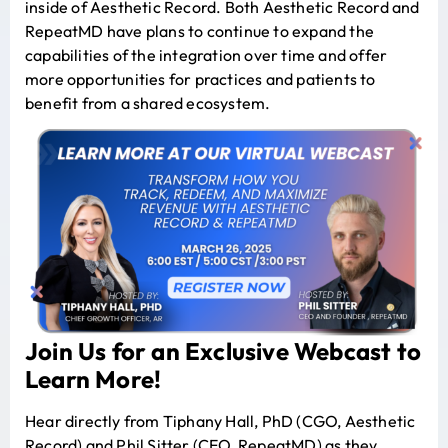
inside of Aesthetic Record. Both Aesthetic Record and
RepeatMD have plans to continue to expand the
capabilities of the integration over time and offer
more opportunities for practices and patients to
benefit from a shared ecosystem.
Join Us for an
Exclusive Webcast to
Learn More
!
Hear directly from Tiphany Hall, PhD (CGO, Aesthetic
Record) and Phil Sitter (CEO, RepeatMD) as they