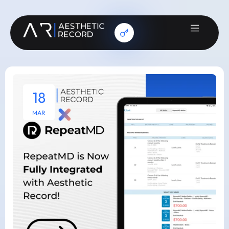
18
MAR