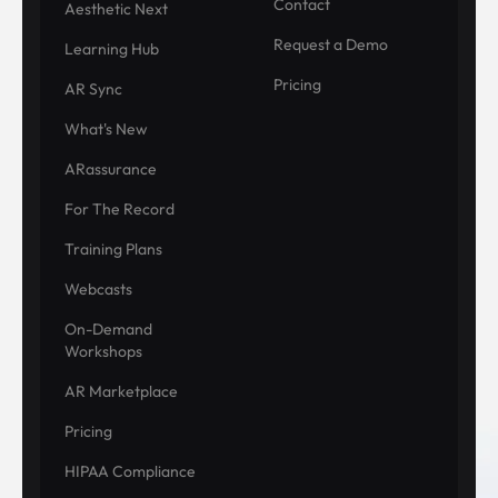
Contact
Aesthetic Next
Request a Demo
Learning Hub
Pricing
AR Sync
What's New
ARassurance
For The Record
Training Plans
Webcasts
On-Demand
Workshops
AR Marketplace
Pricing
HIPAA Compliance