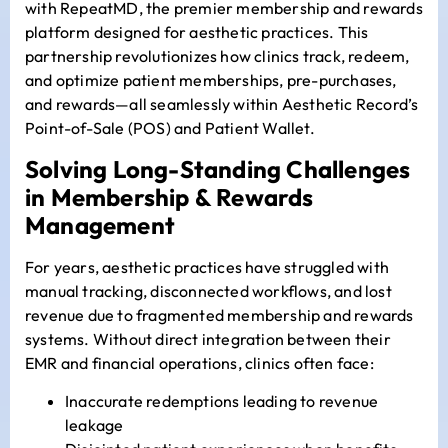
with
RepeatMD
, the premier membership and rewards
platform designed for aesthetic practices. This
partnership revolutionizes how clinics track, redeem,
and optimize patient memberships, pre-purchases,
and rewards—all seamlessly within Aesthetic Record’s
Point-of-Sale (POS) and Patient Wallet.
Solving Long-Standing Challenges
in Membership & Rewards
Management
For years, aesthetic practices have struggled with
manual tracking, disconnected workflows, and lost
revenue due to fragmented membership and rewards
systems. Without direct integration between their
EMR and financial operations, clinics often face:
Inaccurate redemptions leading to revenue
leakage