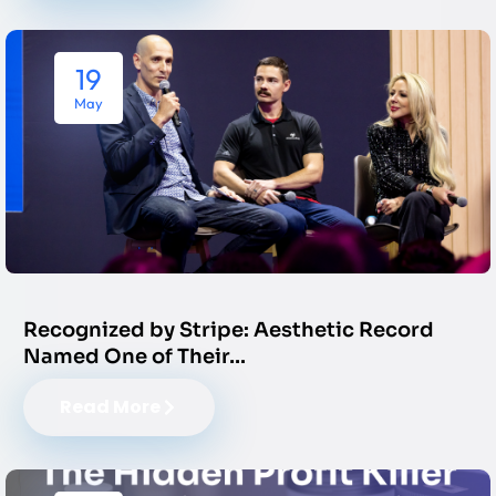
19
May
Recognized by Stripe: Aesthetic Record
Named One of Their…
Read More