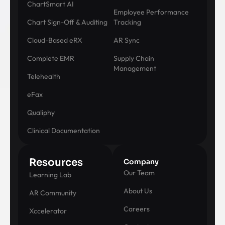
ChartSmart AI
Employee Performance
Chart Sign-Off & Auditing
Tracking
Cloud-Based eRX
AR Sync
Complete EMR
Supply Chain
Management
Telehealth
eFax
Qualiphy
Clinical Documentation
Resources
Company
Our Team
Learning Lab
About Us
AR Community
Careers
Xccelerator