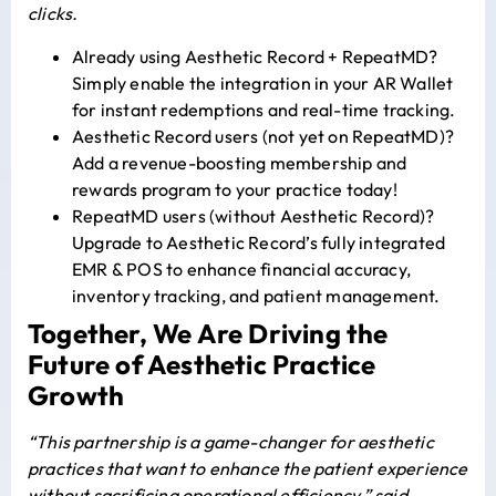
clicks.
Already using Aesthetic Record + RepeatMD?
Simply enable the integration in your AR Wallet
for instant redemptions and real-time tracking.
Aesthetic Record users (not yet on RepeatMD)?
Add a revenue-boosting membership and
rewards program to your practice today!
RepeatMD users (without Aesthetic Record)?
Upgrade to Aesthetic Record’s fully integrated
EMR & POS to enhance financial accuracy,
inventory tracking, and patient management.
Together, We Are Driving the
Future of Aesthetic Practice
Growth
“This partnership is a game-changer for aesthetic
practices that want to enhance the patient experience
without sacrificing operational efficiency,” said