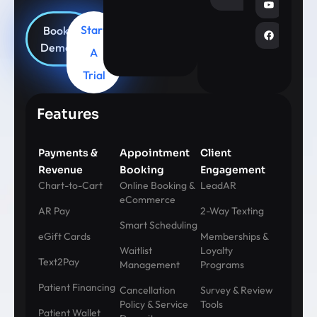
Start
Book
Demo
A
Trial
Features
Payments &
Appointment
Client
Revenue
Booking
Engagement
Chart-to-Cart
Online Booking &
LeadAR
eCommerce
AR Pay
2-Way Texting
Smart Scheduling
eGift Cards
Memberships &
Waitlist
Loyalty
Text2Pay
Management
Programs
Patient Financing
Cancellation
Survey & Review
Policy & Service
Tools
Patient Wallet