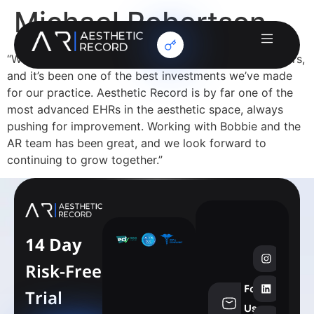
Michael Robertson
“We’ve been with Aesthetic Record for nearly five years,
and it’s been one of the best investments we’ve made
for our practice. Aesthetic Record is by far one of the
most advanced EHRs in the aesthetic space, always
pushing for improvement. Working with Bobbie and the
AR team has been great, and we look forward to
continuing to grow together.”
14 Day
Risk-Free
Follow
Trial
info@aesthe
Us