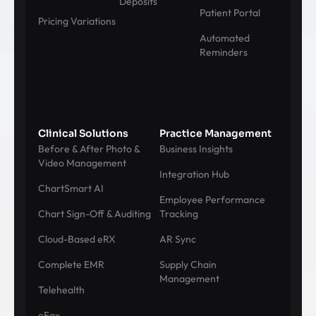
Deposits
Patient Portal
Pricing Variations
Automated
Reminders
Clinical Solutions
Practice Management
Before & After Photo &
Business Insights
Video Management
Integration Hub
ChartSmart AI
Employee Performance
Chart Sign-Off & Auditing
Tracking
Cloud-Based eRX
AR Sync
Complete EMR
Supply Chain
Management
Telehealth
eFax