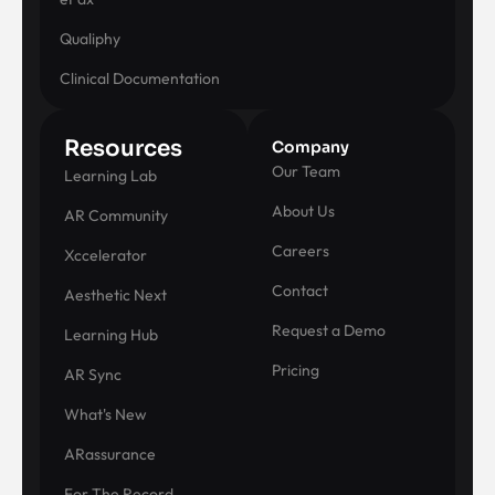
Qualiphy
Clinical Documentation
Resources
Company
Our Team
Learning Lab
About Us
AR Community
Careers
Xccelerator
Contact
Aesthetic Next
Request a Demo
Learning Hub
Pricing
AR Sync
What's New
ARassurance
For The Record