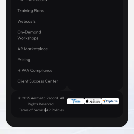
Training Plans
Webcasts
On-Demand
Workshops
AR Marketplace
Pricing
HIPAA Compliance
Client Success Center
© 2025 Aesthetic Record. All
Rights Reserved.
Terms of Service
AR Policies