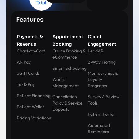
Trial
Features
Payments &
Appointment
Client
Revenue
Booking
Engagement
Chart-to-Cart
Online Booking &
LeadAR
eCommerce
AR Pay
2-Way Texting
Smart Scheduling
eGift Cards
Memberships &
Waitlist
Loyalty
Text2Pay
Management
Programs
Patient Financing
Cancellation
Survey & Review
Policy & Service
Tools
Patient Wallet
Deposits
Patient Portal
Pricing Variations
Automated
Reminders