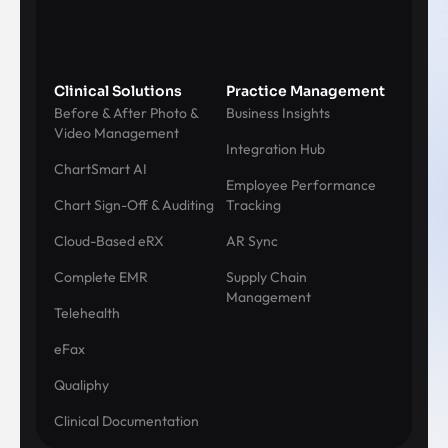
Clinical Solutions
Practice Management
Before & After Photo &
Business Insights
Video Management
Integration Hub
ChartSmart AI
Employee Performance
Chart Sign-Off & Auditing
Tracking
Cloud-Based eRX
AR Sync
Complete EMR
Supply Chain
Management
Telehealth
eFax
Qualiphy
Clinical Documentation