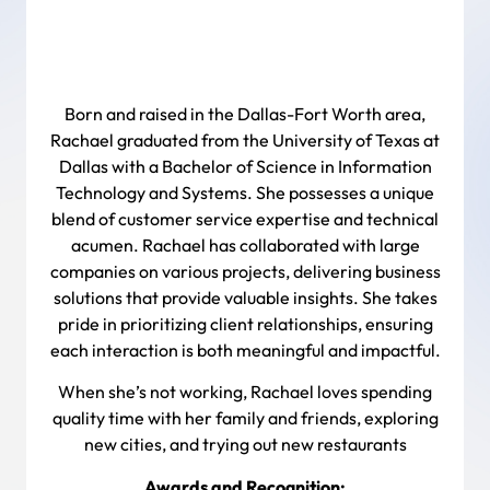
Born and raised in the Dallas-Fort Worth area,
Rachael graduated from the University of Texas at
Dallas with a Bachelor of Science in Information
Technology and Systems. She possesses a unique
blend of customer service expertise and technical
acumen. Rachael has collaborated with large
companies on various projects, delivering business
solutions that provide valuable insights. She takes
pride in prioritizing client relationships, ensuring
each interaction is both meaningful and impactful.
When she’s not working, Rachael loves spending
quality time with her family and friends, exploring
new cities, and trying out new restaurants
Awards and Recognition: