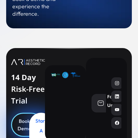
experience the
difference.
14 Day
Risk-Free
Follow
Trial
info@aesthe
Us
Start
Book
Demo
A