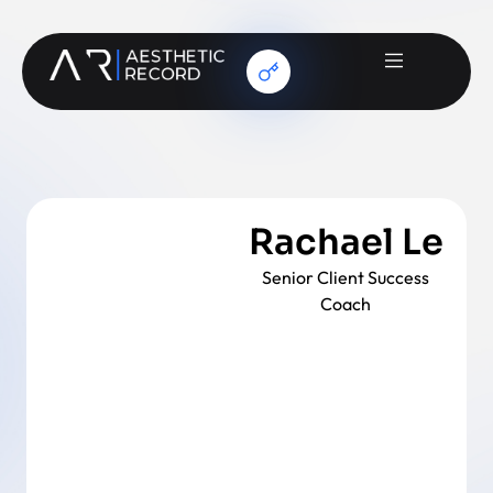
Rachael Le
Senior Client Success
Coach