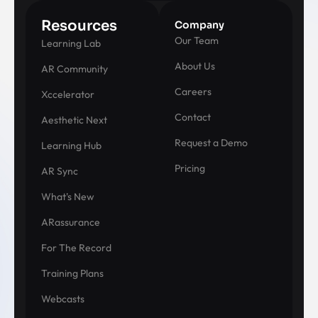
Resources
Company
Our Team
Learning Lab
About Us
AR Community
Careers
Xccelerator
Contact
Aesthetic Next
Request a Demo
Learning Hub
Pricing
AR Sync
What's New
ARassurance
For The Record
Training Plans
Webcasts