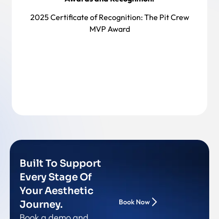
2025 Certificate of Recognition:
The Pit Crew
MVP Award
Back To Team
Built To Support
Every Stage Of
Your Aesthetic
Book Now
Journey.
Book a demo and