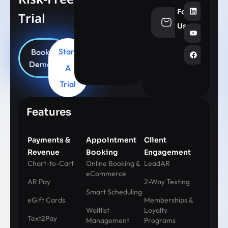
Follow
Trial
info@aesthe
Us
Start
Book
Demo
A
Trial
Features
Payments &
Appointment
Client
Revenue
Booking
Engagement
Chart-to-Cart
Online Booking &
LeadAR
eCommerce
AR Pay
2-Way Texting
Smart Scheduling
eGift Cards
Memberships &
Waitlist
Loyalty
Text2Pay
Management
Programs