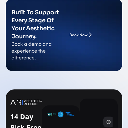
Built To Support
Every Stage Of
Your Aesthetic
Book Now
Journey.
Book a demo and
experience the
difference.
14 Day
Risk-Free