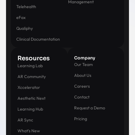
Management
Telehealth
eFax
Qualiphy
Clinical Documentation
Resources
Company
Our Team
Learning Lab
About Us
AR Community
Careers
Xccelerator
Contact
Aesthetic Next
Request a Demo
Learning Hub
Pricing
AR Sync
What's New