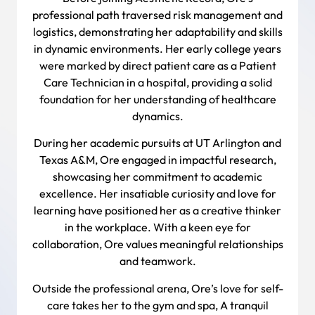
professional path traversed risk management and
logistics, demonstrating her adaptability and skills
in dynamic environments. Her early college years
were marked by direct patient care as a Patient
Care Technician in a hospital, providing a solid
foundation for her understanding of healthcare
dynamics.
During her academic pursuits at UT Arlington and
Texas A&M, Ore engaged in impactful research,
showcasing her commitment to academic
excellence. Her insatiable curiosity and love for
learning have positioned her as a creative thinker
in the workplace. With a keen eye for
collaboration, Ore values meaningful relationships
and teamwork.
Outside the professional arena, Ore’s love for self-
care takes her to the gym and spa, A tranquil