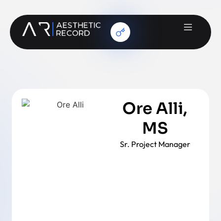
Ore Alli,
MS
Sr. Project Manager