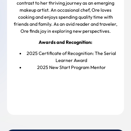
contrast to her thriving journey as an emerging
makeup artist. An occasional chef, Ore loves
cooking and enjoys spending quality time with
friends and family. As an avid reader and traveler,
Ore finds joy in exploring new perspectives.
Awards and Recognition:
2025 Certificate of Recognition:
The Serial
Learner Award
2025 New Start Program Mentor
Back To Team