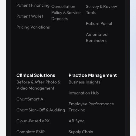
Patient Financing
Cancellation
Survey & Review
Policy & Service
Tools
Patient Wallet
Deposits
Patient Portal
Pricing Variations
Automated
Reminders
Clinical Solutions
Practice Management
Before & After Photo &
Business Insights
Video Management
Integration Hub
ChartSmart AI
Employee Performance
Chart Sign-Off & Auditing
Tracking
Cloud-Based eRX
AR Sync
Complete EMR
Supply Chain