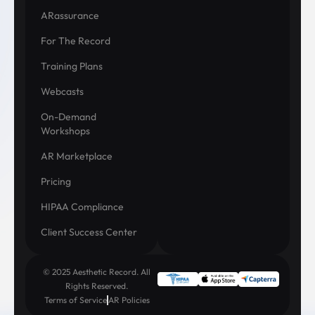
ARassurance
For The Record
Training Plans
Webcasts
On-Demand
Workshops
AR Marketplace
Pricing
HIPAA Compliance
Client Success Center
© 2025 Aesthetic Record. All
Rights Reserved.
Terms of Service
AR Policies