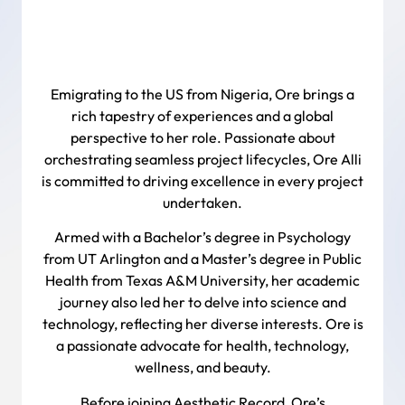
Emigrating to the US from Nigeria, Ore brings a
rich tapestry of experiences and a global
perspective to her role. Passionate about
orchestrating seamless project lifecycles, Ore Alli
is committed to driving excellence in every project
undertaken.
Armed with a Bachelor’s degree in Psychology
from UT Arlington and a Master’s degree in Public
Health from Texas A&M University, her academic
journey also led her to delve into science and
technology, reflecting her diverse interests. Ore is
a passionate advocate for health, technology,
wellness, and beauty.
Before joining Aesthetic Record, Ore’s