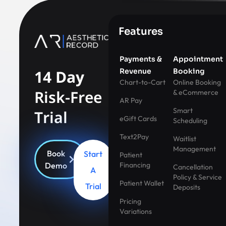
Features
Payments &
Appointment
14 Day
Revenue
Booking
Chart-to-Cart
Online Booking
Risk-Free
& eCommerce
AR Pay
Smart
Trial
eGift Cards
Scheduling
Text2Pay
Waitlist
Management
Book
Start
Patient
Demo
Financing
Cancellation
A
Policy & Service
Patient Wallet
Trial
Deposits
Pricing
Variations