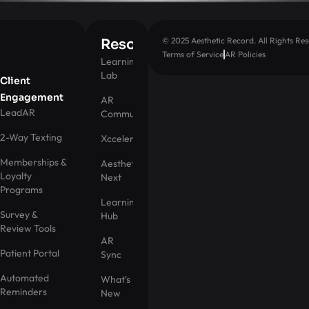
© 2025 Aesthetic Record. All Rights Res
Resources
Terms of Service
AR Policies
Learning
Lab
Client
Engagement
AR
LeadAR
Community
2-Way Texting
Xccelerator
Memberships &
Aesthetic
Loyalty
Next
Programs
Learning
Survey &
Hub
Review Tools
AR
Patient Portal
Sync
Automated
What's
Reminders
New