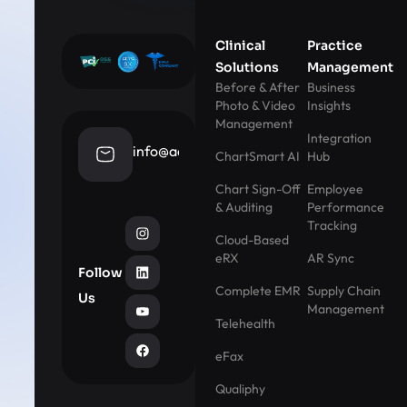
Clinical
Practice
Solutions
Management
Before & After
Business
Photo & Video
Insights
Management
Integration
info@aestheticrecord.com
ChartSmart AI
Hub
Chart Sign-Off
Employee
& Auditing
Performance
Tracking
Cloud-Based
eRX
AR Sync
Follow
Complete EMR
Supply Chain
Us
Management
Telehealth
eFax
Qualiphy