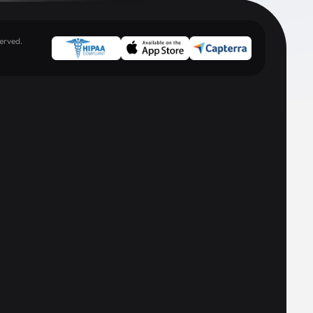
erved.