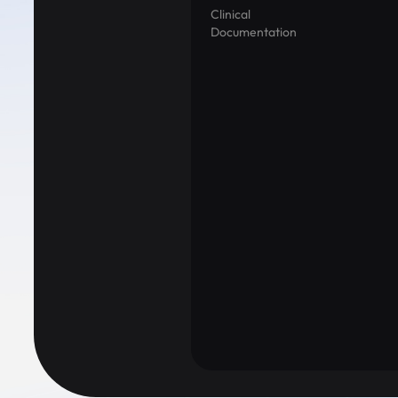
Clinical
Documentation