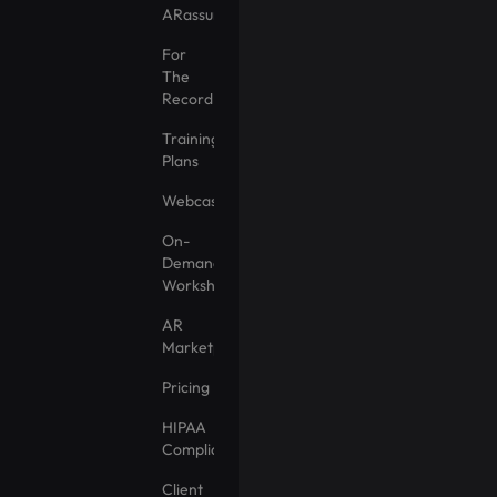
ARassurance
For
The
Record
Training
Plans
Webcasts
On-
Demand
Workshops
AR
Marketplace
Pricing
HIPAA
Compliance
Client