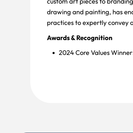
custom art pieces to branding
drawing and painting, has ena
practices to expertly convey 
Awards & Recognition
2024 Core Values Winner: