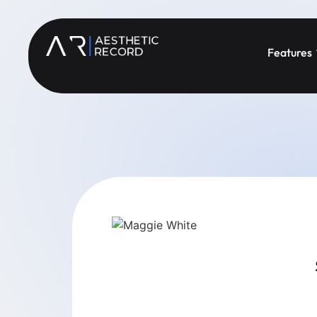
Features