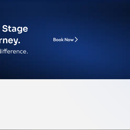
y Stage
rney.
Book Now
ifference.