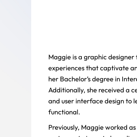
Maggie is a graphic designer f
experiences that captivate an
her Bachelor’s degree in Inte
Additionally, she received a c
and user interface design to 
functional.
Previously, Maggie worked as 