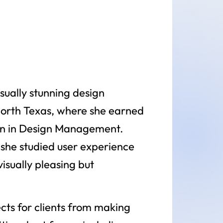
sually stunning design
North Texas, where she earned
tion in Design Management.
e she studied user experience
isually pleasing but
cts for clients from making