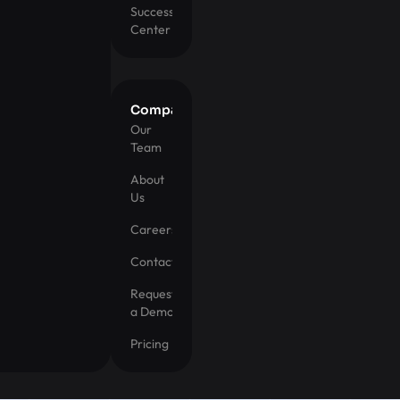
Success
Center
Company
Our
Team
About
Us
Careers
Contact
Request
a Demo
Pricing