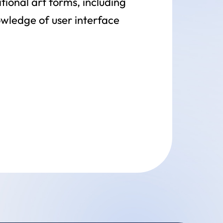
tional art forms, including
owledge of user interface