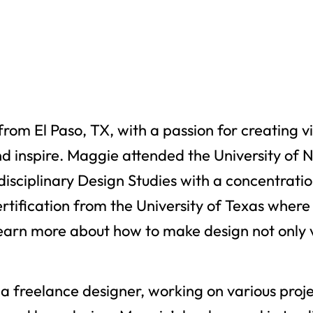
rom El Paso, TX, with a passion for creating vi
d inspire. Maggie attended the University of 
rdisciplinary Design Studies with a concentra
ertification from the University of Texas wher
learn more about how to make design not only v
a freelance designer, working on various proje