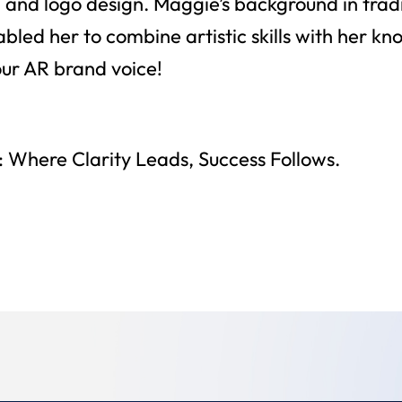
 and logo design. Maggie’s background in tradi
bled her to combine artistic skills with her kn
our AR brand voice!
 Where Clarity Leads, Success Follows.
Back To Team