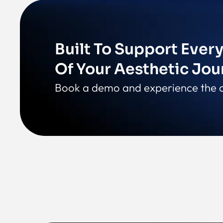
Built To Support Ever
Of Your Aesthetic Jou
Book a demo and experience the d