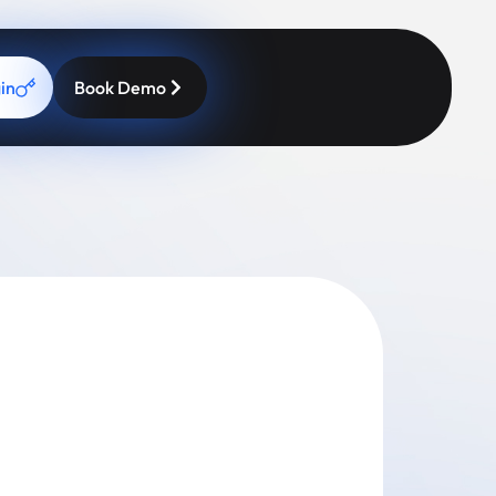
in
Book Demo