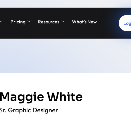
Pricing
Resources
What’s New
Log
Maggie White
Sr. Graphic Designer