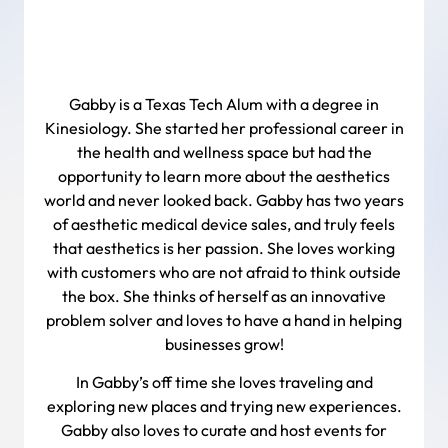
Gabby is a Texas Tech Alum with a degree in
Kinesiology. She started her professional career in
the health and wellness space but had the
opportunity to learn more about the aesthetics
world and never looked back. Gabby has two years
of aesthetic medical device sales, and truly feels
that aesthetics is her passion. She loves working
with customers who are not afraid to think outside
the box. She thinks of herself as an innovative
problem solver and loves to have a hand in helping
businesses grow!
In Gabby’s off time she loves traveling and
exploring new places and trying new experiences.
Gabby also loves to curate and host events for