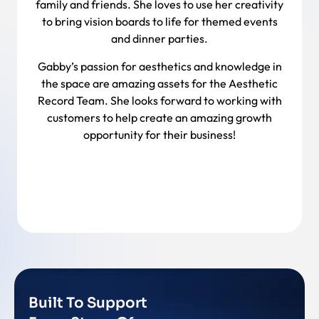
family and friends. She loves to use her creativity
to bring vision boards to life for themed events
and dinner parties.
Gabby’s passion for aesthetics and knowledge in
the space are amazing assets for the Aesthetic
Record Team. She looks forward to working with
customers to help create an amazing growth
opportunity for their business!
Back To Team
Built To Support