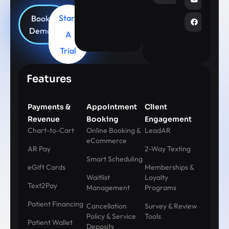
Start
Book
Demo
A
Trial
Features
Payments &
Appointment
Client
Revenue
Booking
Engagement
Chart-to-Cart
Online Booking &
LeadAR
eCommerce
AR Pay
2-Way Texting
Smart Scheduling
eGift Cards
Memberships &
Waitlist
Loyalty
Text2Pay
Management
Programs
Patient Financing
Cancellation
Survey & Review
Policy & Service
Tools
Patient Wallet
Deposits