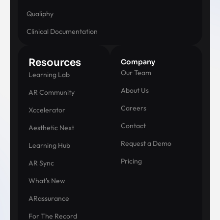
Qualiphy
Clinical Documentation
Resources
Company
Our Team
Learning Lab
About Us
AR Community
Careers
Xccelerator
Contact
Aesthetic Next
Request a Demo
Learning Hub
Pricing
AR Sync
What's New
ARassurance
For The Record