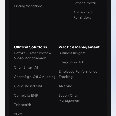
Patient Portal
Pricing Variations
Automated
Reminders
Clinical Solutions
Practice Management
Before & After Photo &
Business Insights
Video Management
Integration Hub
ChartSmart AI
Employee Performance
Chart Sign-Off & Auditing
Tracking
Cloud-Based eRX
AR Sync
Complete EMR
Supply Chain
Management
Telehealth
eFax