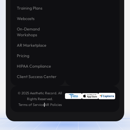
Training Plans
Webcasts
On-Demand
Workshops
AR Marketplace
Pricing
HIPAA Compliance
Client Success Center
© 2025 Aesthetic Record. All
Rights Reserved.
Terms of Service
AR Policies