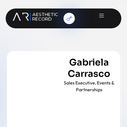
Gabriela
Carrasco
Sales Executive, Events &
Partnerships