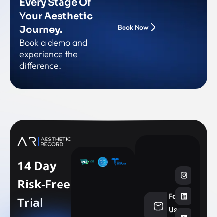
Every Stage Of
Your Aesthetic
Book Now
Journey.
Book a demo and
experience the
difference.
14 Day
Risk-Free
Follow
Trial
info@aesthe
Us