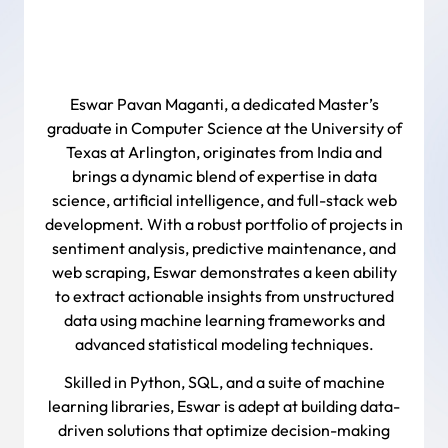
Eswar Pavan Maganti, a dedicated Master’s
graduate in Computer Science at the University of
Texas at Arlington, originates from India and
brings a dynamic blend of expertise in data
science, artificial intelligence, and full-stack web
development. With a robust portfolio of projects in
sentiment analysis, predictive maintenance, and
web scraping, Eswar demonstrates a keen ability
to extract actionable insights from unstructured
data using machine learning frameworks and
advanced statistical modeling techniques.
Skilled in Python, SQL, and a suite of machine
learning libraries, Eswar is adept at building data-
driven solutions that optimize decision-making