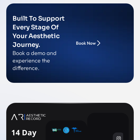
Built To Support
Every Stage Of
Your Aesthetic
Book Now
Journey.
Book a demo and
experience the
difference.
14 Day