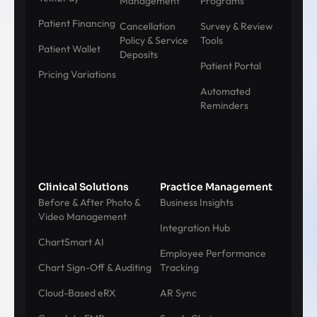
Management
Programs
Patient Financing
Cancellation
Survey & Review
Policy & Service
Tools
Patient Wallet
Deposits
Patient Portal
Pricing Variations
Automated
Reminders
Clinical Solutions
Practice Management
Before & After Photo &
Business Insights
Video Management
Integration Hub
ChartSmart AI
Employee Performance
Chart Sign-Off & Auditing
Tracking
Cloud-Based eRX
AR Sync