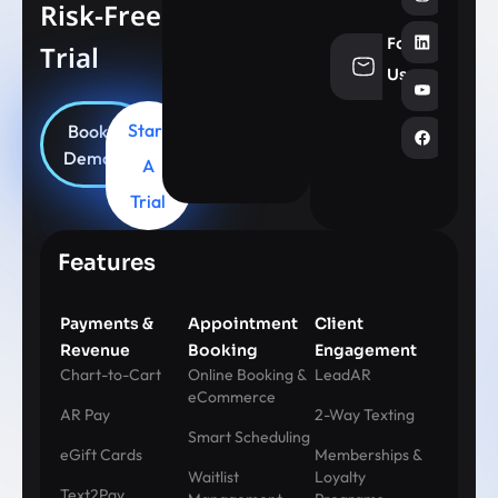
Risk-Free
Follow
Trial
info@aesthe
Us
Start
Book
Demo
A
Trial
Features
Payments &
Appointment
Client
Revenue
Booking
Engagement
Chart-to-Cart
Online Booking &
LeadAR
eCommerce
AR Pay
2-Way Texting
Smart Scheduling
eGift Cards
Memberships &
Waitlist
Loyalty
Text2Pay