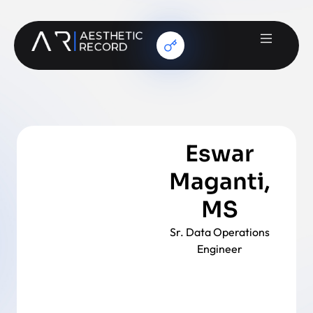
Eswar
Maganti,
MS
Sr. Data Operations
Engineer