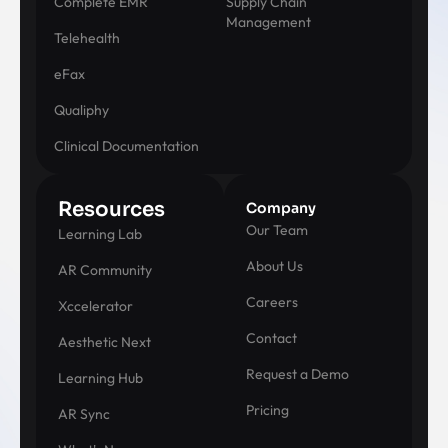
Complete EMR
Supply Chain
Management
Telehealth
eFax
Qualiphy
Clinical Documentation
Resources
Company
Our Team
Learning Lab
About Us
AR Community
Careers
Xccelerator
Contact
Aesthetic Next
Request a Demo
Learning Hub
Pricing
AR Sync