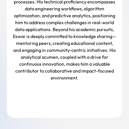
processes. His technical proficiency encompasses
data engineering workflows, algorithm
optimization, and predictive analytics, positioning
him to address complex challenges in real-world
data applications. Beyond his academic pursuits,
Eswar is deeply committed to knowledge sharing—
mentoring peers, creating educational content,
and engaging in community-centric initiatives. His
analytical acumen, coupled with a drive for
continuous innovation, makes him a valuable
contributor to collaborative and impact-focused
environment.
Back To Team