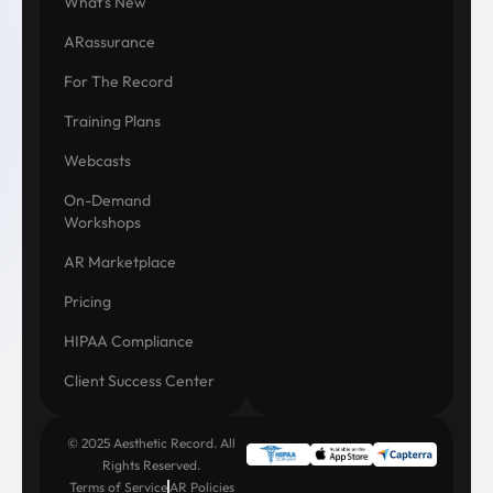
What's New
ARassurance
For The Record
Training Plans
Webcasts
On-Demand
Workshops
AR Marketplace
Pricing
HIPAA Compliance
Client Success Center
© 2025 Aesthetic Record. All
Rights Reserved.
Terms of Service
AR Policies