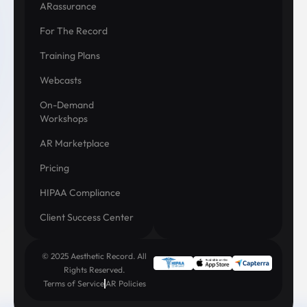
ARassurance
For The Record
Training Plans
Webcasts
On-Demand
Workshops
AR Marketplace
Pricing
HIPAA Compliance
Client Success Center
© 2025 Aesthetic Record. All
Rights Reserved.
Terms of Service
AR Policies