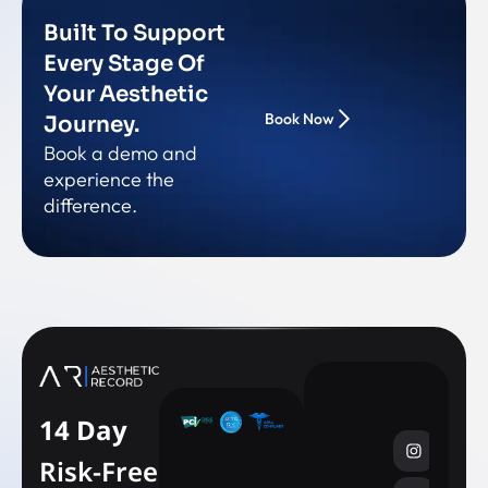
Built To Support
Every Stage Of
Your Aesthetic
Book Now
Journey.
Book a demo and
experience the
difference.
14 Day
Risk-Free