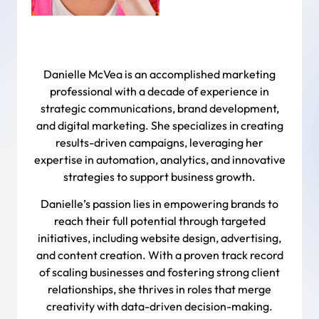
Danielle McVea is an accomplished marketing
professional with a decade of experience in
strategic communications, brand development,
and digital marketing. She specializes in creating
results-driven campaigns, leveraging her
expertise in automation, analytics, and innovative
strategies to support business growth.
Danielle’s passion lies in empowering brands to
reach their full potential through targeted
initiatives, including website design, advertising,
and content creation. With a proven track record
of scaling businesses and fostering strong client
relationships, she thrives in roles that merge
creativity with data-driven decision-making.