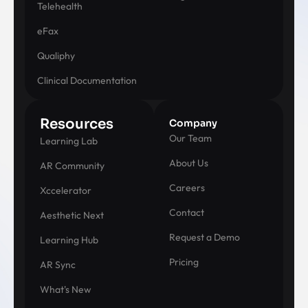
Telehealth
eFax
Qualiphy
Clinical Documentation
Resources
Company
Our Team
Learning Lab
About Us
AR Community
Careers
Xccelerator
Contact
Aesthetic Next
Request a Demo
Learning Hub
Pricing
AR Sync
What's New