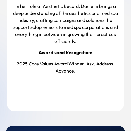
In her role at Aesthetic Record, Danielle brings a
deep understanding of the aesthetics and med spa
industry, crafting campaigns and solutions that
support solopreneurs to med spa corporations and
everything in between in growing their practices
efficiently.
Awards and Recognition:
2025 Core Values Award Winner: Ask. Address.
Advance.
Back To Team