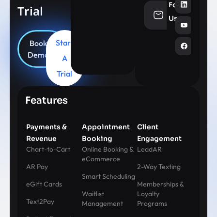
Follow
Trial
info@aesthe
Us
Start
Book
Demo
A
Trial
Features
Payments &
Appointment
Client
Revenue
Booking
Engagement
Chart-to-Cart
Online Booking &
LeadAR
eCommerce
AR Pay
2-Way Texting
Smart Scheduling
eGift Cards
Memberships &
Waitlist
Loyalty
Text2Pay
Management
Programs