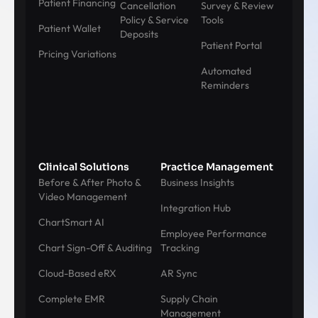
Patient Financing
Cancellation
Survey & Review
Policy & Service
Tools
Patient Wallet
Deposits
Patient Portal
Pricing Variations
Automated
Reminders
Clinical Solutions
Practice Management
Before & After Photo &
Business Insights
Video Management
Integration Hub
ChartSmart AI
Employee Performance
Chart Sign-Off & Auditing
Tracking
Cloud-Based eRX
AR Sync
Complete EMR
Supply Chain
Management