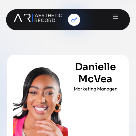
Danielle
McVea
Marketing Manager