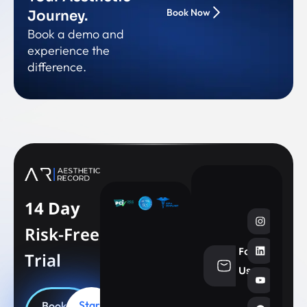
Book Now
Journey.
Book a demo and
experience the
difference.
14 Day
Risk-Free
Follow
Trial
info@aesthe
Us
Start
Book