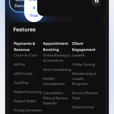
Demo
A
Trial
Features
Payments &
Appointment
Client
Revenue
Booking
Engagement
Chart-to-Cart
Online Booking &
LeadAR
eCommerce
AR Pay
2-Way Texting
Smart Scheduling
eGift Cards
Memberships &
Waitlist
Loyalty
Text2Pay
Management
Programs
Patient Financing
Cancellation
Survey & Review
Policy & Service
Tools
Patient Wallet
Deposits
Patient Portal
Pricing Variations