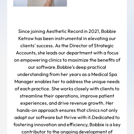
Since joining Aesthetic Record in 2021, Bobbie
Ketrow has been instrumental in elevating our
clients’ success. As the Director of Strategic
Accounts, she leads our department with a focus
on empowering clinics to maximize the benefits of
our software.Bobbie’s deep practical
understanding from her years as a Medical Spa
Manager enables her to address the unique needs
of each practice. She works closely with clients to
streamline their operations, improve patient
experiences, and drive revenue growth. Her
hands-on approach ensures that clinics not only
adopt our software but thrive with it.Dedicated to
fostering innovation and efficiency, Bobbie is a key
contributor to the ongoing development of