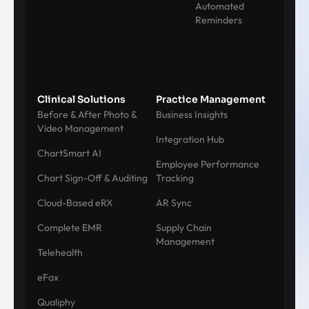
Automated
Reminders
Clinical Solutions
Practice Management
Before & After Photo &
Business Insights
Video Management
Integration Hub
ChartSmart AI
Employee Performance
Chart Sign-Off & Auditing
Tracking
Cloud-Based eRX
AR Sync
Complete EMR
Supply Chain
Management
Telehealth
eFax
Qualiphy