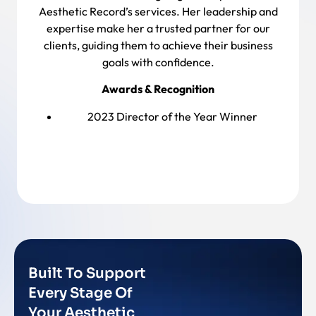
Aesthetic Record’s services. Her leadership and
expertise make her a trusted partner for our
clients, guiding them to achieve their business
goals with confidence.
Awards & Recognition
2023 Director of the Year Winner
Back To Team
Built To Support
Every Stage Of
Your Aesthetic