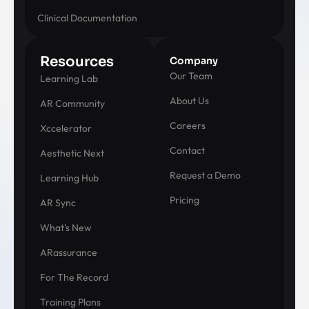
Clinical Documentation
Resources
Company
Our Team
Learning Lab
About Us
AR Community
Careers
Xccelerator
Contact
Aesthetic Next
Request a Demo
Learning Hub
Pricing
AR Sync
What's New
ARassurance
For The Record
Training Plans