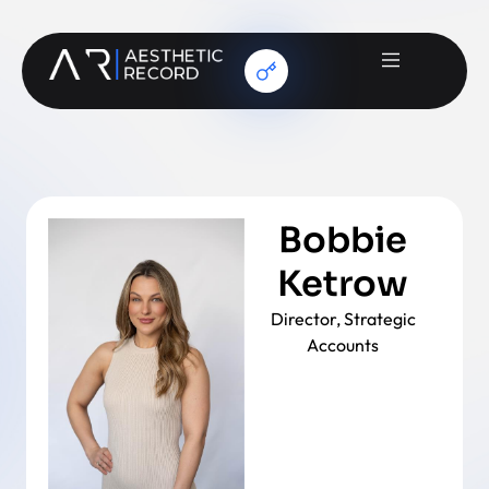
Bobbie
Ketrow
Director, Strategic
Accounts