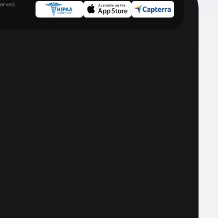
erved.