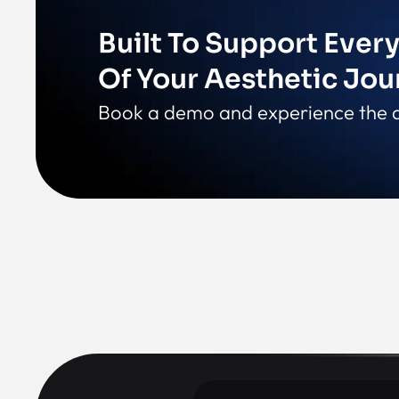
Built To Support Ever
Of Your Aesthetic Jou
Book a demo and experience the d