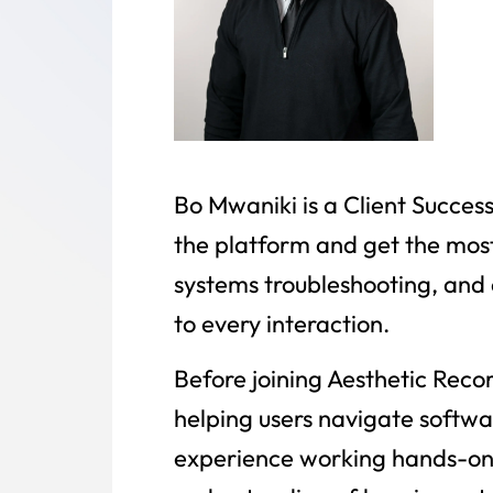
Bo Mwaniki is a Client Succes
the platform and get the most
systems troubleshooting, and 
to every interaction.
Before joining Aesthetic Reco
helping users navigate softwar
experience working hands-on 