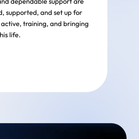
 and dependable support are
d, supported, and set up for
active, training, and bringing
s life.