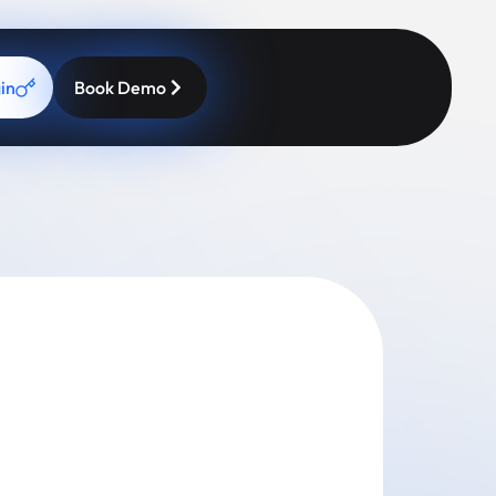
in
Book Demo