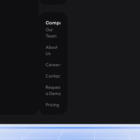
Company
Our
Team
About
Us
Careers
Contact
Request
a Demo
Pricing