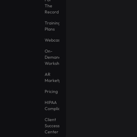
The
Record
Training
Plans
Webcasts
On-
Demand
Workshops
AR
Marketplace
Pricing
HIPAA
Compliance
Client
Success
Center