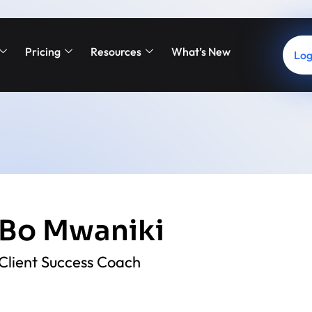
Pricing
Resources
What’s New
Log
Bo Mwaniki
Client Success Coach