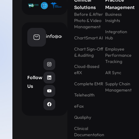
Solutions
Management
Before & After
Business
Photo & Video
Insights
Management
Integration
info@aestheticrecord.com
ChartSmart AI
Hub
Chart Sign-Off
Employee
& Auditing
Performance
Tracking
Cloud-Based
eRX
AR Sync
Follow
Complete EMR
Supply Chain
Us
Management
Telehealth
eFax
Qualiphy
Clinical
Documentation