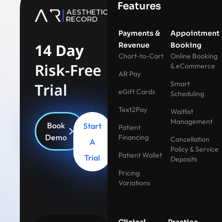
Features
Payments &
Appointment
14 Day
Revenue
Booking
Chart-to-Cart
Online Booking
Risk-Free
& eCommerce
AR Pay
Smart
Trial
eGift Cards
Scheduling
Text2Pay
Waitlist
Management
Book
Start
Patient
Demo
Financing
Cancellation
A
Policy & Service
Patient Wallet
Trial
Deposits
Pricing
Variations
Clinical
Practice