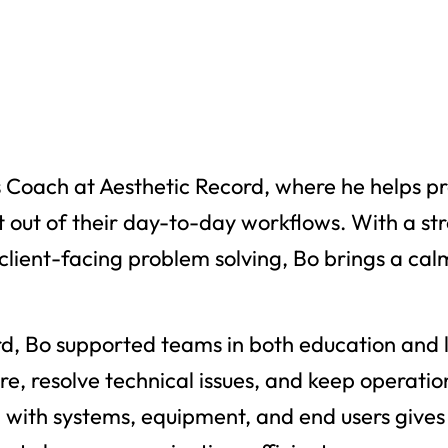
s Coach at Aesthetic Record, where he helps pr
 out of their day-to-day workflows. With a st
client-facing problem solving, Bo brings a cal
rd, Bo supported teams in both education and l
e, resolve technical issues, and keep operatio
with systems, equipment, and end users gives 