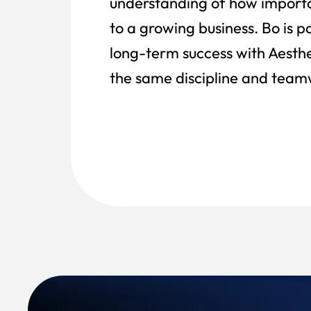
understanding of how importa
to a growing business. Bo is 
long-term success with Aesthet
the same discipline and teamw