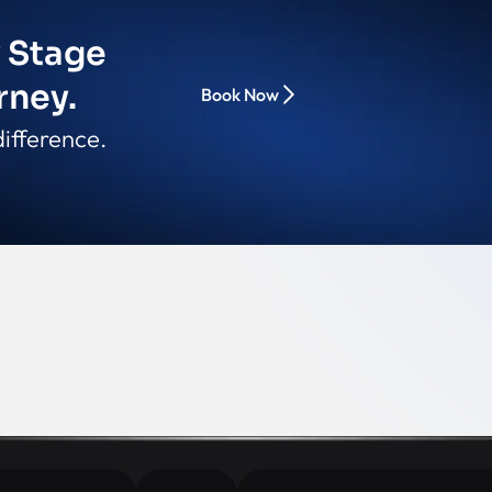
y Stage
rney.
Book Now
ifference.