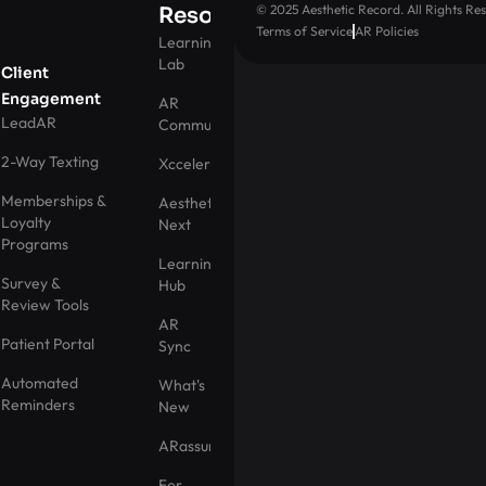
© 2025 Aesthetic Record. All Rights Res
Resources
Terms of Service
AR Policies
Learning
Lab
Client
Engagement
AR
LeadAR
Community
2-Way Texting
Xccelerator
Memberships &
Aesthetic
Loyalty
Next
Programs
Learning
Survey &
Hub
Review Tools
AR
Patient Portal
Sync
Automated
What's
Reminders
New
ARassurance
For