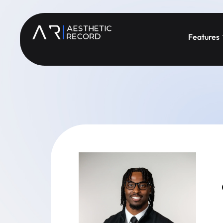
Features