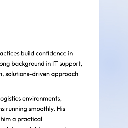
actices build confidence in
rong background in IT support,
m, solutions-driven approach
ogistics environments,
ns running smoothly. His
him a practical