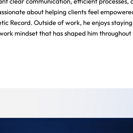
nt clear communication, efficient processes,
passionate about helping clients feel empowere
ic Record. Outside of work, he enjoys staying 
ork mindset that has shaped him throughout hi
Back To Team