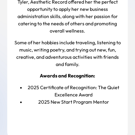
Tyler, Aesthetic Record offered her the perfect
opportunity to apply her new business
administration skills, along with her passion for
catering to the needs of others and promoting
overall wellness.
Some of her hobbies include traveling, listening to
music, writing poetry, and trying out new, fun,
creative, and adventurous activities with friends
and family.
Awards and Recognition:
2025 Certificate of Recognition:
The Quiet
Excellence Award
2025 New Start Program Mentor
Back To Team