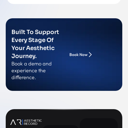
Built To Support
Every Stage Of
Your Aesthetic
Book Now
Journey.
Book a demo and
experience the
difference.