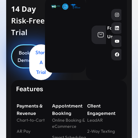
14 Day
Risk-Free
Follow
Trial
info@aesthe
Us
Start
Book
Demo
A
Trial
Features
Payments &
Appointment
Client
Revenue
Booking
Engagement
Chart-to-Cart
Online Booking &
LeadAR
eCommerce
AR Pay
2-Way Texting
Smart Scheduling