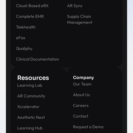
Cloud-Based eRX
AR Sync
Complete EMR
Supply Chain
Management
Telehealth
eFax
Qualiphy
Clinical Documentation
Resources
Company
Our Team
Learning Lab
About Us
AR Community
Careers
Xccelerator
Contact
Aesthetic Next
Request a Demo
Learning Hub