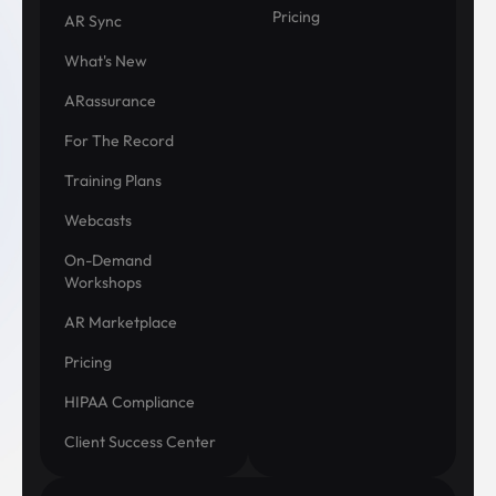
Pricing
AR Sync
What's New
ARassurance
For The Record
Training Plans
Webcasts
On-Demand
Workshops
AR Marketplace
Pricing
HIPAA Compliance
Client Success Center