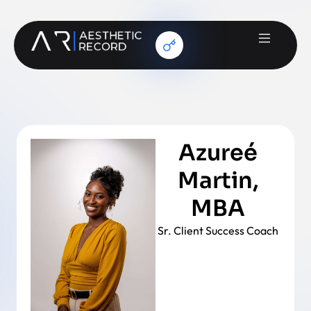
Azureé
Martin,
MBA
Sr. Client Success Coach