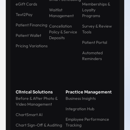
eGift Cards
Memberships &
Waitlist
Loyalty
Text2Pay
Management
Programs
Patient Financing
Cancellation
Survey & Review
Policy & Service
Tools
Patient Wallet
Deposits
Patient Portal
Pricing Variations
Automated
Reminders
Clinical Solutions
Practice Management
Before & After Photo &
Business Insights
Video Management
Integration Hub
ChartSmart AI
Employee Performance
Chart Sign-Off & Auditing
Tracking