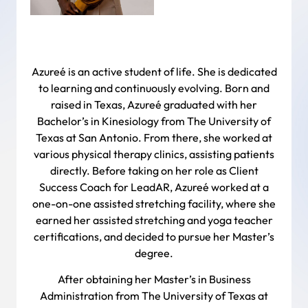
Azureé is an active student of life. She is dedicated
to learning and continuously evolving. Born and
raised in Texas, Azureé graduated with her
Bachelor’s in Kinesiology from The University of
Texas at San Antonio. From there, she worked at
various physical therapy clinics, assisting patients
directly. Before taking on her role as Client
Success Coach for LeadAR, Azureé worked at a
one-on-one assisted stretching facility, where she
earned her assisted stretching and yoga teacher
certifications, and decided to pursue her Master’s
degree.
After obtaining her Master’s in Business
Administration from The University of Texas at