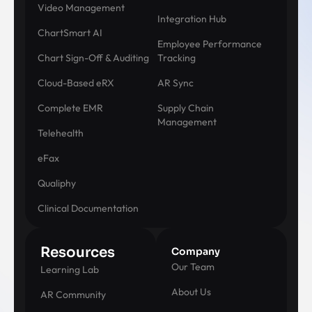
Video Management
Integration Hub
ChartSmart AI
Employee Performance
Chart Sign-Off & Auditing
Tracking
Cloud-Based eRX
AR Sync
Complete EMR
Supply Chain
Management
Telehealth
eFax
Qualiphy
Clinical Documentation
Resources
Company
Our Team
Learning Lab
About Us
AR Community