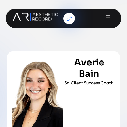
Averie
Bain
Sr. Client Success Coach