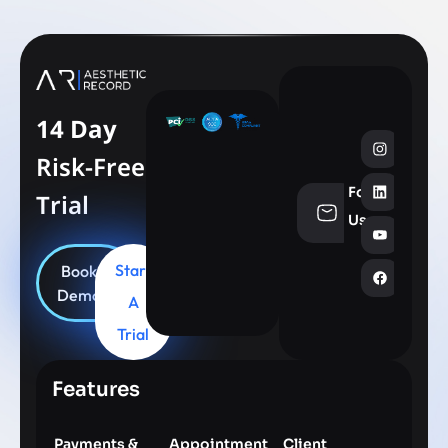
14 Day
Risk-Free
Follow
Trial
info@aesthe
Us
Start
Book
Demo
A
Trial
Features
Payments &
Appointment
Client