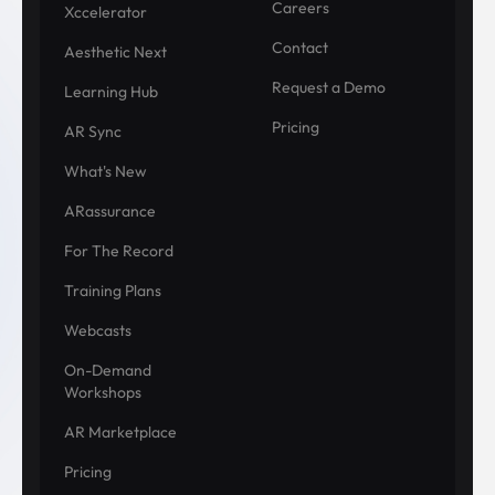
Careers
Xccelerator
Contact
Aesthetic Next
Request a Demo
Learning Hub
Pricing
AR Sync
What's New
ARassurance
For The Record
Training Plans
Webcasts
On-Demand
Workshops
AR Marketplace
Pricing