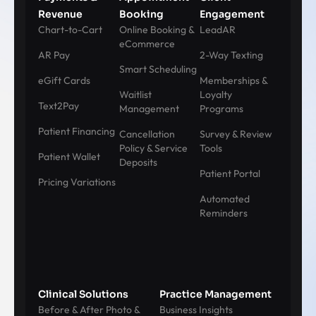
Revenue
Booking
Engagement
Chart-to-Cart
Online Booking &
LeadAR
eCommerce
AR Pay
2-Way Texting
Smart Scheduling
eGift Cards
Memberships &
Waitlist
Loyalty
Text2Pay
Management
Programs
Patient Financing
Cancellation
Survey & Review
Policy & Service
Tools
Patient Wallet
Deposits
Patient Portal
Pricing Variations
Automated
Reminders
Clinical Solutions
Practice Management
Before & After Photo &
Business Insights