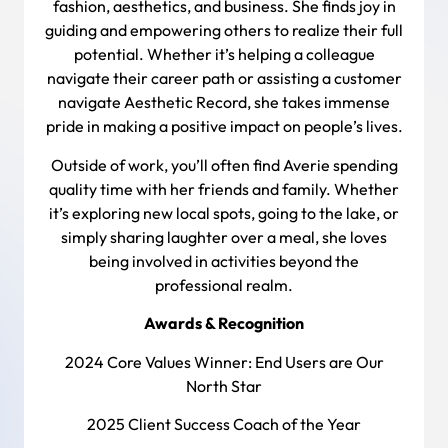
fashion, aesthetics, and business. She finds joy in
guiding and empowering others to realize their full
potential. Whether it’s helping a colleague
navigate their career path or assisting a customer
navigate Aesthetic Record, she takes immense
pride in making a positive impact on people’s lives.
Outside of work, you’ll often find Averie spending
quality time with her friends and family. Whether
it’s exploring new local spots, going to the lake, or
simply sharing laughter over a meal, she loves
being involved in activities beyond the
professional realm.
Awards & Recognition
2024 Core Values Winner: End Users are Our
North Star
2025 Client Success Coach of the Year