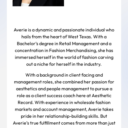
Averie is a dynamic and passionate individual who
hails from the heart of West Texas. With a
Bachelor’s degree in Retail Management and a
concentration in Fashion Merchandising, she has
immersed herself in the world of fashion carving
out a niche for herself in the industry.
With a background in client facing and
management roles, she combined her passion for
aesthetics and people management to pursue a
role as a client success coach here at Aesthetic
Record. With experience in wholesale fashion
markets and account management, Averie takes
pride in her relationship-building skills. But
Averie’s true fulfillment comes from more than just