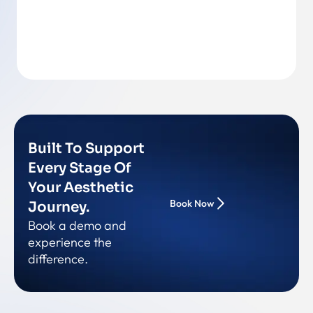
Back To Team
Built To Support
Every Stage Of
Your Aesthetic
Book Now
Journey.
Book a demo and
experience the
difference.