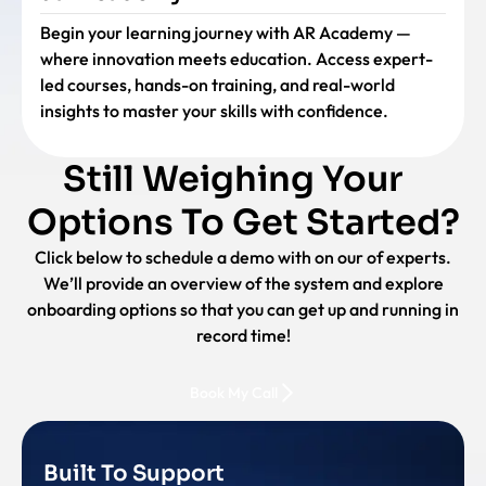
Begin your learning journey with AR Academy —
where innovation meets education. Access expert-
led courses, hands-on training, and real-world
insights to master your skills with confidence.
Still Weighing Your
Options To Get Started?
Click below to schedule a demo with on our of experts.
We’ll provide an overview of the system and explore
onboarding options so that you can get up and running in
record time!
Book My Call
Built To Support