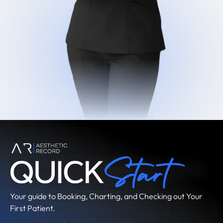
Your guide to Booking, Charting, and Checking out Your
First Patient.