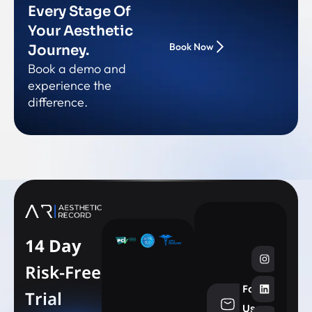
Every Stage Of
Your Aesthetic
Book Now
Journey.
Book a demo and
experience the
difference.
14 Day
Risk-Free
Follow
Trial
info@aesthe
Us