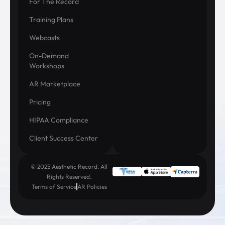
For The Record
Training Plans
Webcasts
On-Demand
Workshops
AR Marketplace
Pricing
HIPAA Compliance
Client Success Center
© 2025 Aesthetic Record. All
Rights Reserved.
Terms of Service
AR Policies