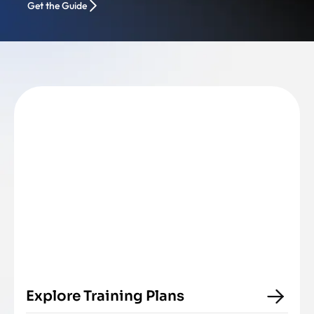
Get the Guide
Explore Training Plans