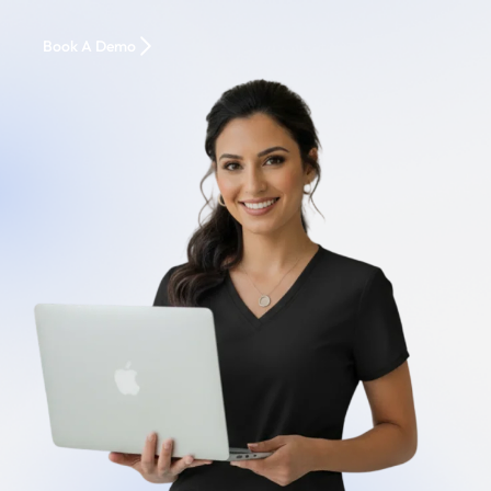
Book A Demo