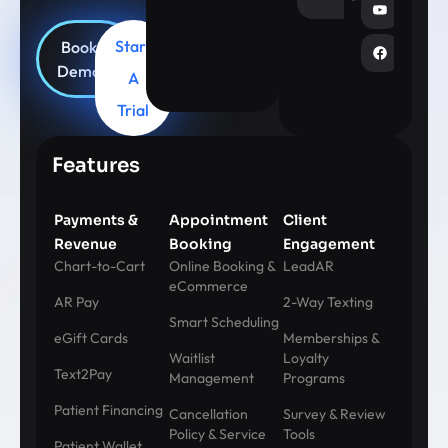
Start
Book
Demo
A
Trial
Features
Payments &
Appointment
Client
Revenue
Booking
Engagement
Chart-to-Cart
Online Booking &
LeadAR
eCommerce
AR Pay
2-Way Texting
Smart Scheduling
eGift Cards
Memberships &
Waitlist
Loyalty
Text2Pay
Management
Programs
Patient Financing
Cancellation
Survey & Review
Policy & Service
Tools
Patient Wallet