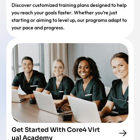
Discover customized training plans designed to help
you reach your goals faster. Whether you’re just
starting or aiming to level up, our programs adapt to
your pace and progress.
Get Started With Core4 Virt
ual Academy