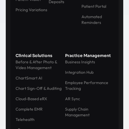
Deposits
Patient Portal
Pricing Variations
Automated
Reminders
Clinical Solutions
Practice Management
Before & After Photo &
Business Insights
Video Management
Integration Hub
ChartSmart AI
Employee Performance
Chart Sign-Off & Auditing
Tracking
Cloud-Based eRX
AR Sync
Complete EMR
Supply Chain
Management
Telehealth