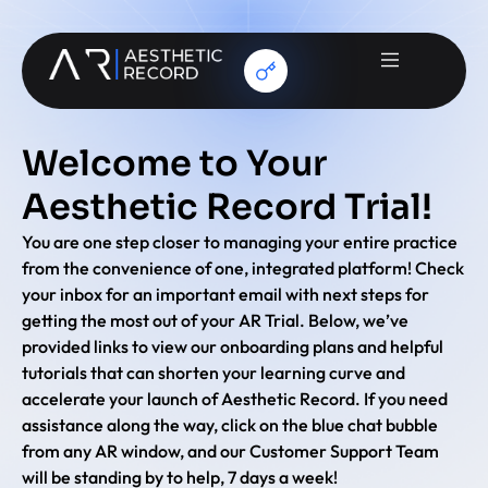
Welcome to Your
Aesthetic Record Trial!
You are one step closer to managing your entire practice
from the convenience of one, integrated platform! Check
your inbox for an important email with next steps for
getting the most out of your AR Trial. Below, we’ve
provided links to view our onboarding plans and helpful
tutorials that can shorten your learning curve and
accelerate your launch of Aesthetic Record. If you need
assistance along the way, click on the blue chat bubble
from any AR window, and our Customer Support Team
will be standing by to help, 7 days a week!