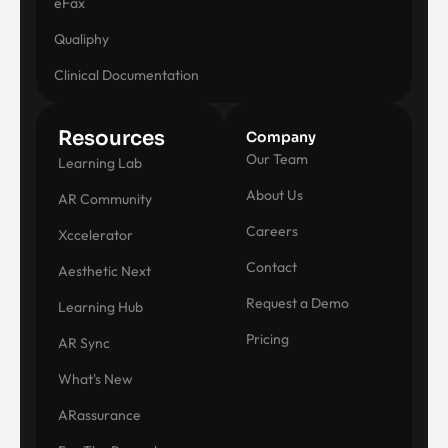
eFax
Qualiphy
Clinical Documentation
Resources
Company
Our Team
Learning Lab
About Us
AR Community
Careers
Xccelerator
Contact
Aesthetic Next
Request a Demo
Learning Hub
Pricing
AR Sync
What's New
ARassurance