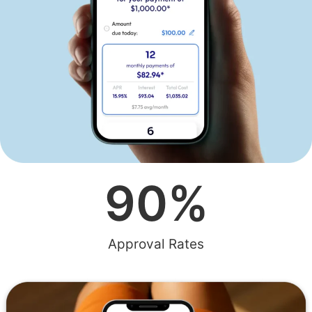
90
%
Approval Rates