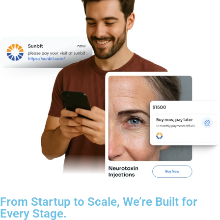
From Startup to Scale, We’re Built for
Every Stage.