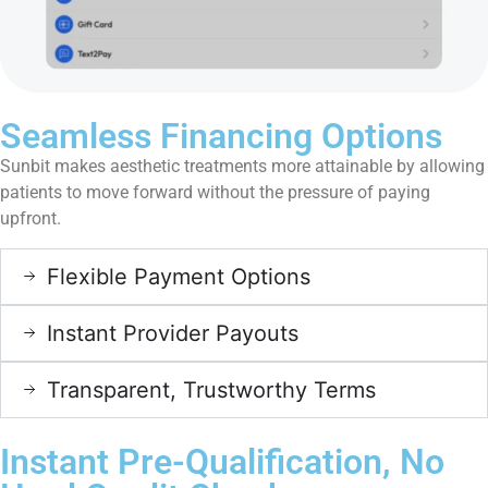
Seamless Financing Options
Sunbit makes aesthetic treatments more attainable by allowing
patients to move forward without the pressure of paying
upfront.
Flexible Payment Options
Instant Provider Payouts
Transparent, Trustworthy Terms
Instant Pre-Qualification, No