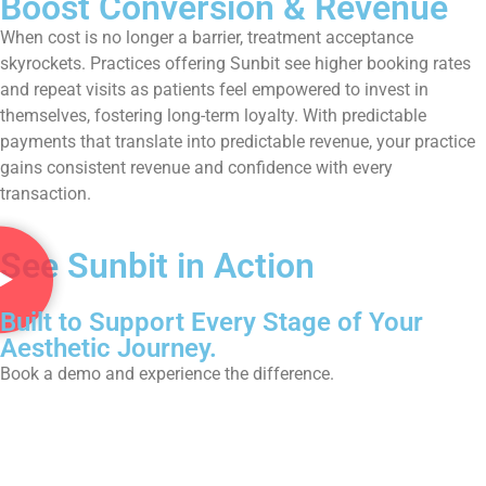
Boost Conversion & Revenue
When cost is no longer a barrier, treatment acceptance
skyrockets. Practices offering Sunbit see higher booking rates
and repeat visits as patients feel empowered to invest in
themselves, fostering long-term loyalty. With predictable
payments that translate into predictable revenue, your practice
gains consistent revenue and confidence with every
transaction.
See Sunbit in Action
Built to Support Every Stage of Your
Aesthetic Journey.
Book a demo and experience the difference.
Book Now