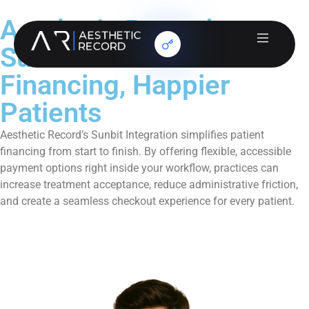
Aesthetic Record +
Sunbit: Smarter
Financing, Happier
Patients
Aesthetic Record’s Sunbit Integration simplifies patient
financing from start to finish. By offering flexible, accessible
payment options right inside your workflow, practices can
increase treatment acceptance, reduce administrative friction,
and create a seamless checkout experience for every patient.
Book a Demo