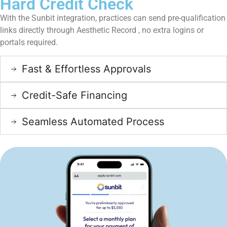
Hard Credit Check
With the Sunbit integration, practices can send pre-qualification
links directly through Aesthetic Record , no extra logins or
portals required.
Fast & Effortless Approvals
Credit-Safe Financing
Seamless Automated Process