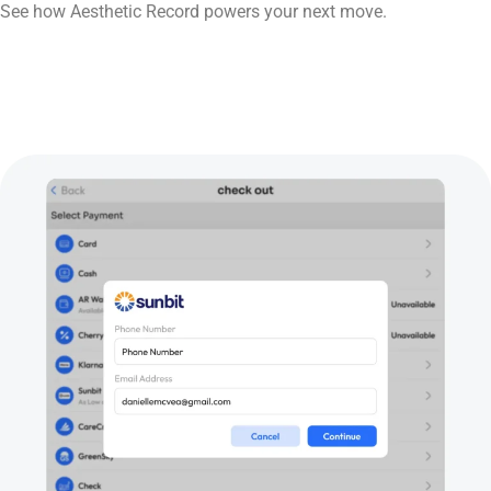
See how Aesthetic Record powers your next move.
Book Now