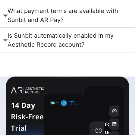
What payment terms are available with
Sunbit and AR Pay?
Is Sunbit automatically enabled in my
Aesthetic Record account?
learn more
14 Day
Risk-Free
Follow
Trial
info@aesthe
Us