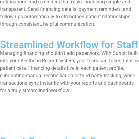
notifications and reminders that make financing simple and
transparent. Send financing details, payment reminders, and
follow-ups automatically to strengthen patient relationships
through consistent, helpful communication.
Streamlined Workflow for Staff
Managing financing shouldn’t add paperwork. With Sunbit built
into your Aesthetic Record system, your team can focus fully on
patient care. Financing details live in each patient profile,
eliminating manual reconciliation or third-party tracking, while
transactions sync instantly with your reports and dashboards
for a truly streamlined workflow.