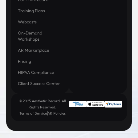
Training Plans
Webcasts
On-Demand
Workshops
AR Marketplace
Pricing
HIPAA Compliance
Client Success Center
© 2025 Aesthetic Record. All
Rights Reserved.
Terms of Service
AR Policies