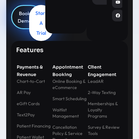
Start
Book
Demo
A
Trial
Features
Payments &
Appointment
Client
Revenue
Booking
Engagement
Chart-to-Cart
Online Booking &
LeadAR
eCommerce
AR Pay
2-Way Texting
Smart Scheduling
eGift Cards
Memberships &
Waitlist
Loyalty
Text2Pay
Management
Programs
Patient Financing
Cancellation
Survey & Review
Policy & Service
Tools
Patient Wallet