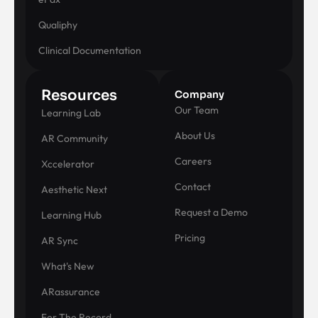
Qualiphy
Clinical Documentation
Resources
Company
Our Team
Learning Lab
About Us
AR Community
Careers
Xccelerator
Contact
Aesthetic Next
Request a Demo
Learning Hub
Pricing
AR Sync
What's New
ARassurance
For The Record