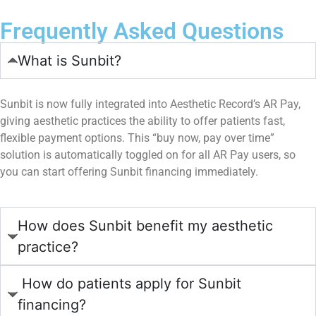
Frequently Asked Questions
What is Sunbit?
Sunbit is now fully integrated into Aesthetic Record’s AR Pay,
giving aesthetic practices the ability to offer patients fast,
flexible payment options. This “buy now, pay over time”
solution is automatically toggled on for all AR Pay users, so
you can start offering Sunbit financing immediately.
How does Sunbit benefit my aesthetic
practice?
How do patients apply for Sunbit
financing?