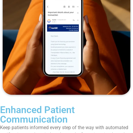
Enhanced Patient
Communication
Keep patients informed every step of the way with automated