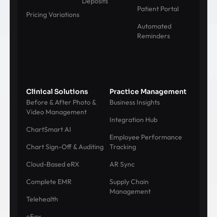
Deposits
Patient Portal
Pricing Variations
Automated
Reminders
Clinical Solutions
Practice Management
Before & After Photo &
Business Insights
Video Management
Integration Hub
ChartSmart AI
Employee Performance
Chart Sign-Off & Auditing
Tracking
Cloud-Based eRX
AR Sync
Complete EMR
Supply Chain
Management
Telehealth
eFax