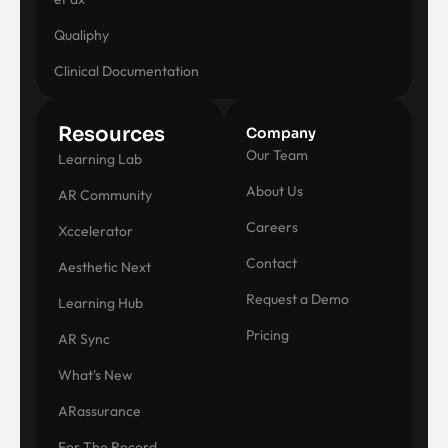
Qualiphy
Clinical Documentation
Resources
Company
Our Team
Learning Lab
About Us
AR Community
Careers
Xccelerator
Contact
Aesthetic Next
Request a Demo
Learning Hub
Pricing
AR Sync
What's New
ARassurance
For The Record