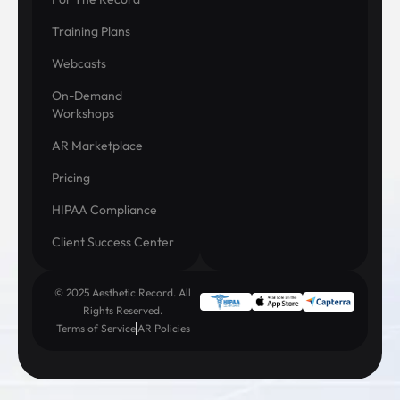
Training Plans
Webcasts
On-Demand
Workshops
AR Marketplace
Pricing
HIPAA Compliance
Client Success Center
© 2025 Aesthetic Record. All
Rights Reserved.
Terms of Service
AR Policies