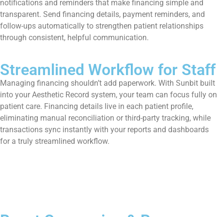
notifications and reminders that make financing simple and
transparent. Send financing details, payment reminders, and
follow-ups automatically to strengthen patient relationships
through consistent, helpful communication.
Streamlined Workflow for Staff
Managing financing shouldn’t add paperwork. With Sunbit built
into your Aesthetic Record system, your team can focus fully on
patient care. Financing details live in each patient profile,
eliminating manual reconciliation or third-party tracking, while
transactions sync instantly with your reports and dashboards
for a truly streamlined workflow.