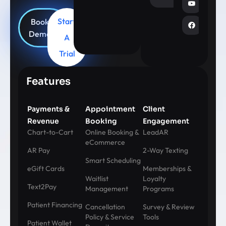
Start
Book
Demo
A
Trial
Features
Payments &
Appointment
Client
Revenue
Booking
Engagement
Chart-to-Cart
Online Booking &
LeadAR
eCommerce
AR Pay
2-Way Texting
Smart Scheduling
eGift Cards
Memberships &
Waitlist
Loyalty
Text2Pay
Management
Programs
Patient Financing
Cancellation
Survey & Review
Policy & Service
Tools
Patient Wallet