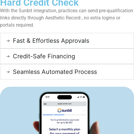
Hard Credit Check
With the Sunbit integration, practices can send pre-qualification
links directly through Aesthetic Record , no extra logins or
portals required.
Fast & Effortless Approvals
Credit-Safe Financing
Seamless Automated Process