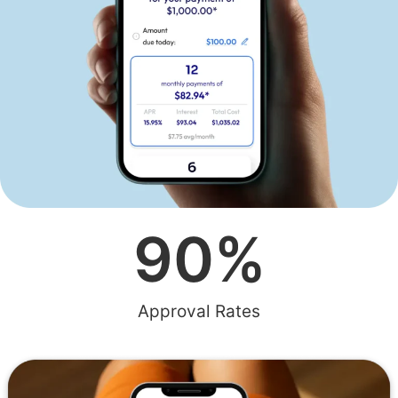
90
%
Approval Rates