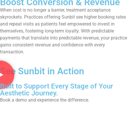
Boost Conversion & Revenue
When cost is no longer a barrier, treatment acceptance
skyrockets. Practices offering Sunbit see higher booking rates
and repeat visits as patients feel empowered to invest in
themselves, fostering long-term loyalty. With predictable
payments that translate into predictable revenue, your practice
gains consistent revenue and confidence with every
transaction.
See Sunbit in Action
Built to Support Every Stage of Your
Aesthetic Journey.
Book a demo and experience the difference.
Book Now