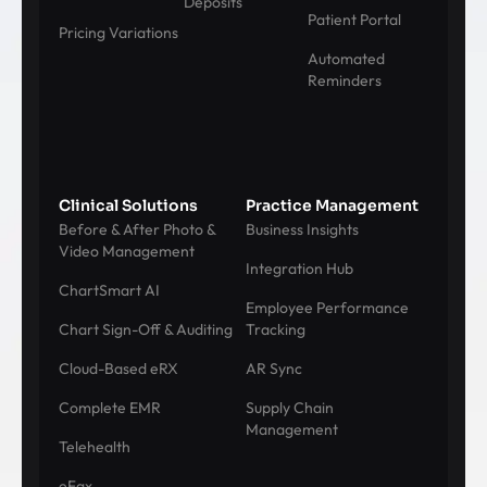
Deposits
Patient Portal
Pricing Variations
Automated
Reminders
Clinical Solutions
Practice Management
Before & After Photo &
Business Insights
Video Management
Integration Hub
ChartSmart AI
Employee Performance
Chart Sign-Off & Auditing
Tracking
Cloud-Based eRX
AR Sync
Complete EMR
Supply Chain
Management
Telehealth
eFax