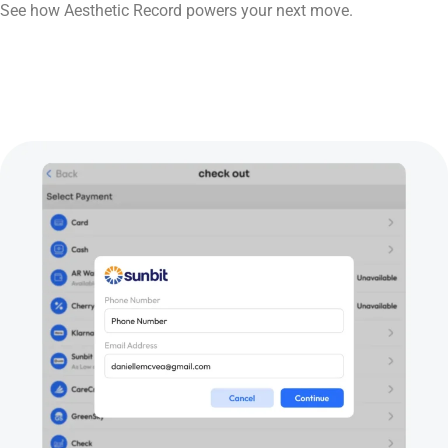
See how Aesthetic Record powers your next move.
Book Now