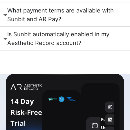
What payment terms are available with
Sunbit and AR Pay?
Is Sunbit automatically enabled in my
Aesthetic Record account?
learn more
14 Day
Risk-Free
Follow
Trial
info@aesthe
Us