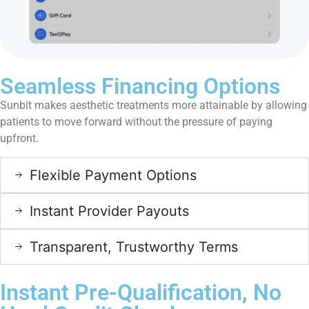
Seamless Financing Options
Sunbit makes aesthetic treatments more attainable by allowing
patients to move forward without the pressure of paying
upfront.
Flexible Payment Options
Instant Provider Payouts
Transparent, Trustworthy Terms
Instant Pre-Qualification, No