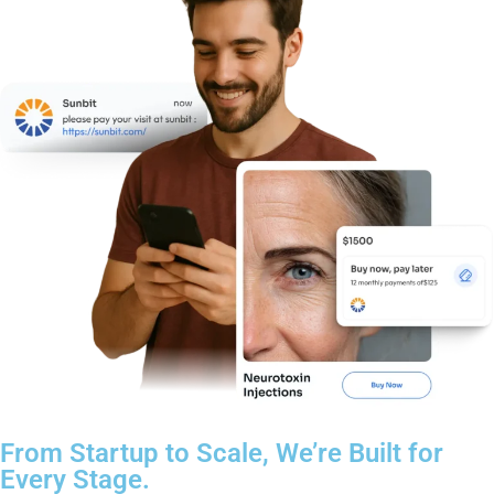
From Startup to Scale, We’re Built for
Every Stage.