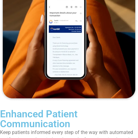
Enhanced Patient
Communication
Keep patients informed every step of the way with automated