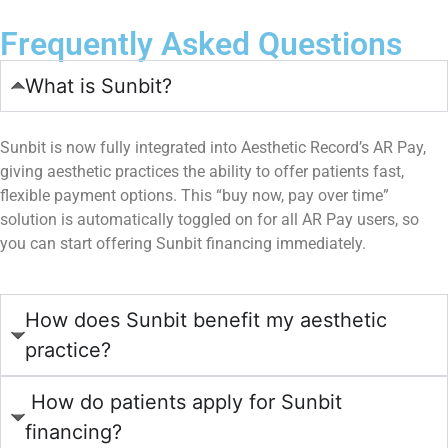
Frequently Asked Questions
What is Sunbit?
Sunbit is now fully integrated into Aesthetic Record’s AR Pay,
giving aesthetic practices the ability to offer patients fast,
flexible payment options. This “buy now, pay over time”
solution is automatically toggled on for all AR Pay users, so
you can start offering Sunbit financing immediately.
How does Sunbit benefit my aesthetic
practice?
How do patients apply for Sunbit
financing?