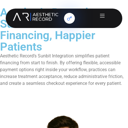
Aesthetic Record +
Sunbit: Smarter
Financing, Happier
Patients
Aesthetic Record’s Sunbit Integration simplifies patient
financing from start to finish. By offering flexible, accessible
payment options right inside your workflow, practices can
increase treatment acceptance, reduce administrative friction,
and create a seamless checkout experience for every patient.
Book a Demo