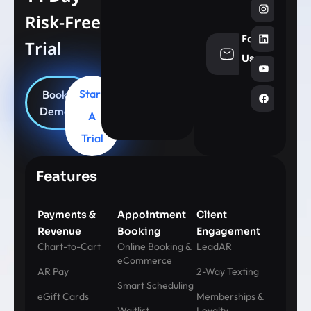
Risk-Free
Follow
Trial
info@aesthe
Us
Start
Book
Demo
A
Trial
Features
Payments &
Appointment
Client
Revenue
Booking
Engagement
Chart-to-Cart
Online Booking &
LeadAR
eCommerce
AR Pay
2-Way Texting
Smart Scheduling
eGift Cards
Memberships &
Waitlist
Loyalty