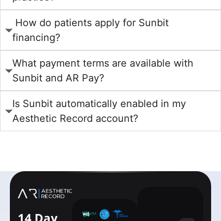
How do patients apply for Sunbit
financing?
What payment terms are available with
Sunbit and AR Pay?
Is Sunbit automatically enabled in my
Aesthetic Record account?
learn more
14 Day