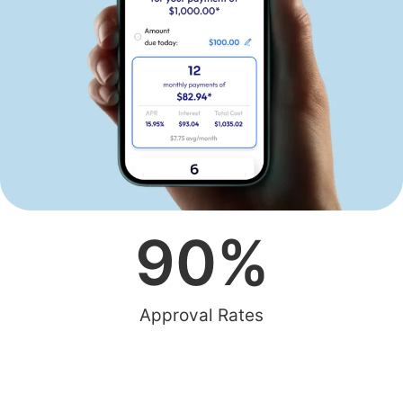
90
%
Approval Rates