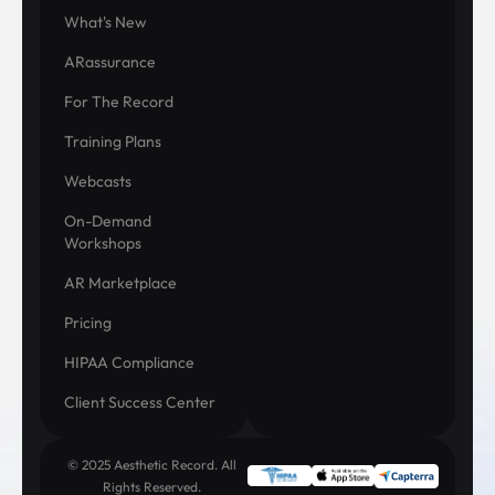
What's New
ARassurance
For The Record
Training Plans
Webcasts
On-Demand
Workshops
AR Marketplace
Pricing
HIPAA Compliance
Client Success Center
© 2025 Aesthetic Record. All
Rights Reserved.