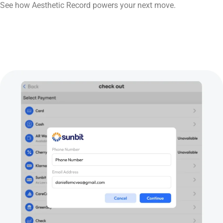
See how Aesthetic Record powers your next move.
Book Now