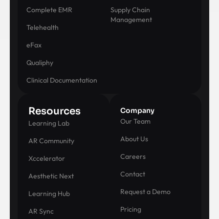
Complete EMR
Supply Chain
Management
Telehealth
eFax
Qualiphy
Clinical Documentation
Resources
Company
Our Team
Learning Lab
About Us
AR Community
Careers
Xccelerator
Contact
Aesthetic Next
Request a Demo
Learning Hub
Pricing
AR Sync