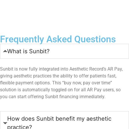
Book Now
Frequently Asked Questions
What is Sunbit?
Sunbit is now fully integrated into Aesthetic Record’s AR Pay,
giving aesthetic practices the ability to offer patients fast,
flexible payment options. This “buy now, pay over time”
solution is automatically toggled on for all AR Pay users, so
you can start offering Sunbit financing immediately.
How does Sunbit benefit my aesthetic
practice?