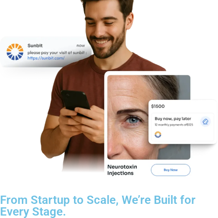
From Startup to Scale, We’re Built for
Every Stage.