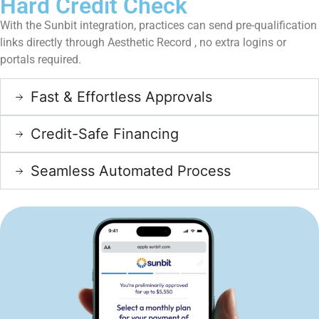
Hard Credit Check
With the Sunbit integration, practices can send pre-qualification
links directly through Aesthetic Record , no extra logins or
portals required.
Fast & Effortless Approvals
Credit-Safe Financing
Seamless Automated Process