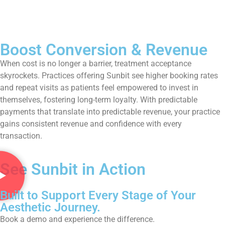
Boost Conversion & Revenue
When cost is no longer a barrier, treatment acceptance
skyrockets. Practices offering Sunbit see higher booking rates
and repeat visits as patients feel empowered to invest in
themselves, fostering long-term loyalty. With predictable
payments that translate into predictable revenue, your practice
gains consistent revenue and confidence with every
transaction.
See Sunbit in Action
Built to Support Every Stage of Your
Aesthetic Journey.
Book a demo and experience the difference.