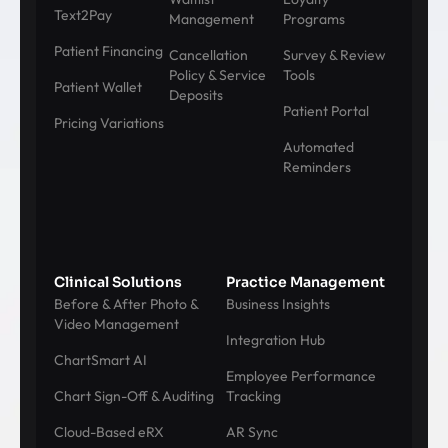
Text2Pay
Management
Programs
Patient Financing
Cancellation
Survey & Review
Policy & Service
Tools
Patient Wallet
Deposits
Patient Portal
Pricing Variations
Automated
Reminders
Clinical Solutions
Practice Management
Before & After Photo &
Business Insights
Video Management
Integration Hub
ChartSmart AI
Employee Performance
Chart Sign-Off & Auditing
Tracking
Cloud-Based eRX
AR Sync