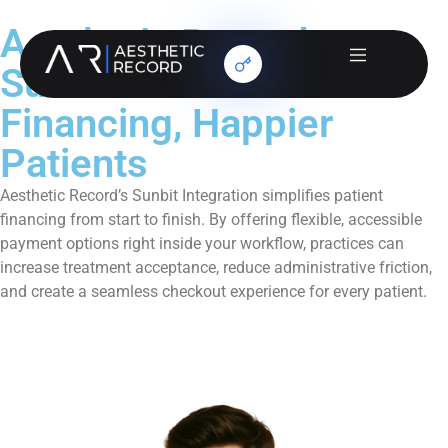
Aesthetic Record +
Sunbit: Smarter
Financing, Happier
Patients
Aesthetic Record’s Sunbit Integration simplifies patient
financing from start to finish. By offering flexible, accessible
payment options right inside your workflow, practices can
increase treatment acceptance, reduce administrative friction,
and create a seamless checkout experience for every patient.
Book a Demo