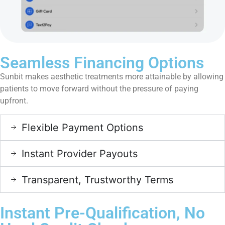
Seamless Financing Options
Sunbit makes aesthetic treatments more attainable by allowing
patients to move forward without the pressure of paying
upfront.
Flexible Payment Options
Instant Provider Payouts
Transparent, Trustworthy Terms
Instant Pre-Qualification, No