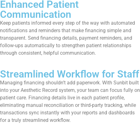
Enhanced Patient
Communication
Keep patients informed every step of the way with automated
notifications and reminders that make financing simple and
transparent. Send financing details, payment reminders, and
follow-ups automatically to strengthen patient relationships
through consistent, helpful communication.
Streamlined Workflow for Staff
Managing financing shouldn’t add paperwork. With Sunbit built
into your Aesthetic Record system, your team can focus fully on
patient care. Financing details live in each patient profile,
eliminating manual reconciliation or third-party tracking, while
transactions sync instantly with your reports and dashboards
for a truly streamlined workflow.