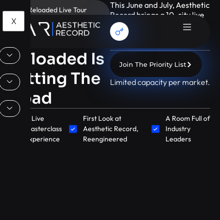
This June and July, Aesthetic
AR Reloaded Live Tour
Record brings a 10-city live
2026
X
masterclass tour designed
AR
for growth-minded
aesthetic leaders.
Reloaded Is
Join The Priority List
Hitting The
Limited capacity per market.
Road
A Live
First Look at
A Room Full of
Masterclass
Aesthetic Record,
Industry
Experience
Reengineered
Leaders