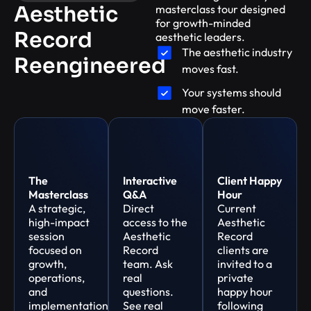
Aesthetic
masterclass tour designed
for growth-minded
Record
aesthetic leaders.
The aesthetic industry
Reengineered
moves fast.
Your systems should
move faster.
The
Interactive
Client Happy
Masterclass
Q&A
Hour
A strategic,
Direct
Current
high-impact
access to the
Aesthetic
session
Aesthetic
Record
focused on
Record
clients are
growth,
team. Ask
invited to a
operations,
real
private
and
questions.
happy hour
implementation
See real
following