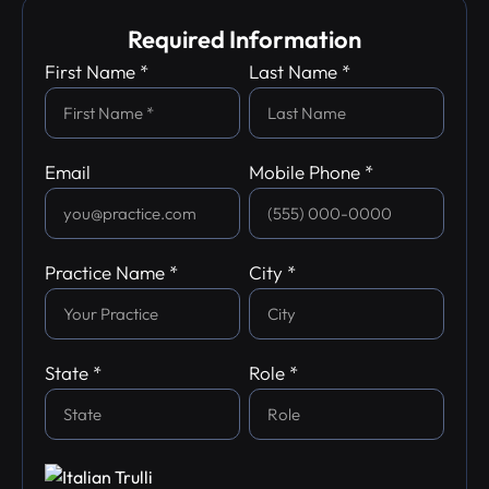
Required Information
First Name *
Last Name *
Email
Mobile Phone *
Practice Name *
City *
State *
Role *