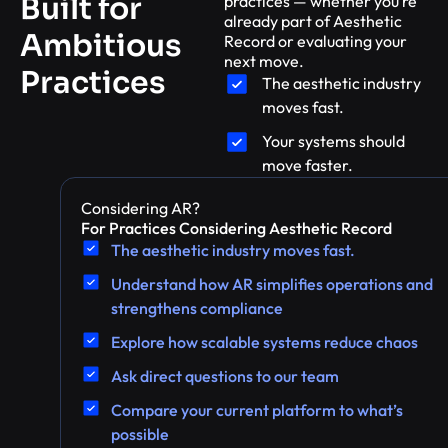
Built for
practices — whether you’re
already part of Aesthetic
Ambitious
Record or evaluating your
next move.
Practices
The aesthetic industry
moves fast.
Your systems should
move faster.
Considering AR?
For Practices Considering Aesthetic Record
The aesthetic industry moves fast.
Understand how AR simplifies operations and
strengthens compliance
Explore how scalable systems reduce chaos
Ask direct questions to our team
Compare your current platform to what’s
possible