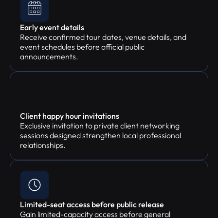
Early event details
Receive confirmed tour dates, venue details, and
event schedules before official public
announcements.
Client happy hour invitations
Exclusive invitation to private client networking
sessions designed strengthen local professional
relationships.
Limited-seat access before public release
Gain limited-capacity access before general