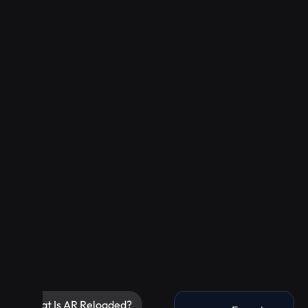
What Is AR Reloaded?