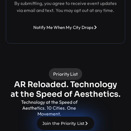
By submitting, you agree to receive event updates
via email and text. You may opt out at any time.
Notify Me When My City Drops
Priority List
AR Reloaded. Technology
at the Speed of Aesthetics.
Technology at the Speed of
Aesthetics. 10 Cities. One
Movement.
Join the Priority List