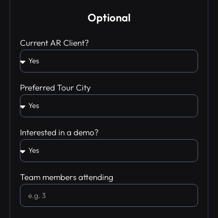
Optional
Current AR Client?
Preferred Tour City
Interested in a demo?
Team members attending