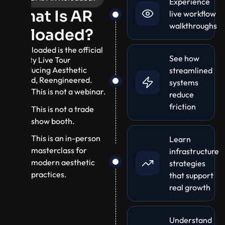
Experience
What Is AR
live workflow
walkthroughs
Reloaded?
AR Reloaded is the official
See how
10-City Live Tour
introducing Aesthetic
streamlined
Record, Reengineered.
systems
This is not a webinar.
reduce
friction
This is not a trade
show booth.
This is an in-person
Learn
masterclass for
infrastructure
modern aesthetic
strategies
practices.
that support
real growth
Understand