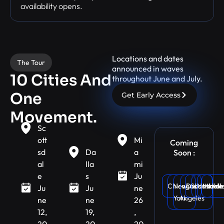
availability opens.
Locations and dates
The Tour
announced in waves
10 Cities And
throughout June and July.
One
Get Early Access
Movement.
Sc
ott
Mi
Coming
sd
Da
a
Soon :
al
lla
mi
e
s
Ju
Chicago
New
Dallas
Los
Scottsdale
Nashvill
Miami
Atlan
Ju
Ju
ne
York
Angeles
ne
ne
26
12,
19,
,
20
20
20