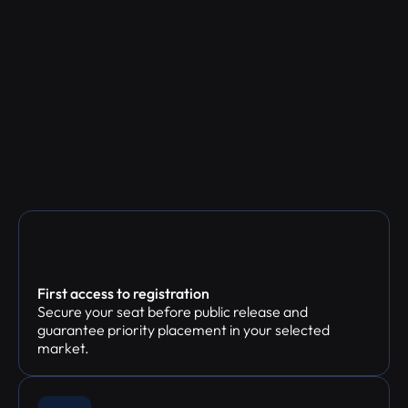
First access to registration
Secure your seat before public release and
guarantee priority placement in your selected
market.