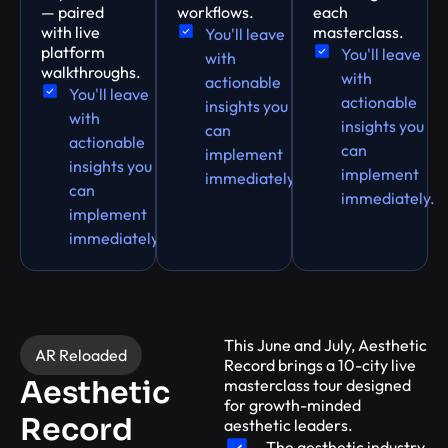
— paired
workflows.
each
with live
masterclass.
You'll leave
platform
You'll leave
with
walkthroughs.
with
actionable
You'll leave
actionable
insights you
with
insights you
can
actionable
can
implement
insights you
implement
immediately.
can
immediately.
implement
immediately.
This June and July, Aesthetic
AR Reloaded
Record brings a 10-city live
Aesthetic
masterclass tour designed
for growth-minded
Record
aesthetic leaders.
The aesthetic industry