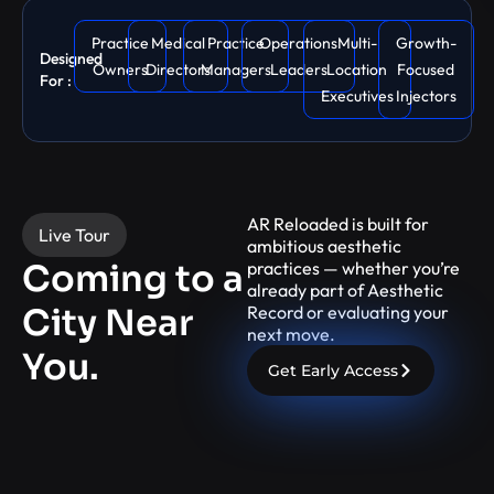
Practice
Medical
Practice
Operations
Multi-
Growth-
Designed
Owners
Directors
Managers
Leaders
Location
Focused
For :
Executives
Injectors
AR Reloaded is built for
Live Tour
ambitious aesthetic
Coming to a
practices — whether you’re
already part of Aesthetic
City Near
Record or evaluating your
next move.
You.
Get Early Access