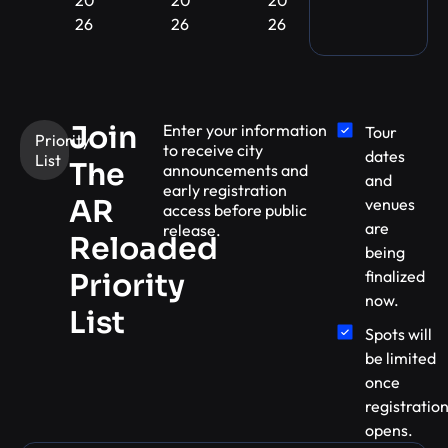
26
26
26
Join
Enter your information
Tour
Priority
to receive city
dates
List
The
announcements and
and
early registration
AR
venues
access before public
are
release.
Reloaded
being
finalized
Priority
now.
List
Spots will
be limited
once
registratio
opens.