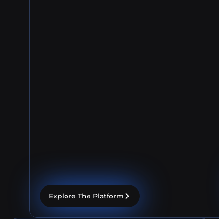
Explore The Platform