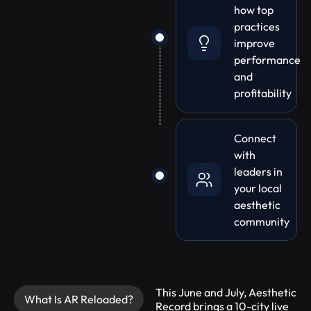
how top
practices
improve
performance
and
profitability
Connect
with
leaders in
your local
aesthetic
community
This June and July, Aesthetic
What Is AR Reloaded?
Record brings a 10-city live