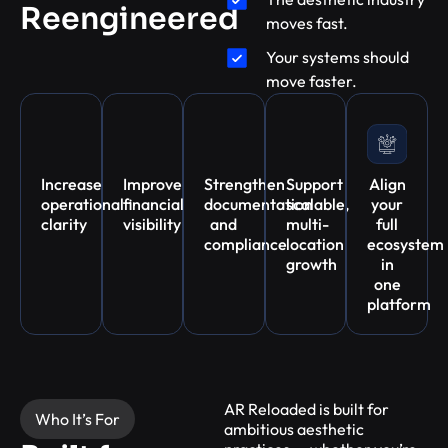
Reengineered
moves fast.
Your systems should
move faster.
Increase
Improve
Strengthen
Support
Align
operational
financial
documentation
scalable,
your
clarity
visibility
and
multi-
full
compliance
location
ecosystem
growth
in
one
platform
AR Reloaded is built for
Who It’s For
ambitious aesthetic