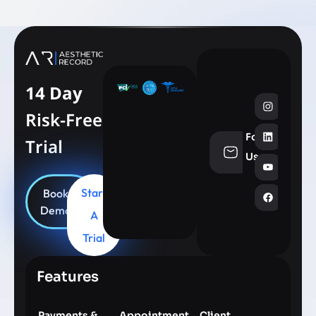
14 Day
Risk-Free
Follow
Trial
info@aesthe
Us
Start
Book
Demo
A
Trial
Features
Payments &
Appointment
Client