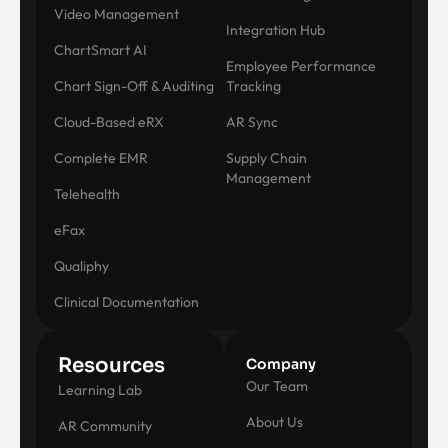
Video Management
Integration Hub
ChartSmart AI
Employee Performance
Chart Sign-Off & Auditing
Tracking
Cloud-Based eRX
AR Sync
Complete EMR
Supply Chain
Management
Telehealth
eFax
Qualiphy
Clinical Documentation
Resources
Company
Our Team
Learning Lab
About Us
AR Community