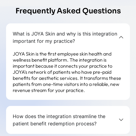
Frequently Asked Questions
What is JOYA Skin and why is this integration
important for my practice?
JOYA Skin is the first employee skin health and
wellness benefit platform. The integration is
important because it connects your practice to
JOYA’s network of patients who have pre-paid
benefits for aesthetic services. It transforms these
patients from one-time visitors into a reliable, new
revenue stream for your practice.
How does the integration streamline the
patient benefit redemption process?