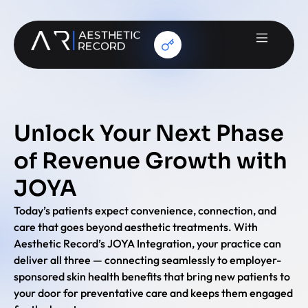
Unlock Your Next Phase
of Revenue Growth with
JOYA
Today’s patients expect convenience, connection, and
care that goes beyond aesthetic treatments. With
Aesthetic Record’s JOYA Integration, your practice can
deliver all three — connecting seamlessly to employer-
sponsored skin health benefits that bring new patients to
your door for preventative care and keeps them engaged