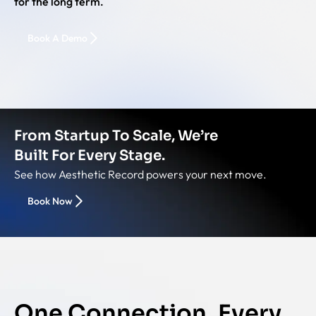
for the long term.
Book A Demo
From Startup To Scale, We’re
Built For Every Stage.
See how Aesthetic Record powers your next move.
Book Now
One Connection. Every