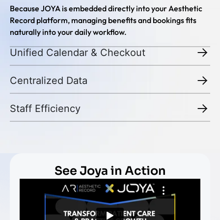
Because JOYA is embedded directly into your Aesthetic
Record platform, managing benefits and bookings fits
naturally into your daily workflow.
Unified Calendar & Checkout
Centralized Data
Staff Efficiency
See Joya in Action