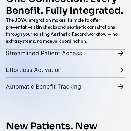
Benefit. Fully Integrated.
The JOYA integration makes it simple to offer
preventative skin checks and aesthetic consultations
through your existing Aesthetic Record workflow — no
extra systems, no manual coordination.
Streamlined Patient Access
Effortless Activation
Automatic Benefit Tracking
New Patients. New