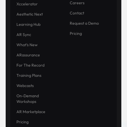
Careers
Xccelerator
Contact
Aesthetic Next
Request a Demo
Learning Hub
Pricing
AR Sync
What's New
ARassurance
For The Record
Training Plans
Webcasts
On-Demand
Workshops
AR Marketplace
Pricing