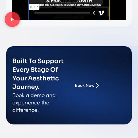
Built To Support
Every Stage Of
Your Aesthetic
Book Now
Journey.
Book a demo and
experience the
difference.