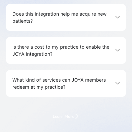
Does this integration help me acquire new
patients?
Is there a cost to my practice to enable the
JOYA integration?
What kind of services can JOYA members
redeem at my practice?
Learn More