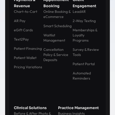
Revenue
Booking
Engagement
Chart-to-Cart
Online Booking &
LeadAR
eCommerce
AR Pay
2-Way Texting
Smart Scheduling
eGift Cards
Memberships &
Waitlist
Loyalty
Text2Pay
Management
Programs
Patient Financing
Cancellation
Survey & Review
Policy & Service
Tools
Patient Wallet
Deposits
Patient Portal
Pricing Variations
Automated
Reminders
Clinical Solutions
Practice Management
Before & After Photo &
Business Insights