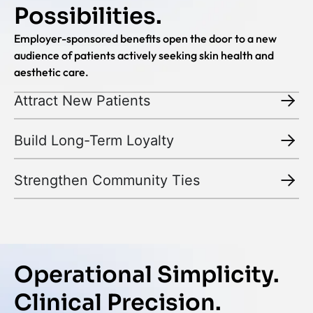
Possibilities.
Employer-sponsored benefits open the door to a new
audience of patients actively seeking skin health and
aesthetic care.
Attract New Patients
Build Long-Term Loyalty
Strengthen Community Ties
Operational Simplicity.
Clinical Precision.