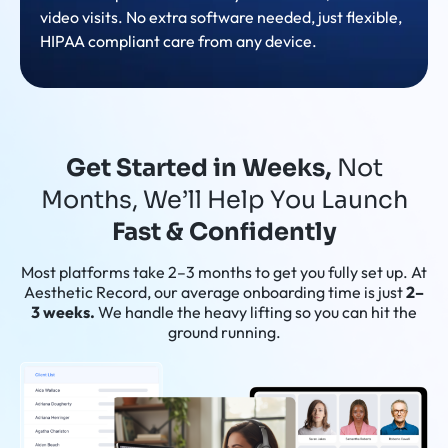
video visits. No extra software needed, just flexible,
HIPAA compliant care from any device.
Get Started in Weeks,
Not
Months, We’ll Help You Launch
Fast & Confidently
Most platforms take 2–3 months to get you fully set up. At
Aesthetic Record, our average onboarding time is just
2–
3 weeks.
We handle the heavy lifting so you can hit the
ground running.