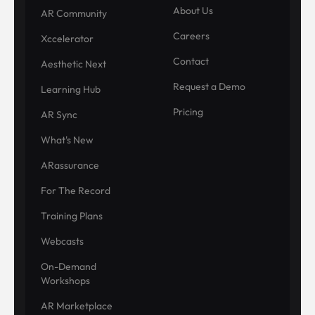
About Us
AR Community
Careers
Xccelerator
Contact
Aesthetic Next
Request a Demo
Learning Hub
Pricing
AR Sync
What's New
ARassurance
For The Record
Training Plans
Webcasts
On-Demand
Workshops
AR Marketplace