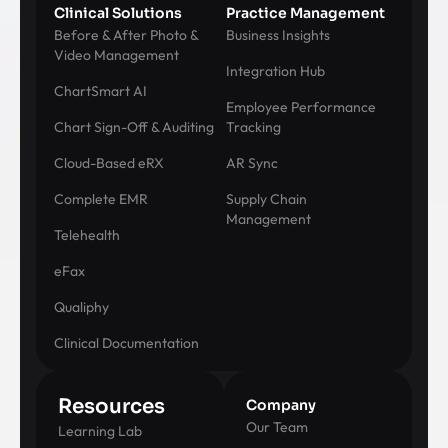
Clinical Solutions
Practice Management
Before & After Photo &
Business Insights
Video Management
Integration Hub
ChartSmart AI
Employee Performance
Chart Sign-Off & Auditing
Tracking
Cloud-Based eRX
AR Sync
Complete EMR
Supply Chain
Management
Telehealth
eFax
Qualiphy
Clinical Documentation
Resources
Company
Our Team
Learning Lab