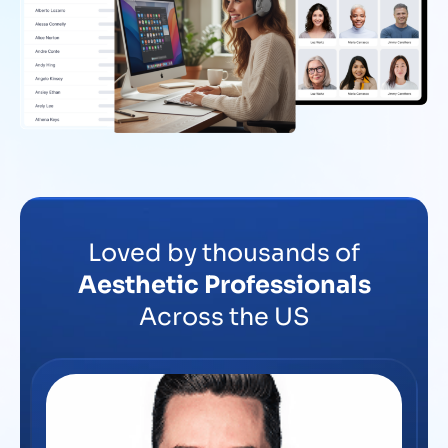
Loved by thousands of
Aesthetic Professionals
Across the US