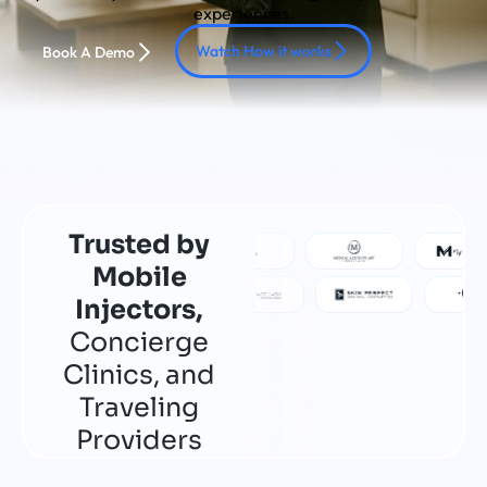
experiences.
Watch How it works
Book A Demo
Trusted by
Mobile
Injectors,
Concierge
Clinics, and
Traveling
Providers