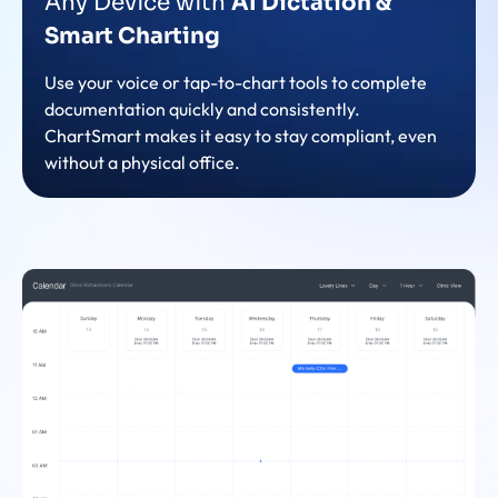
Any Device with
AI Dictation &
Smart Charting
Use your voice or tap-to-chart tools to complete
documentation quickly and consistently.
ChartSmart makes it easy to stay compliant, even
without a physical office.