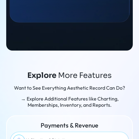
Explore
More Features
Want to See Everything Aesthetic Record Can Do?
→ Explore Additional Features like Charting,
Memberships, Inventory, and Reports.
Payments & Revenue