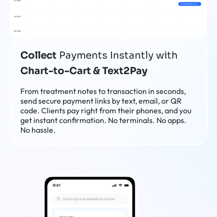
Collect
Payments Instantly with
Chart-to-Cart & Text2Pay
From treatment notes to transaction in seconds,
send secure payment links by text, email, or QR
code. Clients pay right from their phones, and you
get instant confirmation. No terminals. No apps.
No hassle.