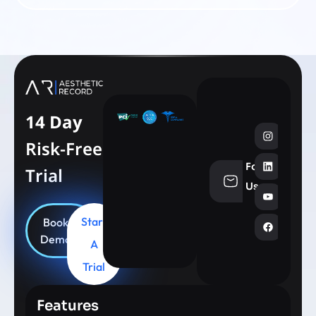
14 Day
Risk-Free
Follow
Trial
info@aesthe
Us
Start
Book
Demo
A
Trial
Features