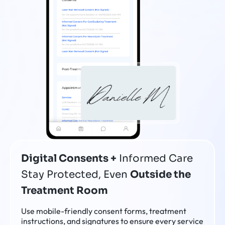
Digital Consents +
Informed Care
Stay Protected, Even
Outside the
Treatment Room
Use mobile-friendly consent forms, treatment
instructions, and signatures to ensure every service