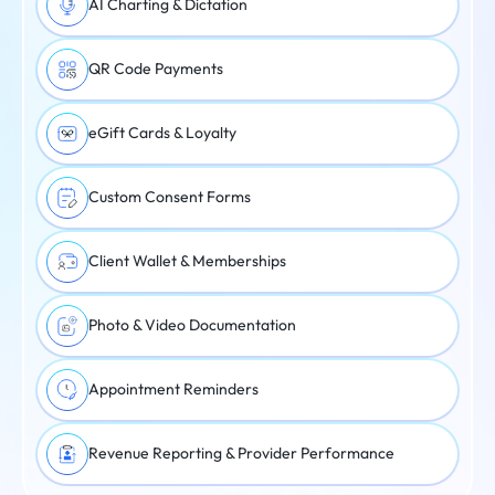
AI Charting & Dictation
QR Code Payments
eGift Cards & Loyalty
Custom Consent Forms
Client Wallet & Memberships
Photo & Video Documentation
Appointment Reminders
Revenue Reporting & Provider Performance