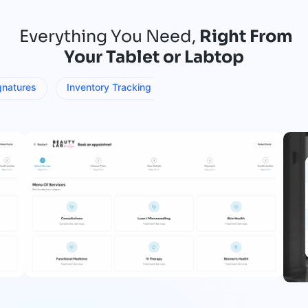
Everything You Need,
Right From
Your Tablet or Labtop