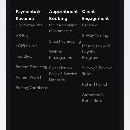
Payments &
Appointment
Client
Revenue
Booking
Engagement
Chart-to-Cart
Online Booking &
LeadAR
eCommerce
AR Pay
2-Way Texting
Smart Scheduling
eGift Cards
Memberships &
Waitlist
Loyalty
Text2Pay
Management
Programs
Patient Financing
Cancellation
Survey & Review
Policy & Service
Tools
Patient Wallet
Deposits
Patient Portal
Pricing Variations
Automated
Reminders