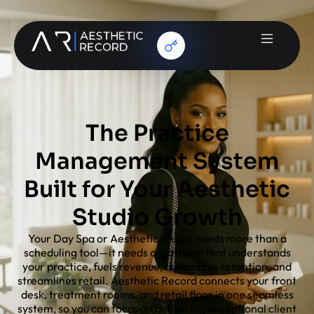
The Practice
Management System
Built for Your Aesthetic
Studio Growth
Your Day Spa or Aesthetic Studio needs more than a
scheduling tool—it needs a platform that understands
your practice, fuels revenue, automates retention, and
streamlines retail. Aesthetic Record connects your front
desk, treatment rooms, and retail floor in one seamless
system, so you can focus on delivering exceptional client