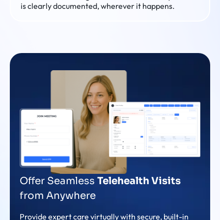
is clearly documented, wherever it happens.
Offer Seamless
Telehealth Visits
from Anywhere
Provide expert care virtually with secure, built-in