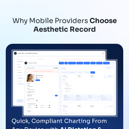
Why Mobile Providers
Choose
Aesthetic Record
Quick, Compliant Charting From