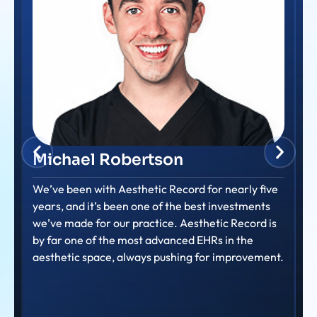
Amanda Dalton
Consistently providing prompt and helpful support
to our nurse members. Their commitment to
ensuring nurses feel supported and can efficiently
use the system is truly evident.